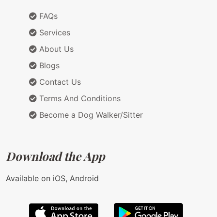
FAQs
Services
About Us
Blogs
Contact Us
Terms And Conditions
Become a Dog Walker/Sitter
Download the App
Available on iOS, Android