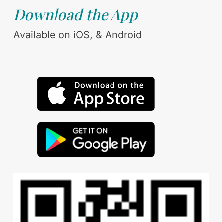
Download the App
Available on iOS, & Android