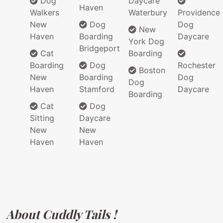
Dog
Daycare
Haven
Walkers
Waterbury
Providence
New
Dog
Dog
New
Haven
Boarding
Daycare
York Dog
Bridgeport
Cat
Boarding
Boarding
Dog
Rochester
Boston
New
Boarding
Dog
Dog
Haven
Stamford
Daycare
Boarding
Cat
Dog
Sitting
Daycare
New
New
Haven
Haven
About Cuddly Tails !