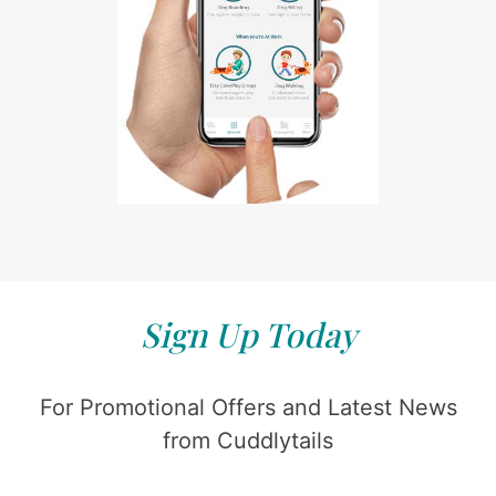
Sign Up Today
For Promotional Offers and Latest News
from Cuddlytails