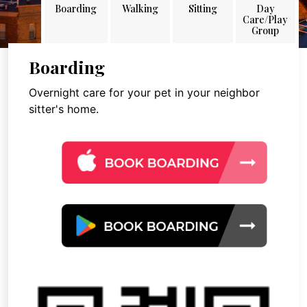
Boarding
Walking
Sitting
Day
Care/Play
Group
Boarding
Overnight care for your pet in your neighbor
sitter's home.