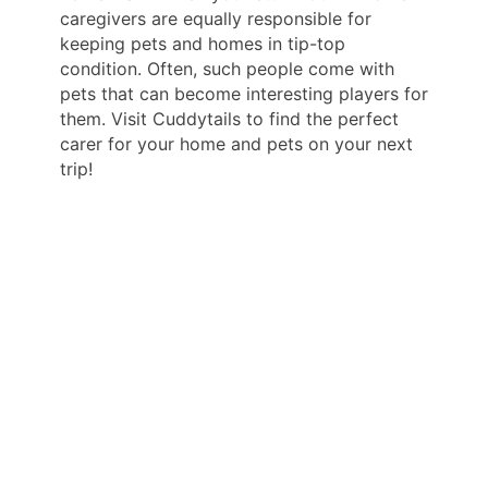
caregivers are equally responsible for
keeping pets and homes in tip-top
condition. Often, such people come with
pets that can become interesting players for
them. Visit Cuddytails to find the perfect
carer for your home and pets on your next
trip!