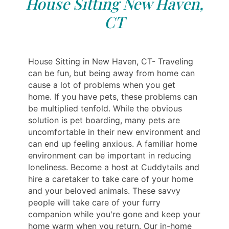
House Sitting New Haven,
CT
House Sitting in New Haven, CT- Traveling
can be fun, but being away from home can
cause a lot of problems when you get
home. If you have pets, these problems can
be multiplied tenfold. While the obvious
solution is pet boarding, many pets are
uncomfortable in their new environment and
can end up feeling anxious. A familiar home
environment can be important in reducing
loneliness. Become a host at Cuddytails and
hire a caretaker to take care of your home
and your beloved animals. These savvy
people will take care of your furry
companion while you're gone and keep your
home warm when you return. Our in-home