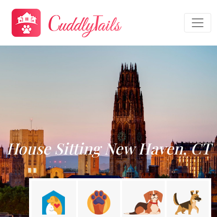
House Sitting New Haven, CT