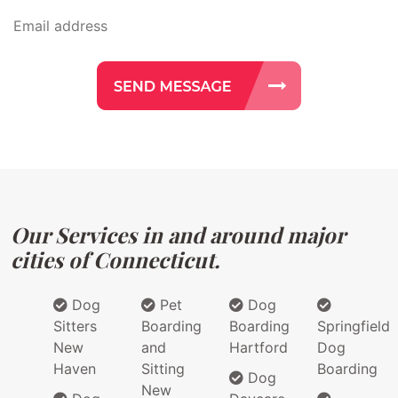
Our Services in and around major
cities of Connecticut.
Dog
Pet
Dog
Sitters
Boarding
Boarding
Springfield
New
and
Hartford
Dog
Haven
Sitting
Boarding
Dog
New