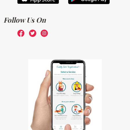
Follow Us On