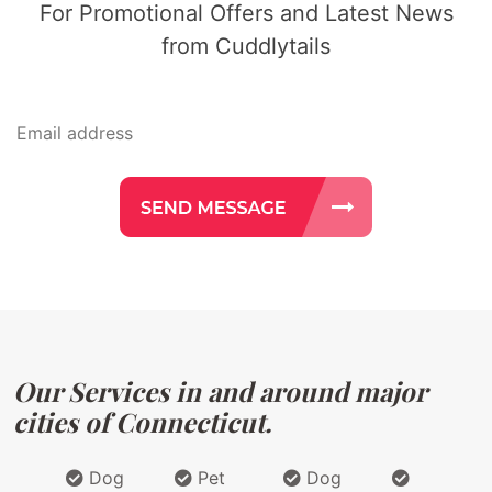
For Promotional Offers and Latest News
from Cuddlytails
Our Services in and around major
cities of Connecticut.
Dog
Pet
Dog