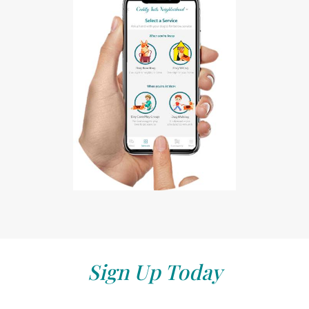
Sign Up Today