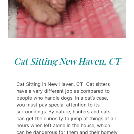
Cat Sitting New Haven, CT
Cat Sitting in New Haven, CT- Cat sitters
have a very different job as compared to
people who handle dogs. In a cat’s case,
you must pay special attention to its
surroundings. By nature, hunters and cats
can get the curiosity to jump at things at all
hours when left alone in the house, which
can be dangerous for them and their homely