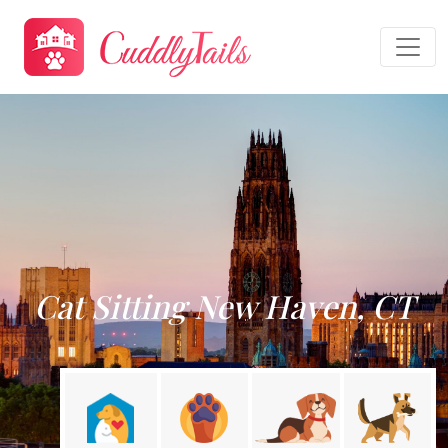
Cat Sitting New Haven, CT