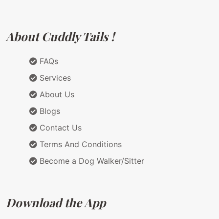
About Cuddly Tails !
FAQs
Services
About Us
Blogs
Contact Us
Terms And Conditions
Become a Dog Walker/Sitter
Download the App