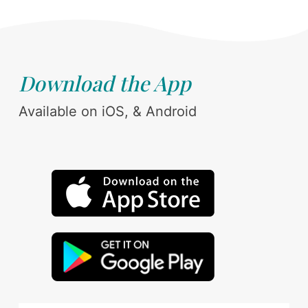
Download the App
Available on iOS, & Android