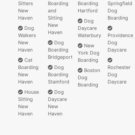
Sitters
Boarding
Boarding
Springfield
New
and
Hartford
Dog
Haven
Sitting
Boarding
Dog
New
Dog
Daycare
Haven
Walkers
Waterbury
Providence
New
Dog
Dog
New
Haven
Boarding
Daycare
York Dog
Bridgeport
Cat
Boarding
Boarding
Dog
Rochester
Boston
New
Boarding
Dog
Dog
Haven
Stamford
Daycare
Boarding
House
Dog
Sitting
Daycare
New
New
Haven
Haven