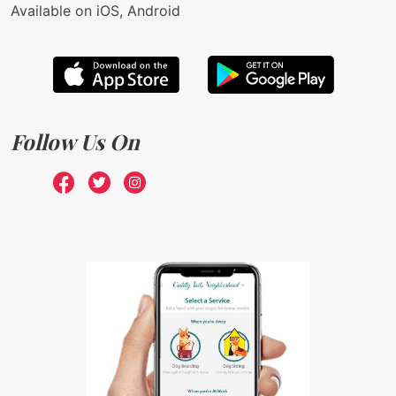
Available on iOS, Android
Follow Us On