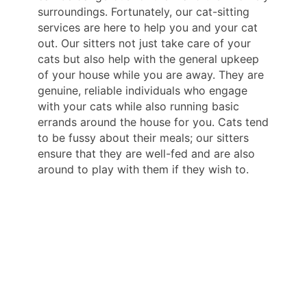
surroundings. Fortunately, our cat-sitting
services are here to help you and your cat
out. Our sitters not just take care of your
cats but also help with the general upkeep
of your house while you are away. They are
genuine, reliable individuals who engage
with your cats while also running basic
errands around the house for you. Cats tend
to be fussy about their meals; our sitters
ensure that they are well-fed and are also
around to play with them if they wish to.