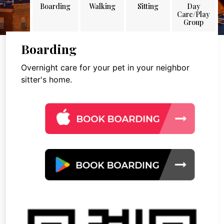
Boarding
Walking
Sitting
Day
Care/Play
Group
Boarding
Overnight care for your pet in your neighbor
sitter's home.