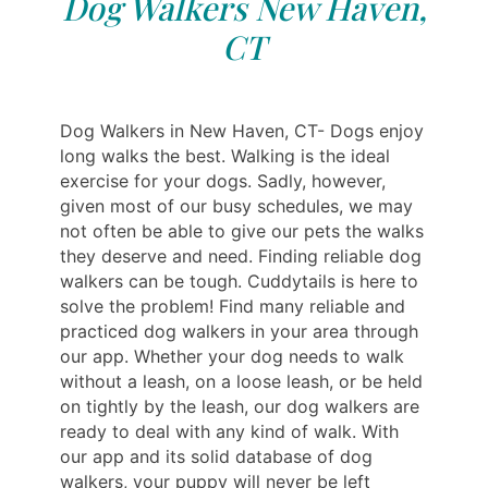
Dog Walkers New Haven,
CT
Dog Walkers in New Haven, CT- Dogs enjoy
long walks the best. Walking is the ideal
exercise for your dogs. Sadly, however,
given most of our busy schedules, we may
not often be able to give our pets the walks
they deserve and need. Finding reliable dog
walkers can be tough. Cuddytails is here to
solve the problem! Find many reliable and
practiced dog walkers in your area through
our app. Whether your dog needs to walk
without a leash, on a loose leash, or be held
on tightly by the leash, our dog walkers are
ready to deal with any kind of walk. With
our app and its solid database of dog
walkers, your puppy will never be left