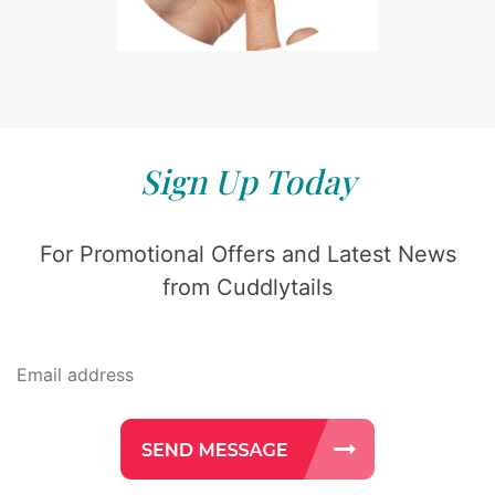
Sign Up Today
For Promotional Offers and Latest News
from Cuddlytails