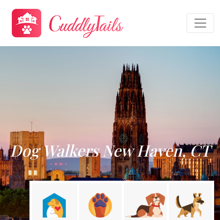
Dog Walkers New Haven, CT