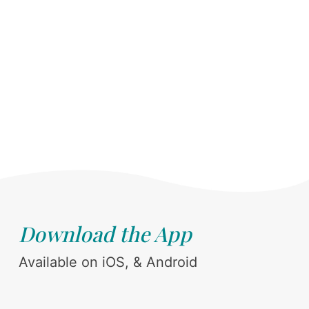
Download the App
Available on iOS, & Android