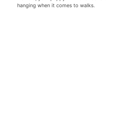
hanging when it comes to walks.