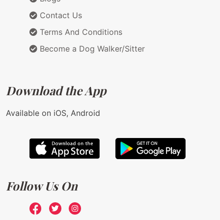
Contact Us
Terms And Conditions
Become a Dog Walker/Sitter
Download the App
Available on iOS, Android
Follow Us On