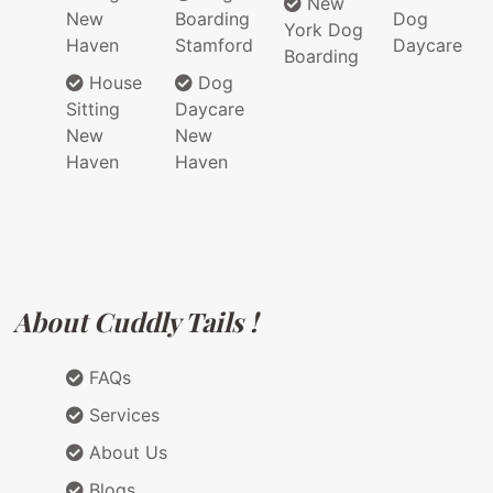
New
New
Boarding
Dog
York Dog
Haven
Stamford
Daycare
Boarding
House
Dog
Sitting
Daycare
New
New
Haven
Haven
About Cuddly Tails !
FAQs
Services
About Us
Blogs