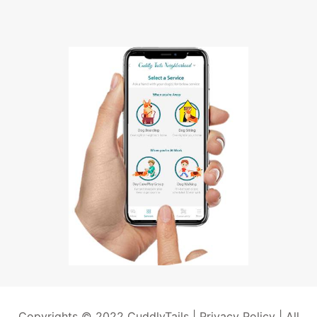
Copyrights © 2022 CuddlyTails |
Privacy Policy
| All