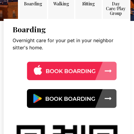
Boarding
Walking
Sitting
Day
Care/Play
Group
Boarding
Overnight care for your pet in your neighbor
sitter's home.