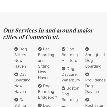
Our Services in and around major
cities of Connecticut.
Dog
Pet
Dog
Sitters
Boarding
Boarding
Springfield
New
and
Hartford
Dog
Haven
Sitting
Boarding
Dog
New
Cat
Daycare
Haven
Boarding
Waterbury
Providence
New
Dog
Dog
Boston
Haven
Boarding
Daycare
Dog
Bridgeport
Cat
Boarding
Sitting
Dog
Rochester