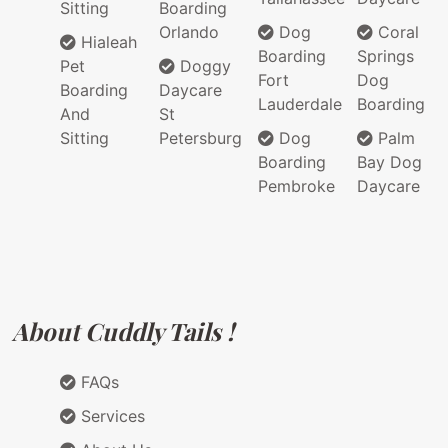
Sitting
Boarding
Orlando
Dog
Coral
Hialeah
Boarding
Springs
Pet
Doggy
Fort
Dog
Boarding
Daycare
Lauderdale
Boarding
And
St
Sitting
Petersburg
Dog
Palm
Boarding
Bay Dog
Pembroke
Daycare
About Cuddly Tails !
FAQs
Services