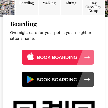
Boarding
Walking
Sitting
Day
Care/Play
Group
Boarding
Overnight care for your pet in your neighbor
sitter's home.