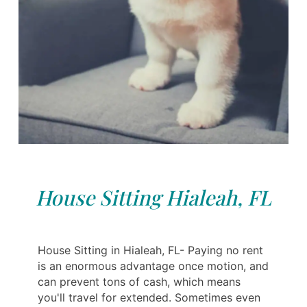
House Sitting Hialeah, FL
House Sitting in Hialeah, FL- Paying no rent
is an enormous advantage once motion, and
can prevent tons of cash, which means
you'll travel for extended. Sometimes even