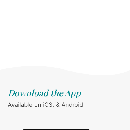
Download the App
Available on iOS, & Android