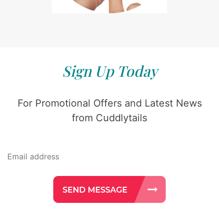
Sign Up Today
For Promotional Offers and Latest News
from Cuddlytails