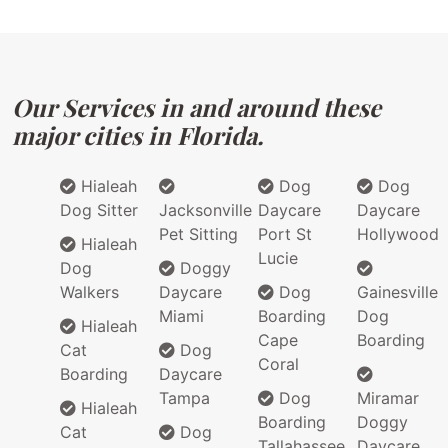
Our Services in and around these
major cities in Florida.
Hialeah
Dog
Dog
Dog Sitter
Jacksonville
Daycare
Daycare
Pet Sitting
Port St
Hollywood
Hialeah
Lucie
Dog
Doggy
Walkers
Daycare
Dog
Gainesville
Miami
Boarding
Dog
Hialeah
Cape
Boarding
Cat
Dog
Coral
Boarding
Daycare
Tampa
Dog
Miramar
Hialeah
Boarding
Doggy
Cat
Dog
Tallahassee
Daycare