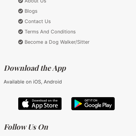
About Us
Blogs
Contact Us
Terms And Conditions
Become a Dog Walker/Sitter
Download the App
Available on iOS, Android
Follow Us On