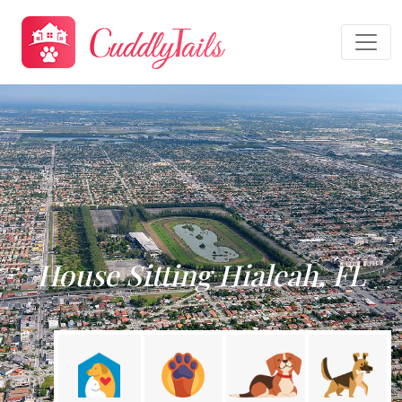
House Sitting Hialeah, FL