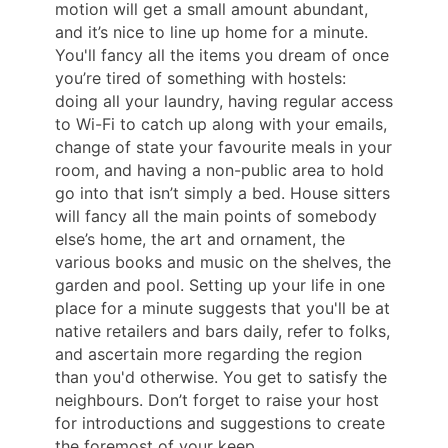
motion will get a small amount abundant,
and it’s nice to line up home for a minute.
You'll fancy all the items you dream of once
you’re tired of something with hostels:
doing all your laundry, having regular access
to Wi-Fi to catch up along with your emails,
change of state your favourite meals in your
room, and having a non-public area to hold
go into that isn’t simply a bed. House sitters
will fancy all the main points of somebody
else’s home, the art and ornament, the
various books and music on the shelves, the
garden and pool. Setting up your life in one
place for a minute suggests that you'll be at
native retailers and bars daily, refer to folks,
and ascertain more regarding the region
than you'd otherwise. You get to satisfy the
neighbours. Don’t forget to raise your host
for introductions and suggestions to create
the foremost of your keep.