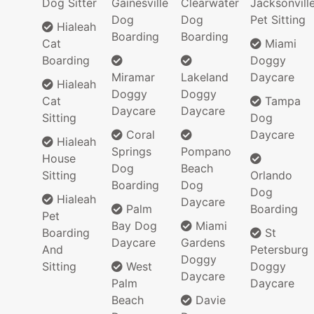
Dog Sitter
Gainesville
Clearwater
Jacksonvill
Dog
Dog
Pet Sitting
Hialeah
Boarding
Boarding
Cat
Miami
Boarding
Doggy
Miramar
Lakeland
Daycare
Hialeah
Doggy
Doggy
Cat
Tampa
Daycare
Daycare
Sitting
Dog
Coral
Daycare
Hialeah
Springs
Pompano
House
Dog
Beach
Sitting
Orlando
Boarding
Dog
Dog
Hialeah
Daycare
Palm
Boarding
Pet
Bay Dog
Miami
Boarding
St
Daycare
Gardens
And
Petersburg
Doggy
Sitting
West
Doggy
Daycare
Palm
Daycare
Beach
Davie