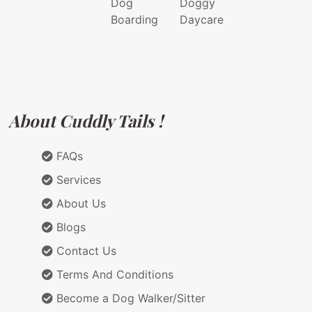
Dog
Doggy
Boarding
Daycare
About Cuddly Tails !
FAQs
Services
About Us
Blogs
Contact Us
Terms And Conditions
Become a Dog Walker/Sitter