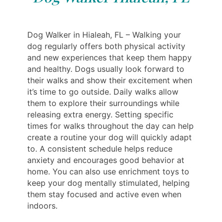
Dog Walker in Hialeah, FL – Walking your
dog regularly offers both physical activity
and new experiences that keep them happy
and healthy. Dogs usually look forward to
their walks and show their excitement when
it’s time to go outside. Daily walks allow
them to explore their surroundings while
releasing extra energy. Setting specific
times for walks throughout the day can help
create a routine your dog will quickly adapt
to. A consistent schedule helps reduce
anxiety and encourages good behavior at
home. You can also use enrichment toys to
keep your dog mentally stimulated, helping
them stay focused and active even when
indoors.