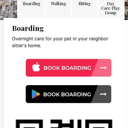
Boarding
Walking
Sitting
Day
Care/Play
Group
Boarding
Overnight care for your pet in your neighbor
sitter's home.