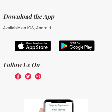
Download the App
Available on iOS, Android
Follow Us On