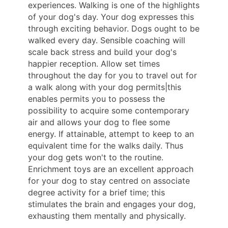
experiences. Walking is one of the highlights
of your dog's day. Your dog expresses this
through exciting behavior. Dogs ought to be
walked every day. Sensible coaching will
scale back stress and build your dog's
happier reception. Allow set times
throughout the day for you to travel out for
a walk along with your dog permits|this
enables permits you to possess the
possibility to acquire some contemporary
air and allows your dog to flee some
energy. If attainable, attempt to keep to an
equivalent time for the walks daily. Thus
your dog gets won't to the routine.
Enrichment toys are an excellent approach
for your dog to stay centred on associate
degree activity for a brief time; this
stimulates the brain and engages your dog,
exhausting them mentally and physically.