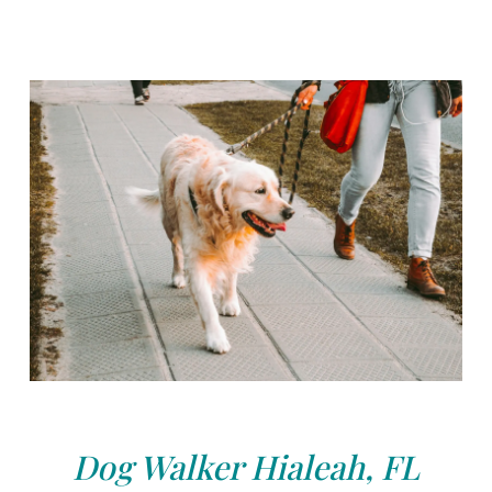
Dog Walker Hialeah, FL