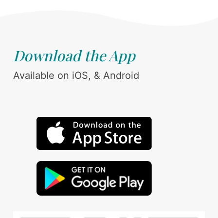
Download the App
Available on iOS, & Android