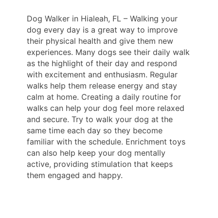
Dog Walker in Hialeah, FL – Walking your
dog every day is a great way to improve
their physical health and give them new
experiences. Many dogs see their daily walk
as the highlight of their day and respond
with excitement and enthusiasm. Regular
walks help them release energy and stay
calm at home. Creating a daily routine for
walks can help your dog feel more relaxed
and secure. Try to walk your dog at the
same time each day so they become
familiar with the schedule. Enrichment toys
can also help keep your dog mentally
active, providing stimulation that keeps
them engaged and happy.