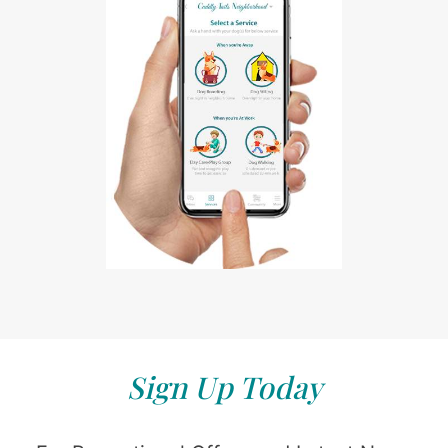
Sign Up Today