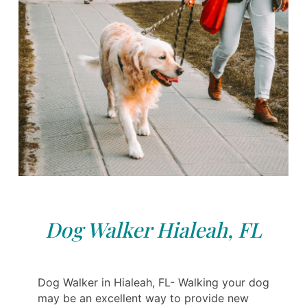
Dog Walker Hialeah, FL
Dog Walker in Hialeah, FL- Walking your dog
may be an excellent way to provide new