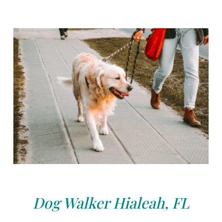
Dog Walker Hialeah, FL