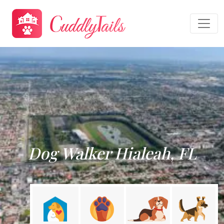
Dog Walker Hialeah, FL