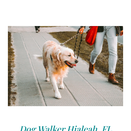
Dog Walker Hialeah, FL