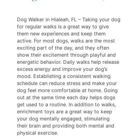
Dog Walker in Hialeah, FL – Taking your dog
for regular walks is a great way to give
them new experiences and keep them
active. For most dogs, walks are the most
exciting part of the day, and they often
show their excitement through playful and
energetic behavior. Daily walks help release
excess energy and improve your dog’s
mood. Establishing a consistent walking
schedule can reduce stress and make your
dog feel more comfortable at home. Going
out at the same time each day helps dogs
get used to a routine. In addition to walks,
enrichment toys are a great way to keep
your dog mentally engaged, stimulating
their brain and providing both mental and
physical exercise.