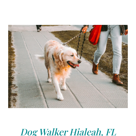
Dog Walker Hialeah, FL