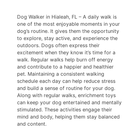
Dog Walker in Hialeah, FL – A daily walk is
one of the most enjoyable moments in your
dog’s routine. It gives them the opportunity
to explore, stay active, and experience the
outdoors. Dogs often express their
excitement when they know it’s time for a
walk. Regular walks help burn off energy
and contribute to a happier and healthier
pet. Maintaining a consistent walking
schedule each day can help reduce stress
and build a sense of routine for your dog.
Along with regular walks, enrichment toys
can keep your dog entertained and mentally
stimulated. These activities engage their
mind and body, helping them stay balanced
and content.