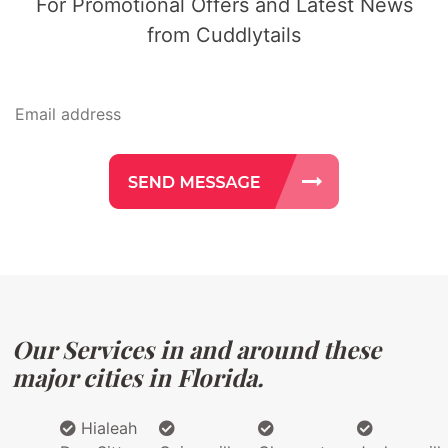
For Promotional Offers and Latest News
from Cuddlytails
Our Services in and around these
major cities in Florida.
Hialeah