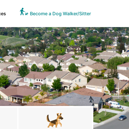
ces
Become a Dog Walker/Sitter