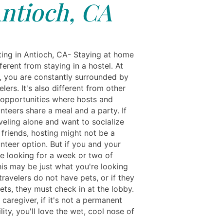
ntioch, CA
ting in Antioch, CA- Staying at home
fferent from staying in a hostel. At
l, you are constantly surrounded by
elers. It's also different from other
 opportunities where hosts and
nteers share a meal and a party. If
veling alone and want to socialize
friends, hosting might not be a
nteer option. But if you and your
re looking for a week or two of
his may be just what you're looking
travelers do not have pets, or if they
ets, they must check in at the lobby.
a caregiver, if it's not a permanent
lity, you'll love the wet, cool nose of