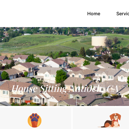
(current)
Home
Servi
House Sitting Antioch, CA