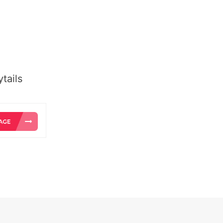
tails