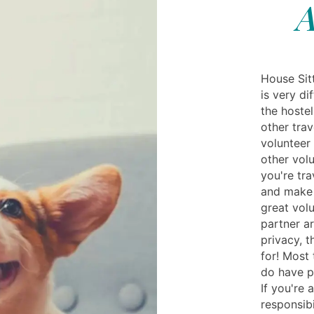
A
House Sit
is very di
the hoste
other trav
volunteer
other volu
you're tra
and make 
great volu
partner a
privacy, t
for! Most 
do have p
If you're 
responsibi