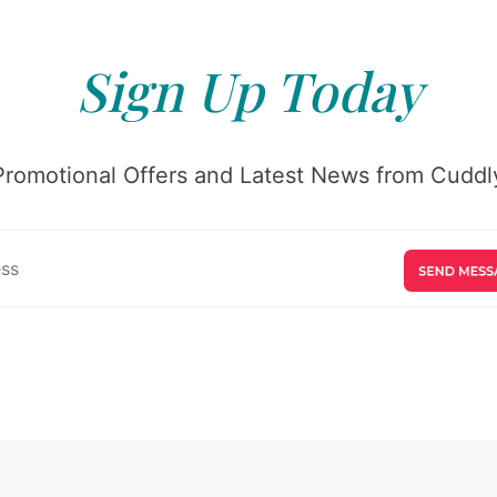
Sign Up Today
Promotional Offers and Latest News from Cuddly