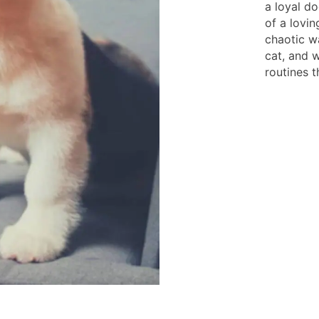
a loyal do
of a lovin
chaotic w
cat, and 
routines t