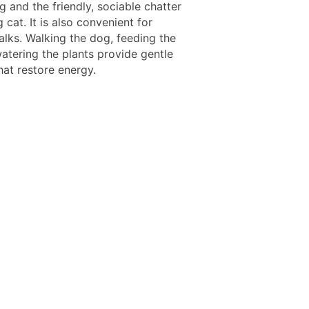
g and the friendly, sociable chatter
g cat. It is also convenient for
alks. Walking the dog, feeding the
watering the plants provide gentle
hat restore energy.