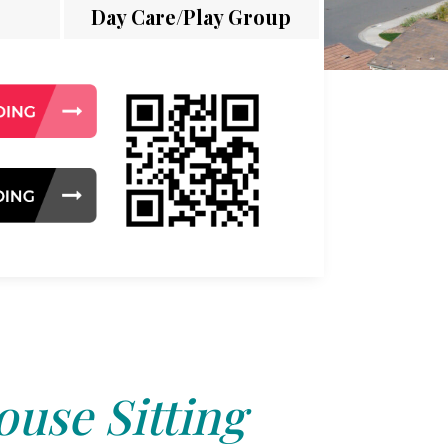
Day Care/Play Group
use Sitting