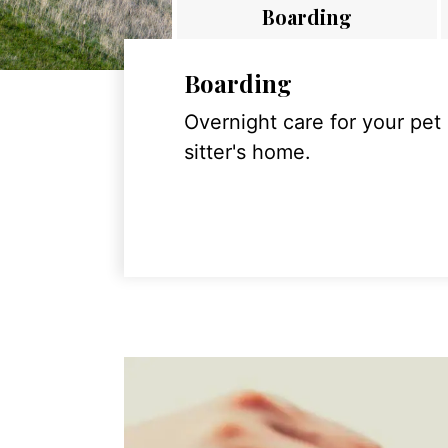
Boarding
Boarding
Overnight care for your pet
sitter's home.