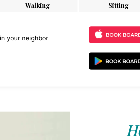
Walking
Sitting
 in your neighbor
Ho