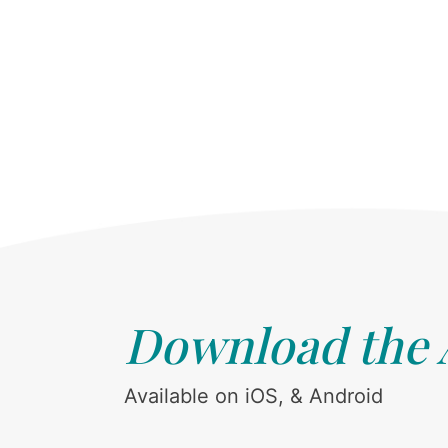
Download the
Available on iOS, & Android