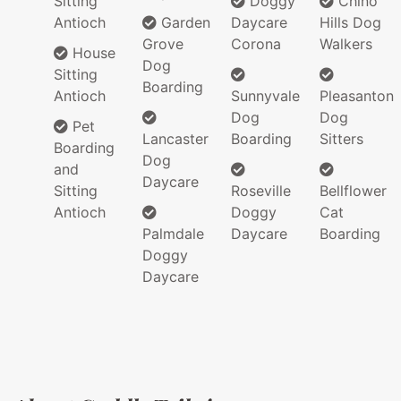
Sitting
Doggy
Chino
Antioch
Garden
Daycare
Hills Dog
Grove
Corona
Walkers
House
Dog
Sitting
Boarding
Antioch
Sunnyvale
Pleasanton
Dog
Dog
Pet
Lancaster
Boarding
Sitters
Boarding
Dog
and
Daycare
Sitting
Roseville
Bellflower
Antioch
Doggy
Cat
Palmdale
Daycare
Boarding
Doggy
Daycare