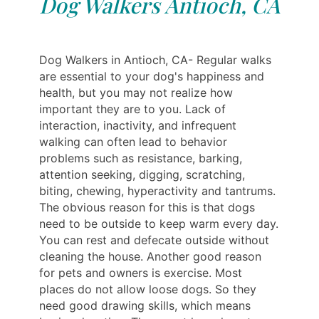
Dog Walkers Antioch, CA
Dog Walkers in Antioch, CA- Regular walks
are essential to your dog's happiness and
health, but you may not realize how
important they are to you. Lack of
interaction, inactivity, and infrequent
walking can often lead to behavior
problems such as resistance, barking,
attention seeking, digging, scratching,
biting, chewing, hyperactivity and tantrums.
The obvious reason for this is that dogs
need to be outside to keep warm every day.
You can rest and defecate outside without
cleaning the house. Another good reason
for pets and owners is exercise. Most
places do not allow loose dogs. So they
need good drawing skills, which means