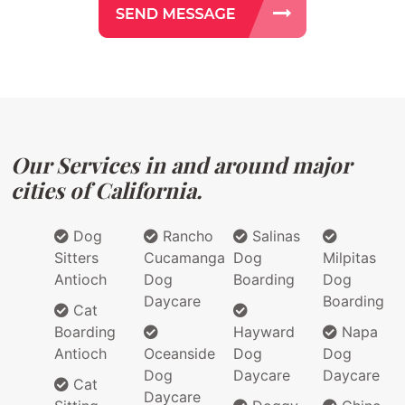
Our Services in and around major
cities of California.
Dog
Rancho
Salinas
Sitters
Cucamanga
Dog
Milpitas
Antioch
Dog
Boarding
Dog
Daycare
Boarding
Cat
Boarding
Hayward
Napa
Antioch
Oceanside
Dog
Dog
Dog
Daycare
Daycare
Cat
Daycare