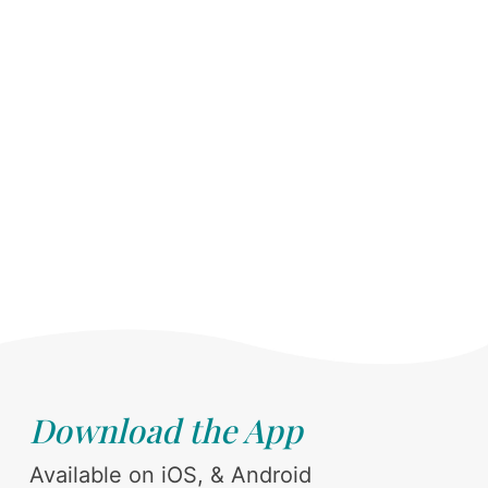
Download the App
Available on iOS, & Android