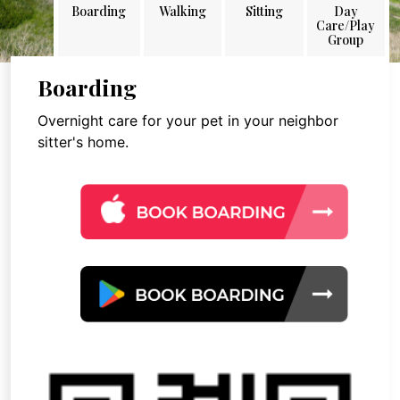
Boarding
Walking
Sitting
Day
Care/Play
Group
Boarding
Overnight care for your pet in your neighbor
sitter's home.