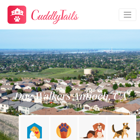
Dog Walkers Antioch, CA