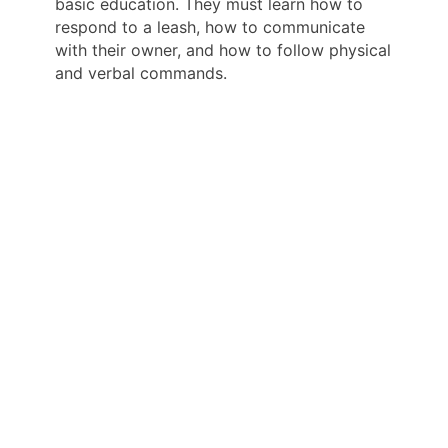
basic education. They must learn how to
respond to a leash, how to communicate
with their owner, and how to follow physical
and verbal commands.