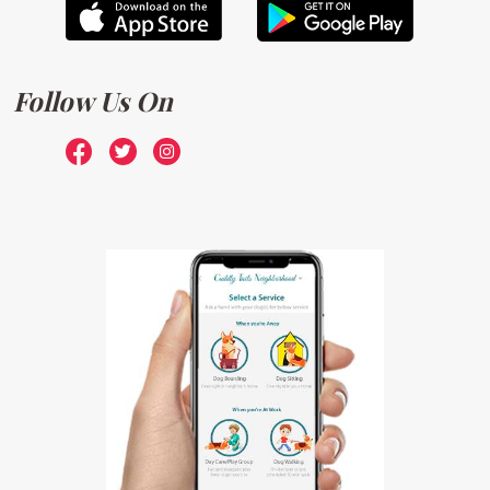
Follow Us On