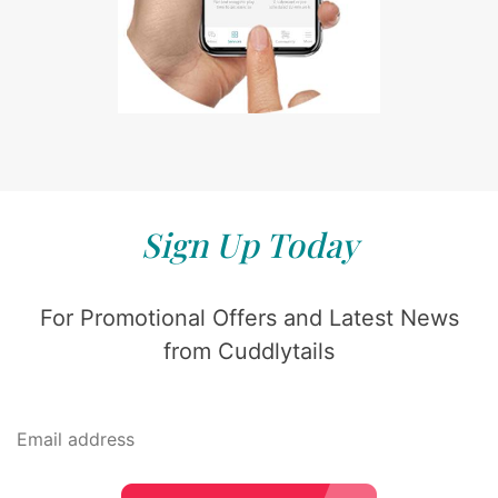
Sign Up Today
For Promotional Offers and Latest News
from Cuddlytails