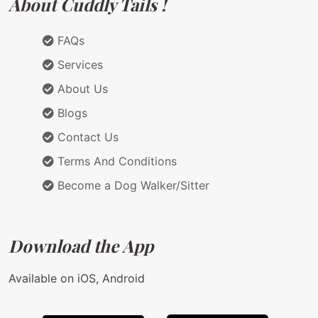
About Cuddly Tails !
FAQs
Services
About Us
Blogs
Contact Us
Terms And Conditions
Become a Dog Walker/Sitter
Download the App
Available on iOS, Android