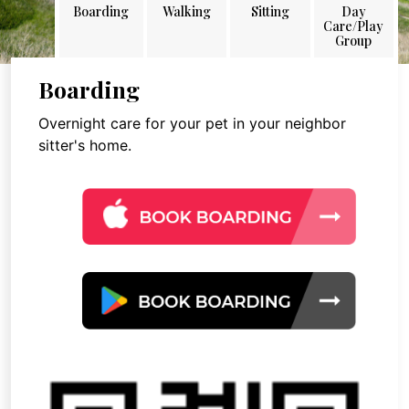
Boarding
Walking
Sitting
Day
Care/Play
Group
Boarding
Overnight care for your pet in your neighbor
sitter's home.