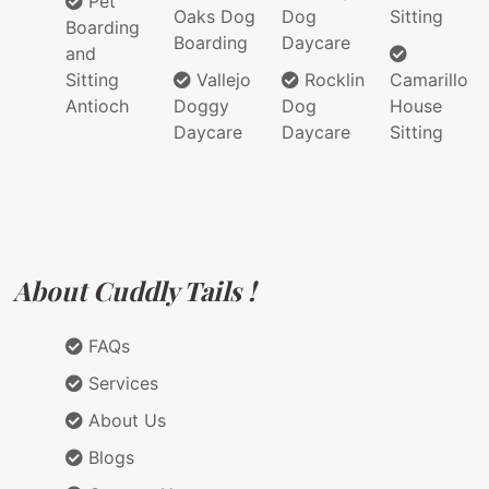
Pet
Oaks Dog
Dog
Sitting
Boarding
Boarding
Daycare
and
Sitting
Vallejo
Rocklin
Camarillo
Antioch
Doggy
Dog
House
Daycare
Daycare
Sitting
About Cuddly Tails !
FAQs
Services
About Us
Blogs