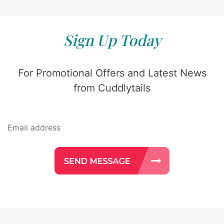
Sign Up Today
For Promotional Offers and Latest News
from Cuddlytails