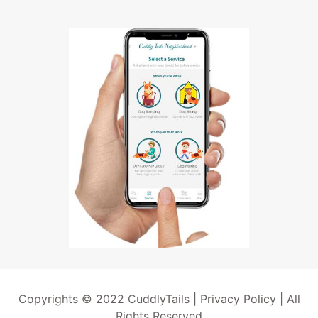
Copyrights © 2022 CuddlyTails |
Privacy Policy
| All
Rights Reserved