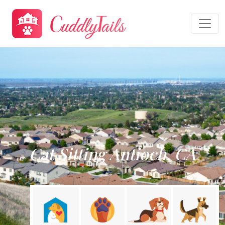
Cat Sitting Antioch, CA