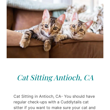
Cat Sitting Antioch, CA
Cat Sitting in Antioch, CA- You should have
regular check-ups with a Cuddlytails cat
sitter if you want to make sure your cat and