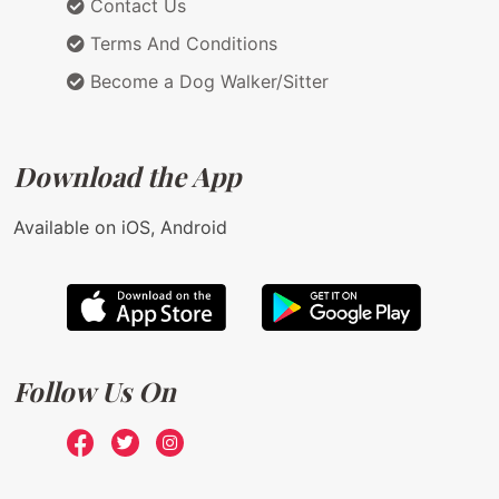
Contact Us
Terms And Conditions
Become a Dog Walker/Sitter
Download the App
Available on iOS, Android
Follow Us On