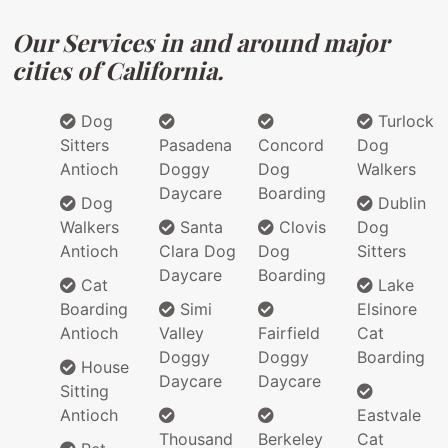
Our Services in and around major
cities of California.
Dog
Turlock
Sitters
Pasadena
Concord
Dog
Antioch
Doggy
Dog
Walkers
Daycare
Boarding
Dog
Dublin
Walkers
Santa
Clovis
Dog
Antioch
Clara Dog
Dog
Sitters
Daycare
Boarding
Cat
Lake
Boarding
Simi
Elsinore
Antioch
Valley
Fairfield
Cat
Doggy
Doggy
Boarding
House
Daycare
Daycare
Sitting
Antioch
Eastvale
Thousand
Berkeley
Cat