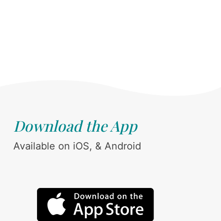
Download the App
Available on iOS, & Android