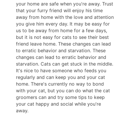
your home are safe when you're away. Trust
that your furry friend will enjoy his time
away from home with the love and attention
you give him every day. It may be easy for
us to be away from home for a few days,
but it is not easy for cats to see their best
friend leave home. These changes can lead
to erratic behavior and starvation. These
changes can lead to erratic behavior and
starvation. Cats can get stuck in the middle.
It's nice to have someone who feeds you
regularly and can keep you and your cat
home. There's currently no way to bond
with your cat, but you can do what the cat
groomers can and try some tips to keep
your cat happy and social while you're
away.