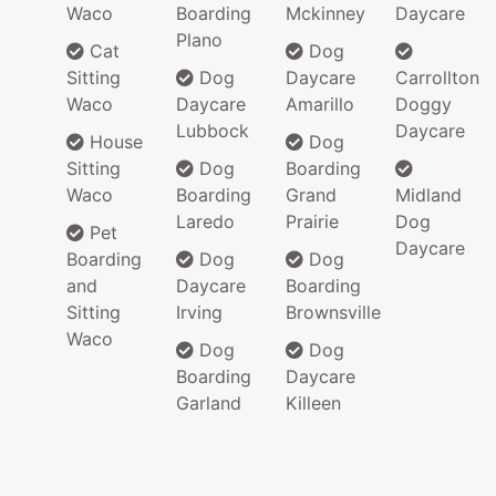
Waco
Boarding
Mckinney
Daycare
Plano
Cat
Dog
Sitting
Dog
Daycare
Carrollton
Waco
Daycare
Amarillo
Doggy
Lubbock
Daycare
House
Dog
Sitting
Dog
Boarding
Waco
Boarding
Grand
Midland
Laredo
Prairie
Dog
Pet
Daycare
Boarding
Dog
Dog
and
Daycare
Boarding
Sitting
Irving
Brownsville
Waco
Dog
Dog
Boarding
Daycare
Garland
Killeen