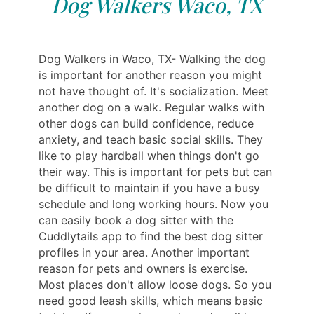
Dog Walkers Waco, TX
Dog Walkers in Waco, TX- Walking the dog
is important for another reason you might
not have thought of. It's socialization. Meet
another dog on a walk. Regular walks with
other dogs can build confidence, reduce
anxiety, and teach basic social skills. They
like to play hardball when things don't go
their way. This is important for pets but can
be difficult to maintain if you have a busy
schedule and long working hours. Now you
can easily book a dog sitter with the
Cuddlytails app to find the best dog sitter
profiles in your area. Another important
reason for pets and owners is exercise.
Most places don't allow loose dogs. So you
need good leash skills, which means basic