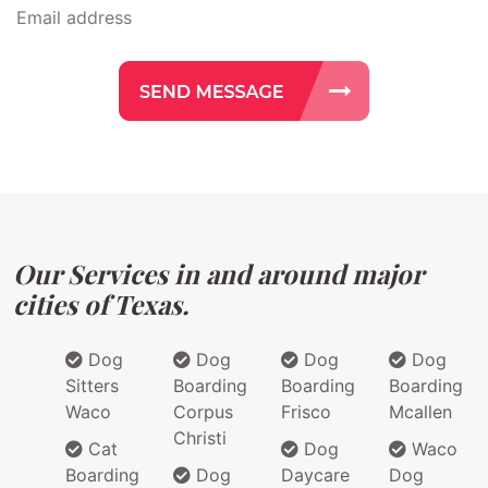
Our Services in and around major
cities of Texas.
Dog
Dog
Dog
Dog
Sitters
Boarding
Boarding
Boarding
Waco
Corpus
Frisco
Mcallen
Christi
Cat
Dog
Waco
Boarding
Dog
Daycare
Dog