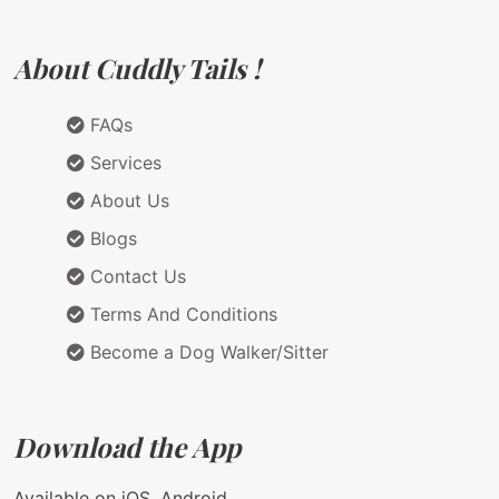
About Cuddly Tails !
FAQs
Services
About Us
Blogs
Contact Us
Terms And Conditions
Become a Dog Walker/Sitter
Download the App
Available on iOS, Android