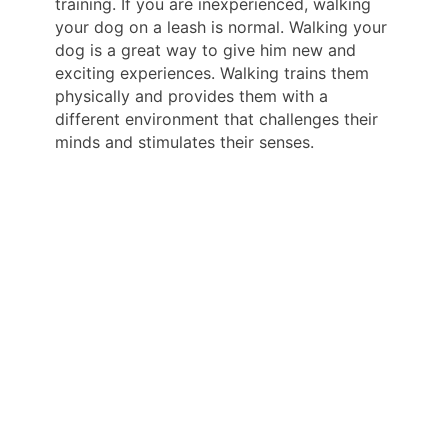
training. If you are inexperienced, walking
your dog on a leash is normal. Walking your
dog is a great way to give him new and
exciting experiences. Walking trains them
physically and provides them with a
different environment that challenges their
minds and stimulates their senses.