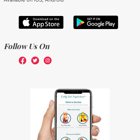
Follow Us On