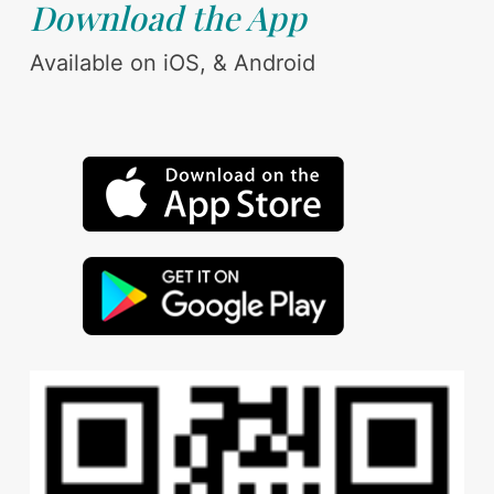
Download the App
Available on iOS, & Android