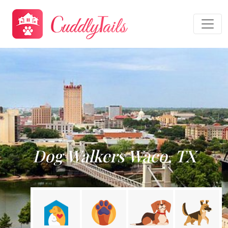
Dog Walkers Waco, TX