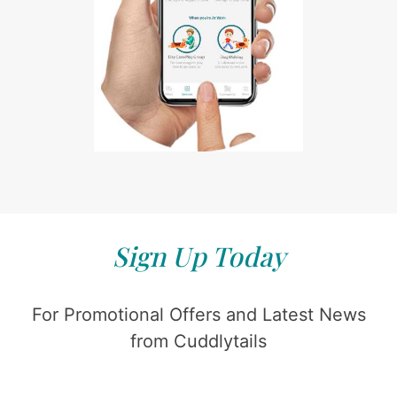
Sign Up Today
For Promotional Offers and Latest News
from Cuddlytails