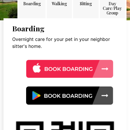
Boarding
Walking
Sitting
Day
Care/Play
Group
Boarding
Overnight care for your pet in your neighbor
sitter's home.