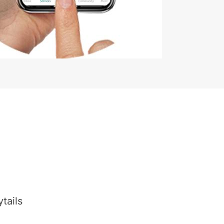
tails