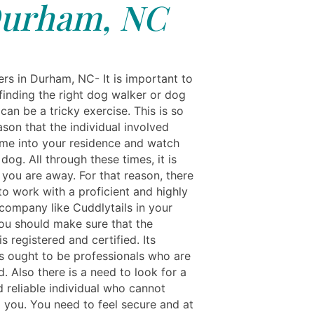
urham, NC
rs in Durham, NC- It is important to
finding the right dog walker or dog
can be a tricky exercise. This is so
ason that the individual involved
me into your residence and watch
dog. All through these times, it is
t you are away. For that reason, there
to work with a proficient and highly
company like Cuddlytails in your
You should make sure that the
 registered and certified. Its
 ought to be professionals who are
ed. Also there is a need to look for a
d reliable individual who cannot
m you. You need to feel secure and at