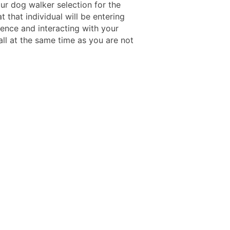
ur dog walker selection for the
t that individual will be entering
dence and interacting with your
 all at the same time as you are not