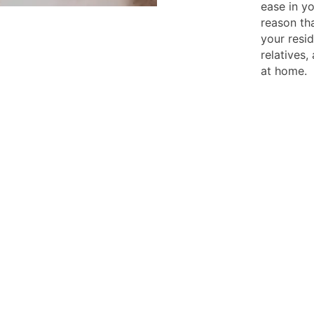
ease in yo
reason tha
your resi
relatives,
at home.