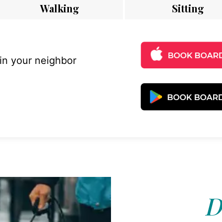
Walking
Sitting
 in your neighbor
D