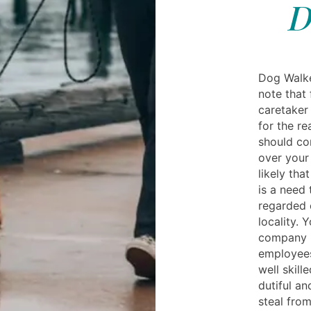
D
Dog Walke
note that 
caretaker 
for the re
should co
over your 
likely tha
is a need 
regarded 
locality. 
company is
employees
well skill
dutiful an
steal fro