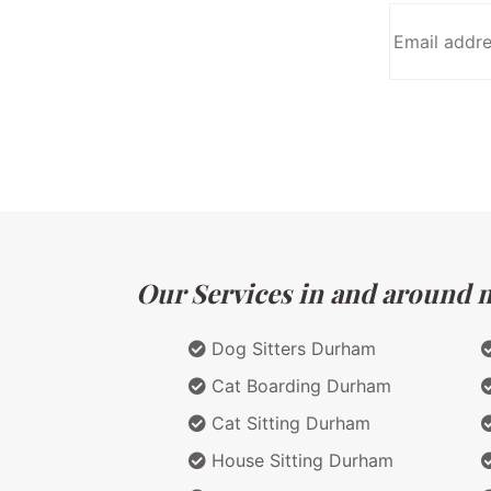
Our Services in and around ma
Dog Sitters Durham
Cat Boarding Durham
Cat Sitting Durham
House Sitting Durham