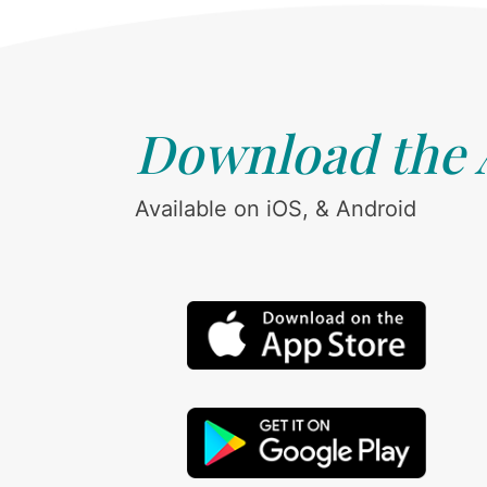
Download the
Available on iOS, & Android