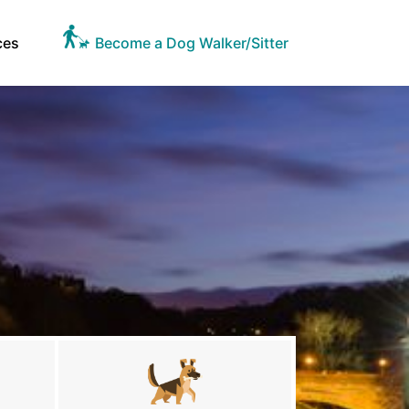
ces
Become a Dog Walker/Sitter