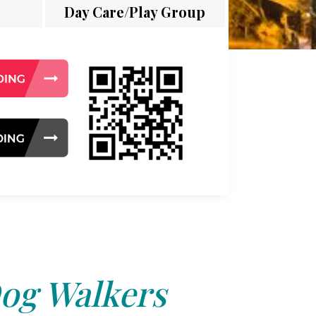
Day Care/Play Group
og Walkers