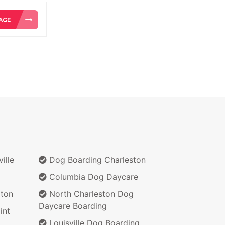
ille
Dog Boarding Charleston
Columbia Dog Daycare
ton
North Charleston Dog
Daycare Boarding
int
Louisville Dog Boarding