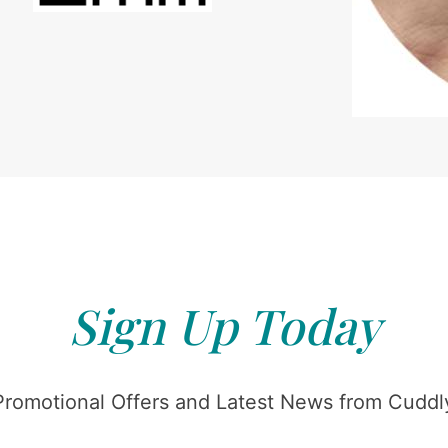
Sign Up Today
Promotional Offers and Latest News from Cuddly