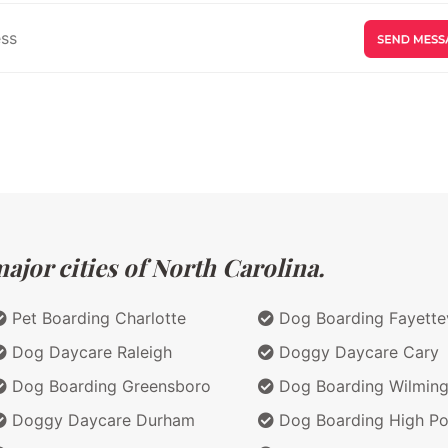
jor cities of North Carolina.
Pet Boarding Charlotte
Dog Boarding Fayettev
Dog Daycare Raleigh
Doggy Daycare Cary
Dog Boarding Greensboro
Dog Boarding Wilming
Doggy Daycare Durham
Dog Boarding High Po