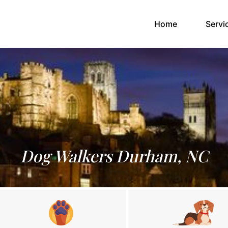
(current)
Home
Servi
Dog Walkers Durham, NC