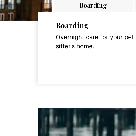
Boarding
Boarding
Overnight care for your pet
sitter's home.