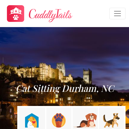
Cat Sitting Durham, NC