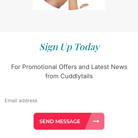
Sign Up Today
For Promotional Offers and Latest News
from Cuddlytails