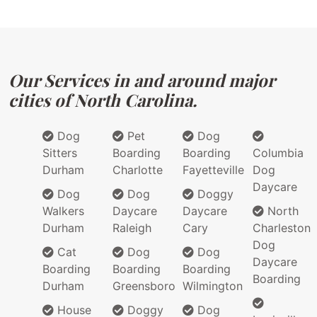
Our Services in and around major
cities of North Carolina.
Dog
Pet
Dog
Sitters
Boarding
Boarding
Columbia
Durham
Charlotte
Fayetteville
Dog
Daycare
Dog
Dog
Doggy
Walkers
Daycare
Daycare
North
Durham
Raleigh
Cary
Charleston
Dog
Cat
Dog
Dog
Daycare
Boarding
Boarding
Boarding
Boarding
Durham
Greensboro
Wilmington
House
Doggy
Dog