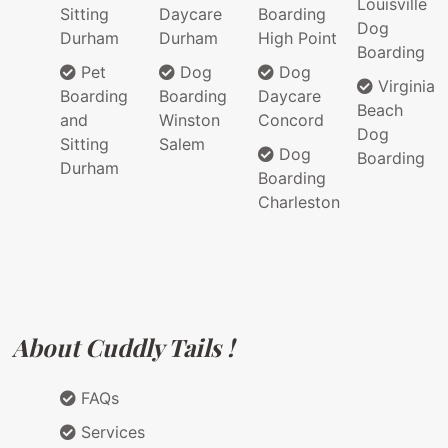
Louisville
Sitting
Daycare
Boarding
Dog
Durham
Durham
High Point
Boarding
Pet
Dog
Dog
Virginia
Boarding
Boarding
Daycare
Beach
and
Winston
Concord
Dog
Sitting
Salem
Dog
Boarding
Durham
Boarding
Charleston
About Cuddly Tails !
FAQs
Services