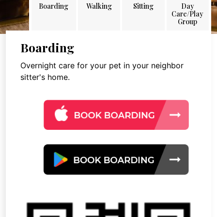
Boarding
Walking
Sitting
Day
Care/Play
Group
Boarding
Overnight care for your pet in your neighbor
sitter's home.