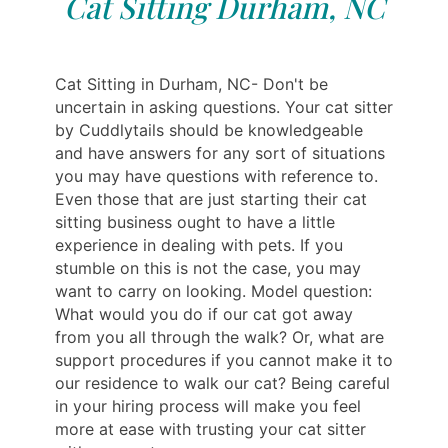
Cat Sitting Durham, NC
Cat Sitting in Durham, NC- Don't be
uncertain in asking questions. Your cat sitter
by Cuddlytails should be knowledgeable
and have answers for any sort of situations
you may have questions with reference to.
Even those that are just starting their cat
sitting business ought to have a little
experience in dealing with pets. If you
stumble on this is not the case, you may
want to carry on looking. Model question:
What would you do if our cat got away
from you all through the walk? Or, what are
support procedures if you cannot make it to
our residence to walk our cat? Being careful
in your hiring process will make you feel
more at ease with trusting your cat sitter