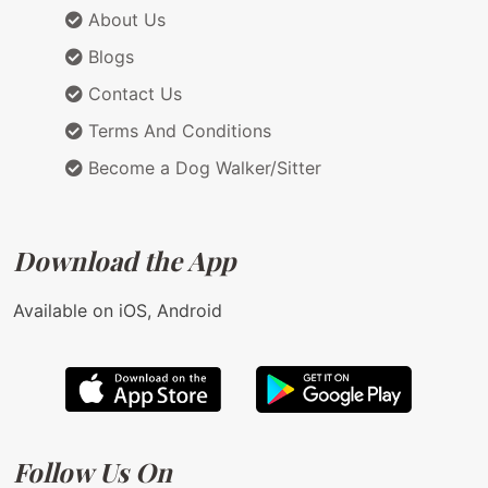
About Us
Blogs
Contact Us
Terms And Conditions
Become a Dog Walker/Sitter
Download the App
Available on iOS, Android
Follow Us On