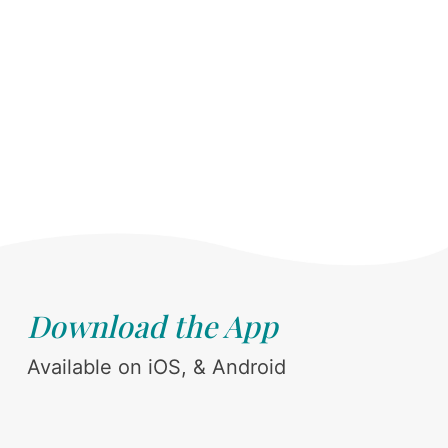
Download the App
Available on iOS, & Android