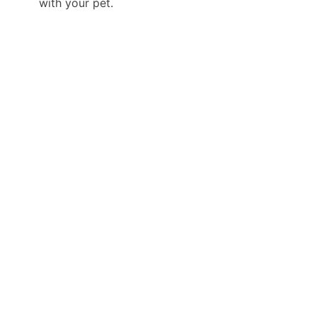
with your pet.