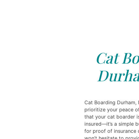
Cat Bo
Durha
Cat Boarding Durham, 
prioritize your peace 
that your cat boarder i
insured—it’s a simple b
for proof of insurance 
won’t hesitate to provid