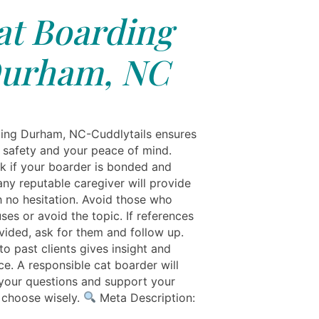
at Boarding
urham, NC
ing Durham, NC-Cuddlytails ensures
s safety and your peace of mind.
k if your boarder is bonded and
ny reputable caregiver will provide
h no hesitation. Avoid those who
ses or avoid the topic. If references
vided, ask for them and follow up.
o past clients gives insight and
ce. A responsible cat boarder will
our questions and support your
o choose wisely.
Meta Description: