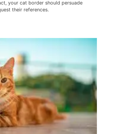
fact, your cat border should persuade
uest their references.