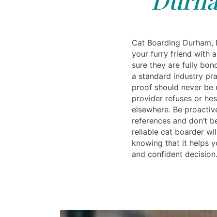
Cat Boarding Durham, 
your furry friend with 
sure they are fully bon
a standard industry pra
proof should never be 
provider refuses or hesi
elsewhere. Be proactiv
references and don’t be
reliable cat boarder wi
knowing that it helps 
and confident decision