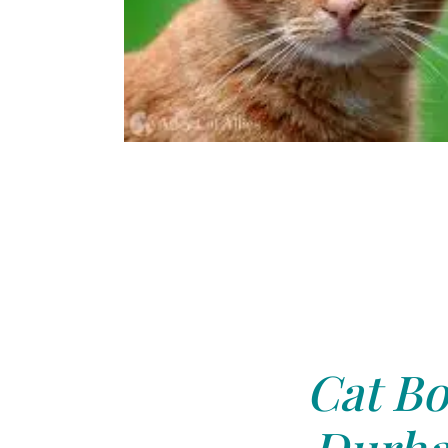
Cat Bo
Durha