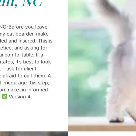
NC-Before you leave
any cat boarder, make
ded and insured. This is
ctice, and asking for
uncomfortable. If a
tates, it’s best to look
e—ask for client
 afraid to call them. A
ll encourage this step,
you make an informed
.
Version 4