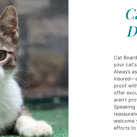
C
D
Cat Board
your cat'
Always as
insured—a
proof wit
offer excu
aren't pro
Speaking t
reassuran
welcome y
efforts t