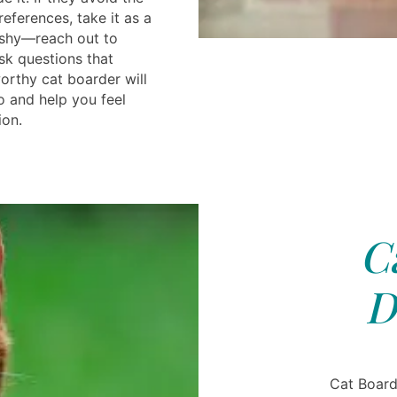
references, take it as a
 shy—reach out to
sk questions that
orthy cat boarder will
 and help you feel
ion.
C
D
Cat Board