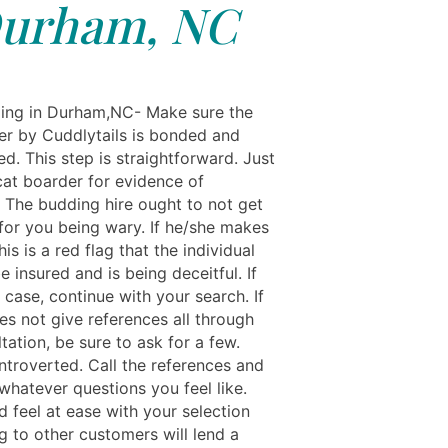
urham, NC
ing in Durham,NC- Make sure the
er by Cuddlytails is bonded and
red. This step is straightforward. Just
cat boarder for evidence of
. The budding hire ought to not get
for you being wary. If he/she makes
his is a red flag that the individual
 insured and is being deceitful. If
e case, continue with your search. If
es not give references all through
tation, be sure to ask for a few.
ntroverted. Call the references and
whatever questions you feel like.
 feel at ease with your selection
g to other customers will lend a