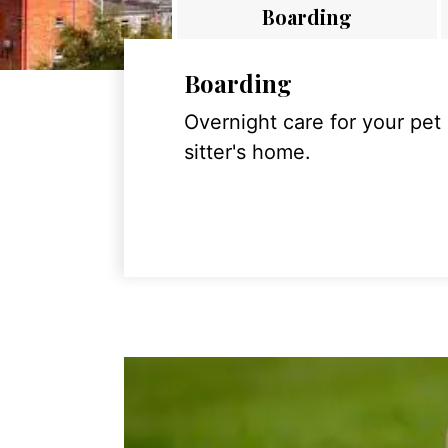
Boarding
Boarding
Overnight care for your pet
sitter's home.