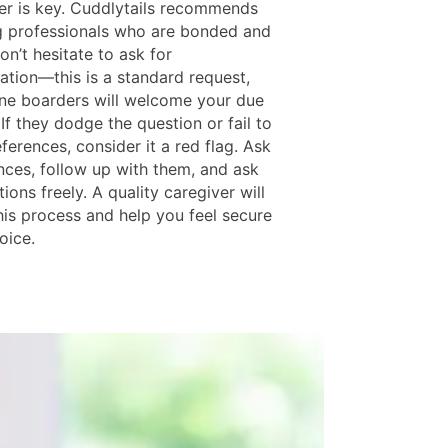
er is key. Cuddlytails recommends
ng professionals who are bonded and
on’t hesitate to ask for
tion—this is a standard request,
ne boarders will welcome your due
 If they dodge the question or fail to
ferences, consider it a red flag. Ask
ences, follow up with them, and ask
ions freely. A quality caregiver will
his process and help you feel secure
oice.