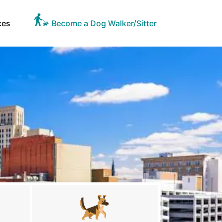
ces
Become a Dog Walker/Sitter