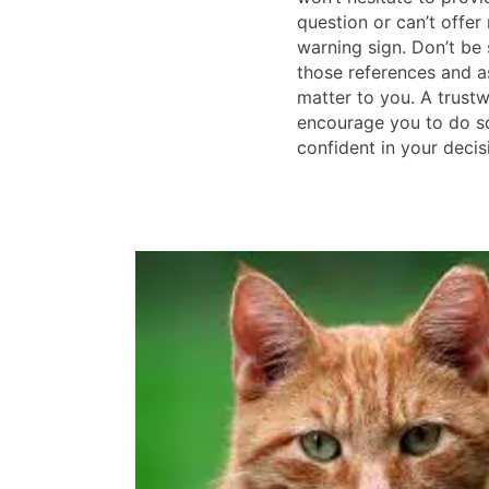
question or can’t offer 
warning sign. Don’t be
those references and a
matter to you. A trustw
encourage you to do so
confident in your decis