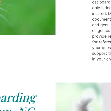
cat board
only hiri
insured. D
documenta
and genui
diligence.
provide re
for refer
your quest
support t
in your ch
arding
m, NC