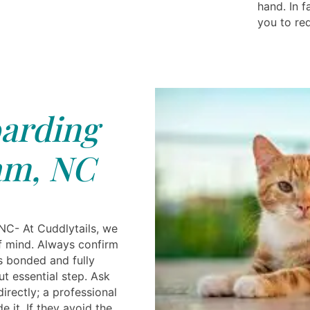
hand. In 
you to req
arding
m, NC
NC- At Cuddlytails, we
of mind. Always confirm
s bonded and fully
ut essential step. Ask
directly; a professional
e it. If they avoid the