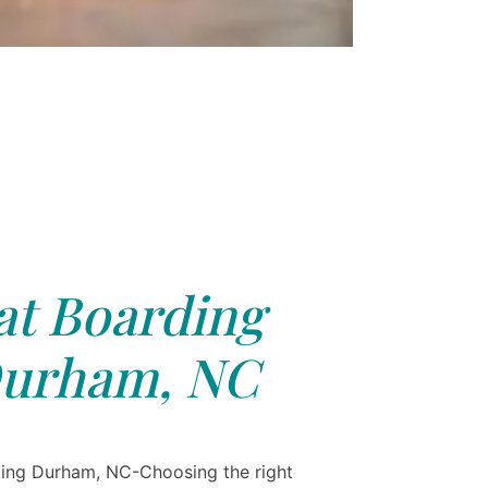
at Boarding
urham, NC
ing Durham, NC-Choosing the right