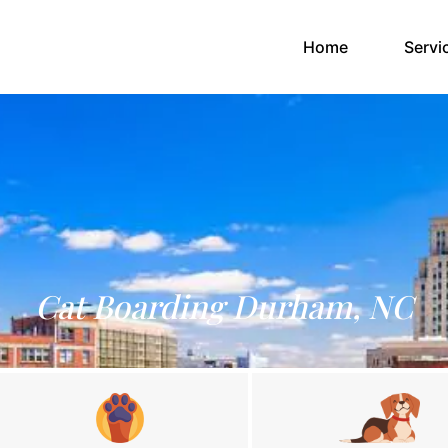
(current)
Home
Servi
Cat Boarding Durham, NC