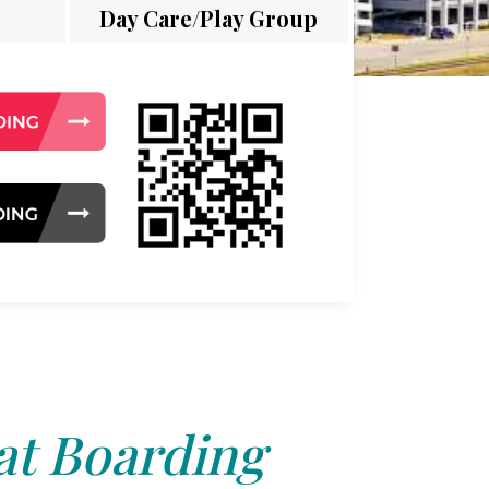
Day Care/Play Group
at Boarding