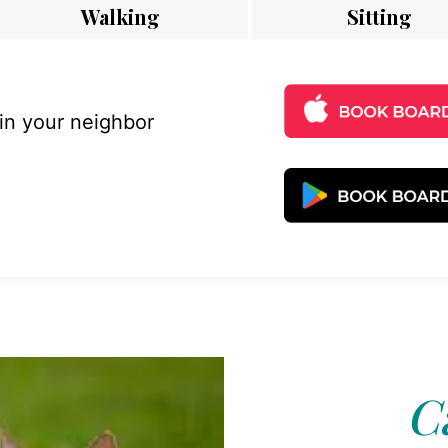
Walking
Sitting
 in your neighbor
C