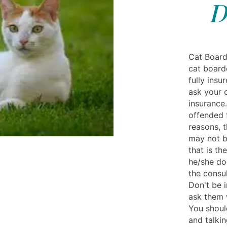
D
Cat Board
cat board
fully insu
ask your 
insurance
offended 
reasons, t
may not be
that is th
he/she do
the consul
Don't be i
ask them 
You should
and talkin