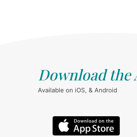
Download the
Available on iOS, & Android