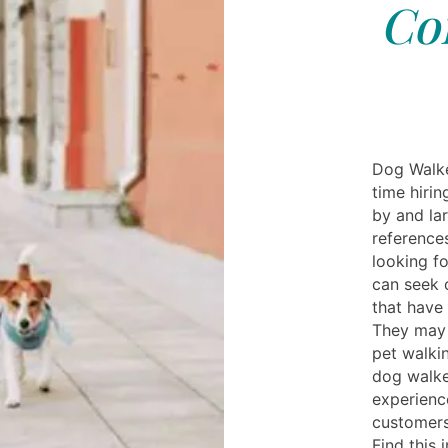
Cor
Dog Walke
time hirin
by and lar
reference
looking f
can seek 
that have
They may 
pet walki
dog walke
experienc
customers
Find this 