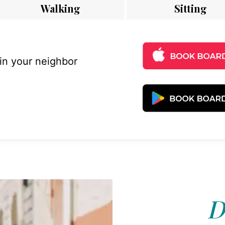
Walking
Sitting
 in your neighbor
D