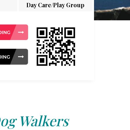
Day Care/Play Group
og Walkers