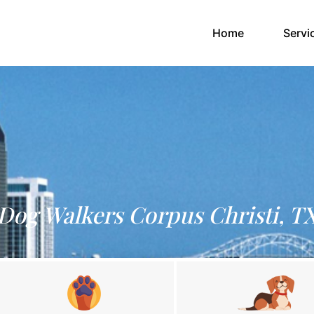
(current)
Home
Servi
Dog Walkers Corpus Christi, T