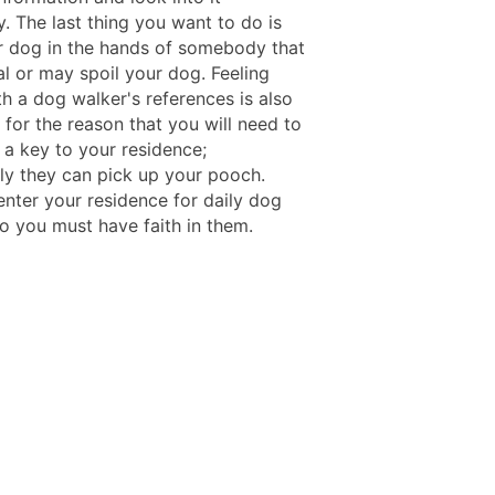
. The last thing you want to do is
r dog in the hands of somebody that
al or may spoil your dog. Feeling
h a dog walker's references is also
for the reason that you will need to
 a key to your residence;
ly they can pick up your pooch.
enter your residence for daily dog
so you must have faith in them.