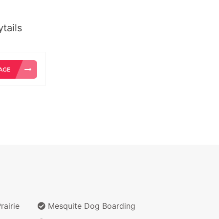
tails
airie
Mesquite Dog Boarding