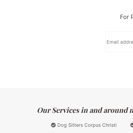
For 
Our Services in and around ma
Dog Sitters Corpus Christi