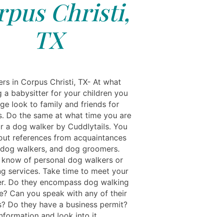
pus Christi,
TX
rs in Corpus Christi, TX- At what
g a babysitter for your children you
ge look to family and friends for
s. Do the same at what time you are
or a dog walker by Cuddlytails. You
out references from acquaintances
 dog walkers, and dog groomers.
know of personal dog walkers or
ng services. Take time to meet your
r. Do they encompass dog walking
e? Can you speak with any of their
? Do they have a business permit?
information and look into it