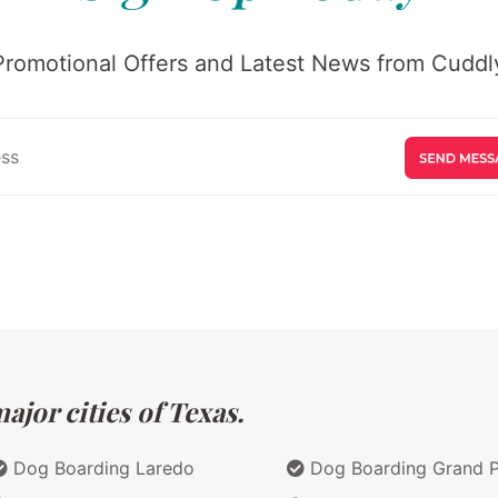
Promotional Offers and Latest News from Cuddly
jor cities of Texas.
Dog Boarding Laredo
Dog Boarding Grand Pr