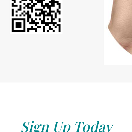
Sign Up Today