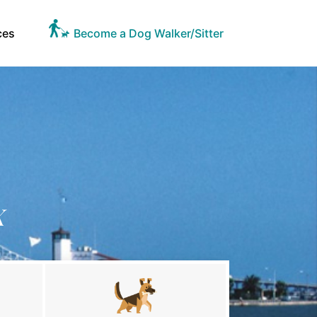
ces
Become a Dog Walker/Sitter
X