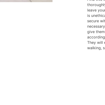
thoroughly
leave you
is unethic
secure wit
necessary 
give them
according
They will 
walking, 