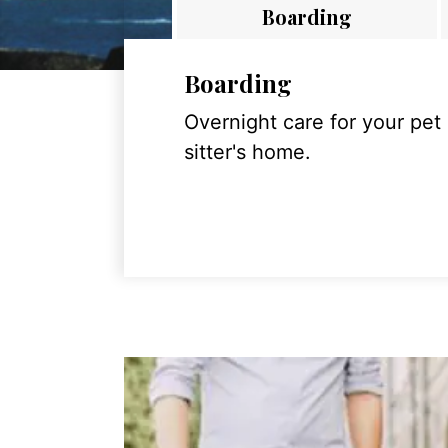
Boarding
Boarding
Overnight care for your pet
sitter's home.