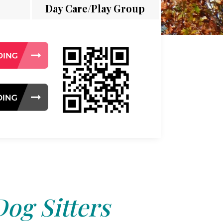
Day Care/Play Group
Dog Sitters