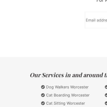
Our Services in and around t
Dog Walkers Worcester
Cat Boarding Worcester
Cat Sitting Worcester