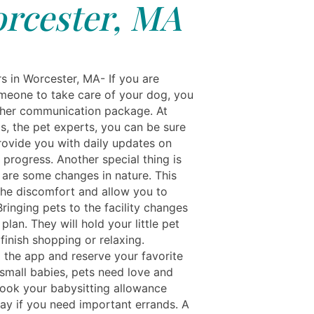
rcester, MA
s in Worcester, MA- If you are
meone to take care of your dog, you
her communication package. At
s, the pet experts, you can be sure
rovide you with daily updates on
 progress. Another special thing is
e are some changes in nature. This
 the discomfort and allow you to
Bringing pets to the facility changes
plan. They will hold your little pet
finish shopping or relaxing.
the app and reserve your favorite
 small babies, pets need love and
book your babysitting allowance
day if you need important errands. A