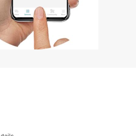
tails