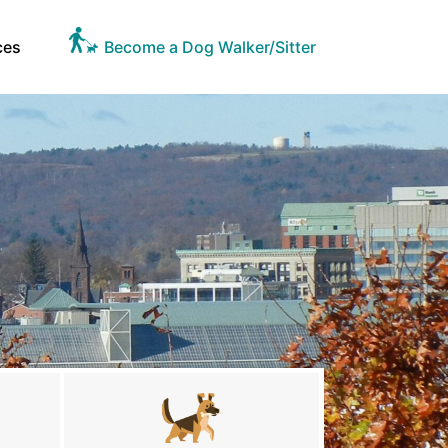
ces
Become a Dog Walker/Sitter