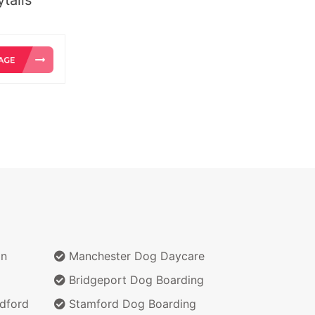
on
Manchester Dog Daycare
Bridgeport Dog Boarding
dford
Stamford Dog Boarding