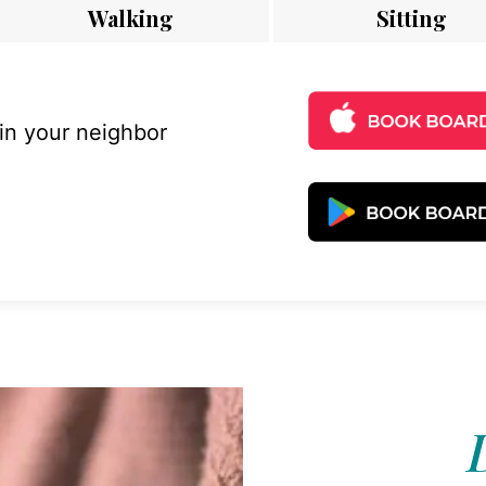
Walking
Sitting
 in your neighbor