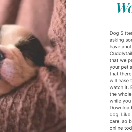
Wo
Dog Sitter
asking so
have anot
Cuddlytail
that we p
your pet's
that ther
will ease
watch it. 
the whole 
while you 
Download 
dog. Like
care, so 
online to