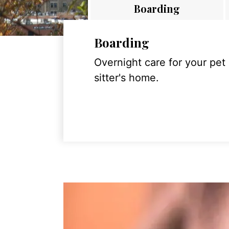
Boarding
Boarding
Overnight care for your pet
sitter's home.