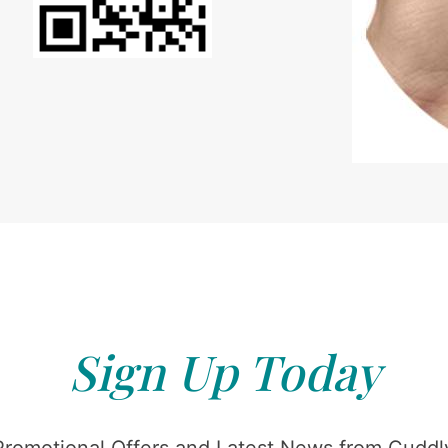
Sign Up Today
Promotional Offers and Latest News from Cuddly