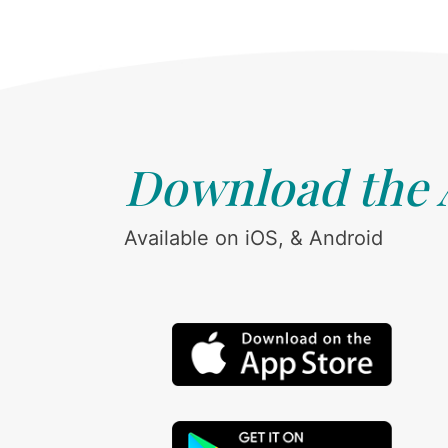
Download the
Available on iOS, & Android