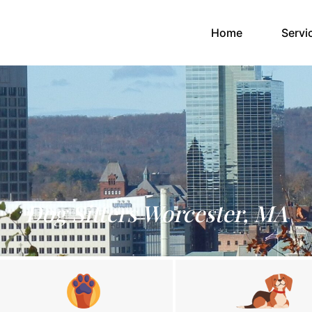
(current)
Home
Servi
Dog Sitters Worcester, MA