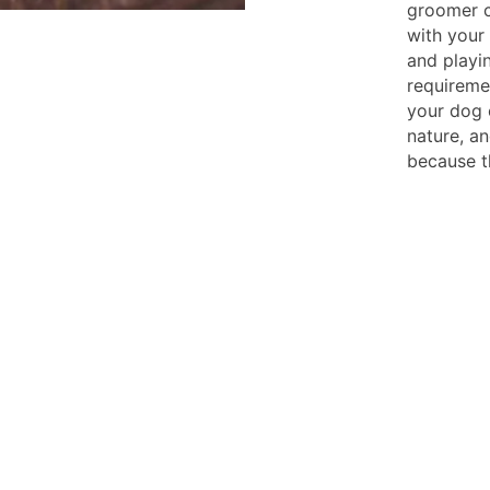
groomer c
with your 
and playi
requireme
your dog 
nature, a
because t