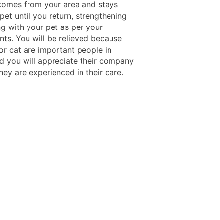
omes from your area and stays
pet until you return, strengthening
ng with your pet as per your
nts. You will be relieved because
or cat are important people in
nd you will appreciate their company
hey are experienced in their care.