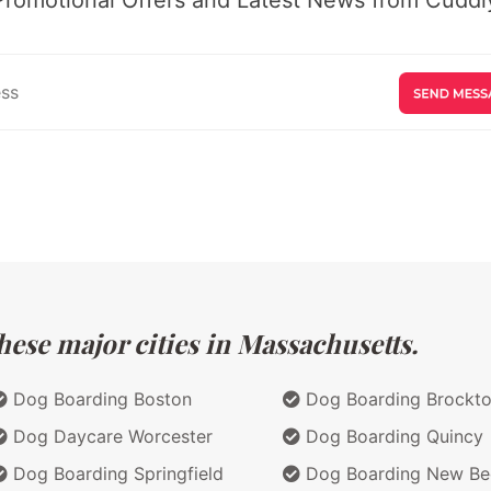
hese major cities in Massachusetts.
Dog Boarding Boston
Dog Boarding Brockt
Dog Daycare Worcester
Dog Boarding Quincy
Dog Boarding Springfield
Dog Boarding New Be