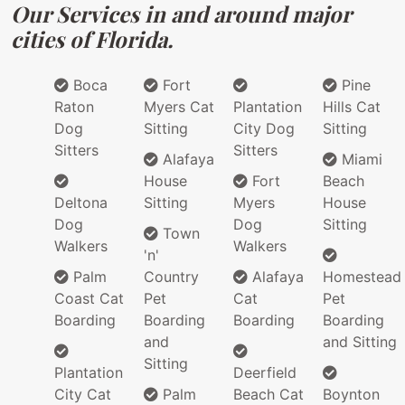
Our Services in and around major
cities of Florida.
Boca
Fort
Pine
Raton
Myers Cat
Plantation
Hills Cat
Dog
Sitting
City Dog
Sitting
Sitters
Sitters
Alafaya
Miami
House
Fort
Beach
Deltona
Sitting
Myers
House
Dog
Dog
Sitting
Town
Walkers
Walkers
'n'
Palm
Country
Alafaya
Homestead
Coast Cat
Pet
Cat
Pet
Boarding
Boarding
Boarding
Boarding
and
and Sitting
Sitting
Plantation
Deerfield
City Cat
Palm
Beach Cat
Boynton