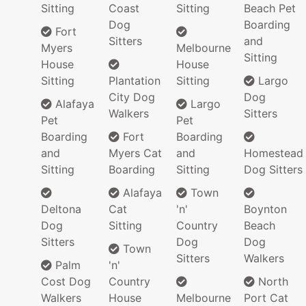
Sitting
Coast
Sitting
Beach Pet
Dog
Boarding
Fort
Sitters
and
Myers
Melbourne
Sitting
House
House
Sitting
Plantation
Sitting
Largo
City Dog
Dog
Alafaya
Largo
Walkers
Sitters
Pet
Pet
Boarding
Fort
Boarding
and
Myers Cat
and
Homestead
Sitting
Boarding
Sitting
Dog Sitters
Alafaya
Town
Deltona
Cat
'n'
Boynton
Dog
Sitting
Country
Beach
Sitters
Dog
Dog
Town
Sitters
Walkers
Palm
'n'
Cost Dog
Country
North
Walkers
House
Melbourne
Port Cat