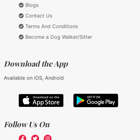
Blogs
Contact Us
Terms And Conditions
Become a Dog Walker/Sitter
Download the App
Available on iOS, Android
Follow Us On