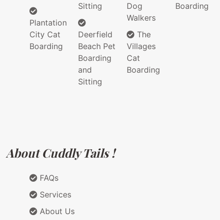
Sitting
Dog
Boarding
Walkers
Plantation
City Cat
Deerfield
The
Boarding
Beach Pet
Villages
Boarding
Cat
and
Boarding
Sitting
About Cuddly Tails !
FAQs
Services
About Us