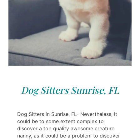
Dog Sitters Sunrise, FL
Dog Sitters in Sunrise, FL- Nevertheless, it
could be to some extent complex to
discover a top quality awesome creature
nanny, as it could be a problem to discover