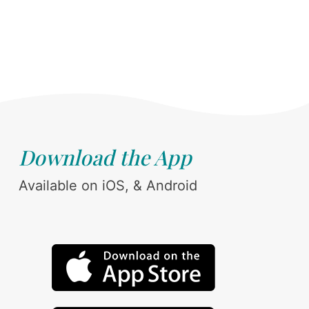
Download the App
Available on iOS, & Android