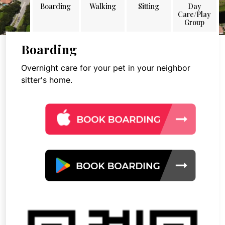
Boarding
Walking
Sitting
Day
Care/Play
Group
Boarding
Overnight care for your pet in your neighbor
sitter's home.