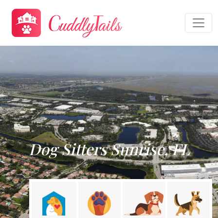
Dog Sitters Sunrise, FL