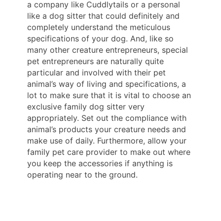
a company like Cuddlytails or a personal
like a dog sitter that could definitely and
completely understand the meticulous
specifications of your dog. And, like so
many other creature entrepreneurs, special
pet entrepreneurs are naturally quite
particular and involved with their pet
animal’s way of living and specifications, a
lot to make sure that it is vital to choose an
exclusive family dog sitter very
appropriately. Set out the compliance with
animal’s products your creature needs and
make use of daily. Furthermore, allow your
family pet care provider to make out where
you keep the accessories if anything is
operating near to the ground.