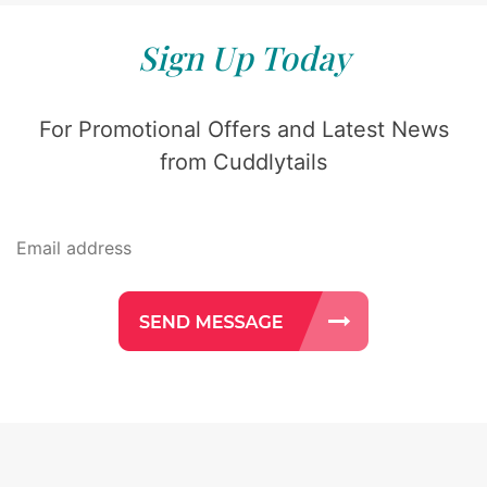
Sign Up Today
For Promotional Offers and Latest News
from Cuddlytails