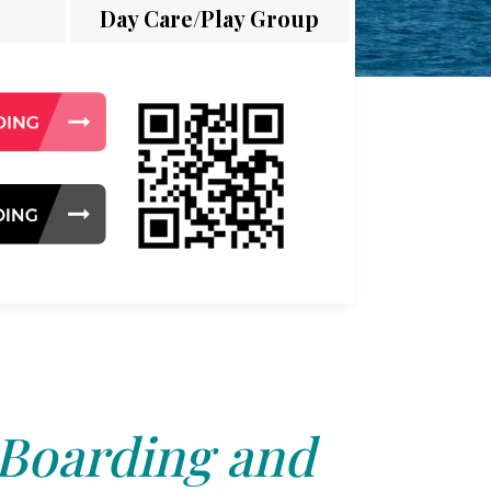
Day Care/Play Group
 Boarding and