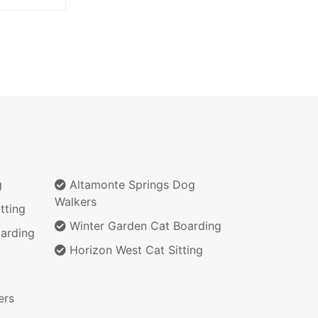
g
Altamonte Springs Dog
Walkers
tting
Winter Garden Cat Boarding
arding
Horizon West Cat Sitting
ers