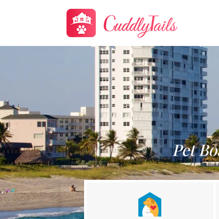
Pet Bo