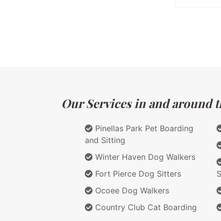
Our Services in and around th
Pinellas Park Pet Boarding
and Sitting
Winter Haven Dog Walkers
Fort Pierce Dog Sitters
S
Ocoee Dog Walkers
Country Club Cat Boarding