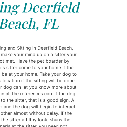
ting Deerfield
Beach, FL
ng and Sitting in Deerfield Beach,
 make your mind up on a sitter your
ot met. Have the pet boarder by
ils sitter come to your home if the
ll be at your home. Take your dog to
's location if the sitting will be done
ur dog can let you know more about
han all the references can. If the dog
o the sitter, that is a good sign. A
r and the dog will begin to interact
other almost without delay. If the
the sitter a filthy look, shuns the
 snarls at the sitter, you need not