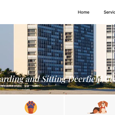
(current)
Home
Servi
arding and Sitting Deerfield Be