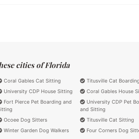
ese cities of Florida
Coral Gables Cat Sitting
Titusville Cat Boardin
University CDP House Sitting
Coral Gables House Si
Fort Pierce Pet Boarding and
University CDP Pet Bo
itting
and Sitting
Ocoee Dog Sitters
Titusville Cat Sitting
Winter Garden Dog Walkers
Four Corners Dog Sitt