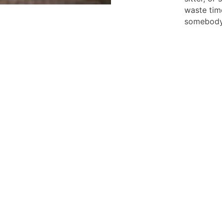
waste tim
somebody