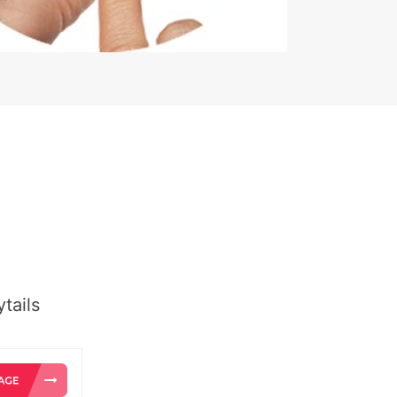
tails