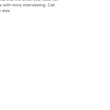
e with more interviewing. Call
 else.