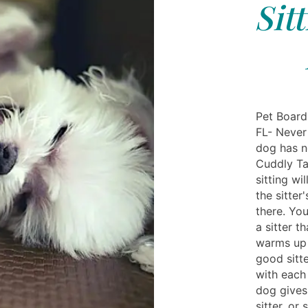
Sit
Pet Boardi
FL- Never
dog has n
Cuddly Ta
sitting wi
the sitter
there. Yo
a sitter t
warms up t
good sitte
with each 
dog gives 
sitter, or