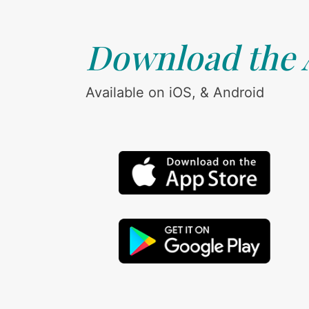
Download the
Available on iOS, & Android