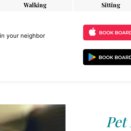
Walking
Sitting
 in your neighbor
Pet