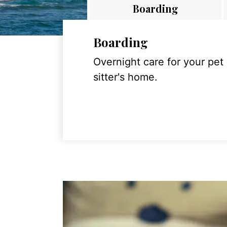
Boarding
Boarding
Overnight care for your pet
sitter's home.