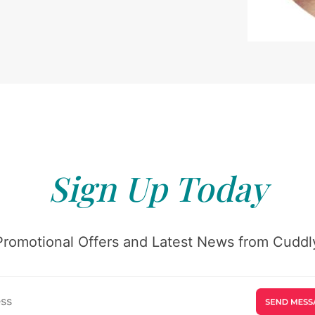
Sign Up Today
Promotional Offers and Latest News from Cuddly