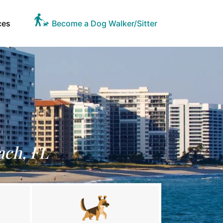
ces
Become a Dog Walker/Sitter
ach, FL