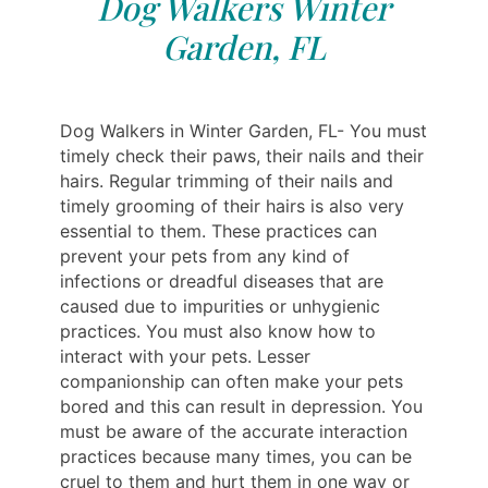
Dog Walkers Winter
Garden, FL
Dog Walkers in Winter Garden, FL- You must
timely check their paws, their nails and their
hairs. Regular trimming of their nails and
timely grooming of their hairs is also very
essential to them. These practices can
prevent your pets from any kind of
infections or dreadful diseases that are
caused due to impurities or unhygienic
practices. You must also know how to
interact with your pets. Lesser
companionship can often make your pets
bored and this can result in depression. You
must be aware of the accurate interaction
practices because many times, you can be
cruel to them and hurt them in one way or