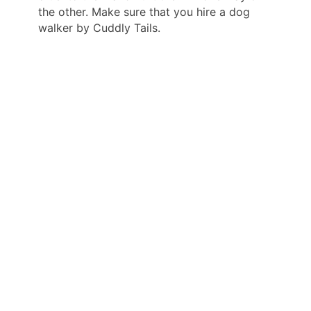
the other. Make sure that you hire a dog
walker by Cuddly Tails.