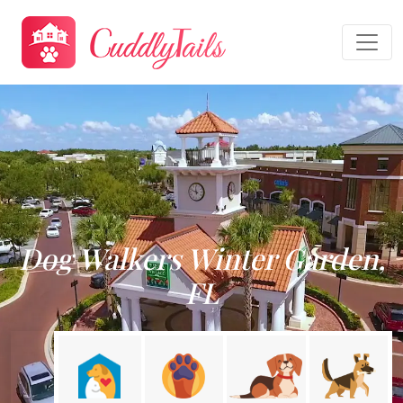
Dog Walkers Winter Garden,
FL