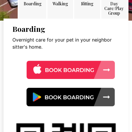
Boarding
Walking
Sitting
Day
Care/Play
Group
Boarding
Overnight care for your pet in your neighbor
sitter's home.