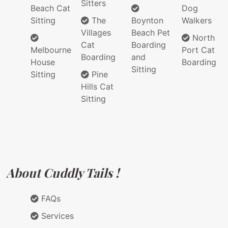
Sitters
Beach Cat
Dog
Sitting
The
Boynton
Walkers
Villages
Beach Pet
North
Cat
Boarding
Melbourne
Port Cat
Boarding
and
House
Boarding
Sitting
Sitting
Pine
Hills Cat
Sitting
About Cuddly Tails !
FAQs
Services