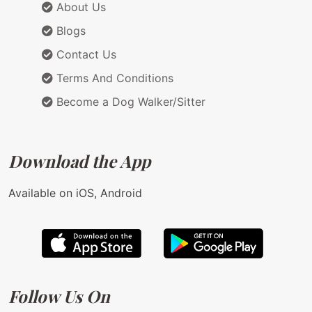
About Us
Blogs
Contact Us
Terms And Conditions
Become a Dog Walker/Sitter
Download the App
Available on iOS, Android
Follow Us On