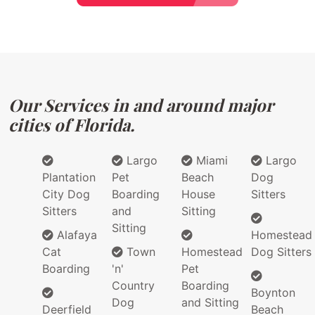
Our Services in and around major
cities of Florida.
Largo
Miami
Largo
Plantation
Pet
Beach
Dog
City Dog
Boarding
House
Sitters
Sitters
and
Sitting
Sitting
Alafaya
Homestead
Cat
Town
Homestead
Dog Sitters
Boarding
'n'
Pet
Country
Boarding
Boynton
Dog
and Sitting
Deerfield
Beach