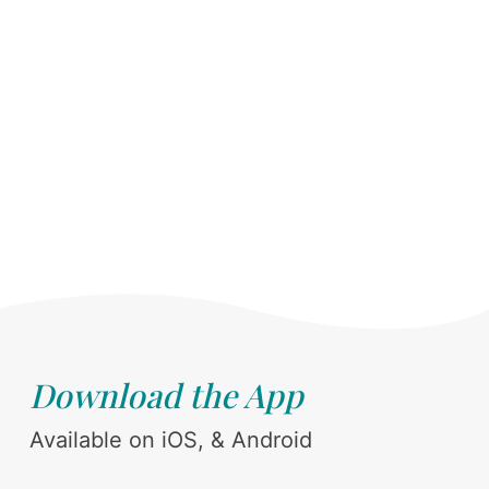
Download the App
Available on iOS, & Android