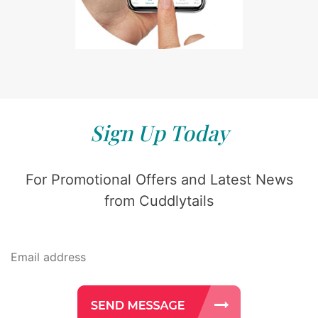
Sign Up Today
For Promotional Offers and Latest News
from Cuddlytails