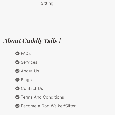
Sitting
About Cuddly Tails !
FAQs
Services
About Us
Blogs
Contact Us
Terms And Conditions
Become a Dog Walker/Sitter