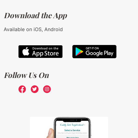
Download the App
Available on iOS, Android
Follow Us On