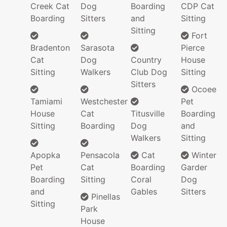
Creek Cat
Dog
Boarding
CDP Cat
Boarding
Sitters
and
Sitting
Sitting
Fort
Bradenton
Sarasota
Pierce
Cat
Dog
Country
House
Sitting
Walkers
Club Dog
Sitting
Sitters
Ocoee
Tamiami
Westchester
Pet
House
Cat
Titusville
Boarding
Sitting
Boarding
Dog
and
Walkers
Sitting
Apopka
Pensacola
Cat
Winter
Pet
Cat
Boarding
Garder
Boarding
Sitting
Coral
Dog
and
Gables
Sitters
Pinellas
Sitting
Park
House