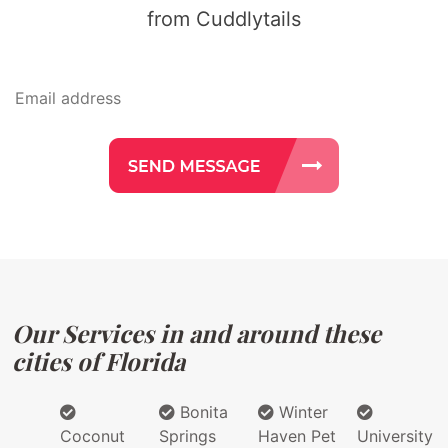
from Cuddlytails
Our Services in and around these
cities of Florida
Bonita
Winter
Coconut
Springs
Haven Pet
University