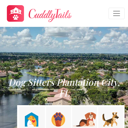
Dog Sitters Plantation City,
FL