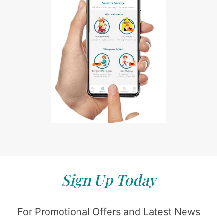
Sign Up Today
For Promotional Offers and Latest News