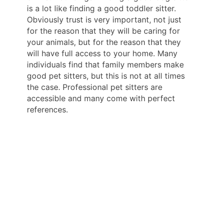
is a lot like finding a good toddler sitter.
Obviously trust is very important, not just
for the reason that they will be caring for
your animals, but for the reason that they
will have full access to your home. Many
individuals find that family members make
good pet sitters, but this is not at all times
the case. Professional pet sitters are
accessible and many come with perfect
references.