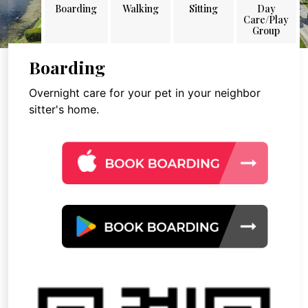
Boarding
Walking
Sitting
Day
Care/Play
Group
Boarding
Overnight care for your pet in your neighbor
sitter's home.