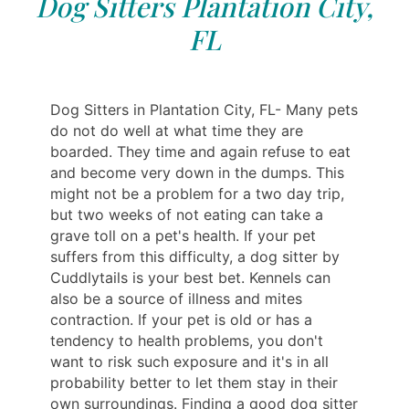
Dog Sitters Plantation City,
FL
Dog Sitters in Plantation City, FL- Many pets
do not do well at what time they are
boarded. They time and again refuse to eat
and become very down in the dumps. This
might not be a problem for a two day trip,
but two weeks of not eating can take a
grave toll on a pet's health. If your pet
suffers from this difficulty, a dog sitter by
Cuddlytails is your best bet. Kennels can
also be a source of illness and mites
contraction. If your pet is old or has a
tendency to health problems, you don't
want to risk such exposure and it's in all
probability better to let them stay in their
own surroundings. Finding a good dog sitter