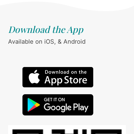
Download the App
Available on iOS, & Android