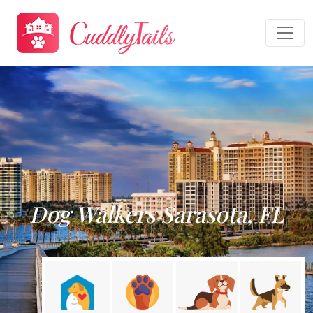
Dog Walkers Sarasota, FL