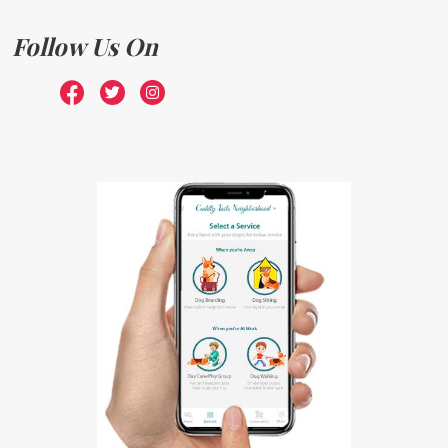
Follow Us On