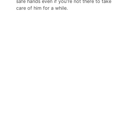
safe hands even if you're not there to take
care of him for a while.