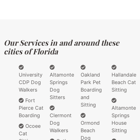
Our Services in and around these
cities of Florida
University
Altamonte
Oakland
Hallandale
CDP Dog
Springs
Park Pet
Beach Cat
Walkers
Dog
Boarding
Sitting
Sitters
and
Fort
Sitting
Pierce Cat
Altamonte
Boarding
Clermont
Springs
Dog
Ormond
House
Ocoee
Walkers
Beach
Sitting
Cat
Dog