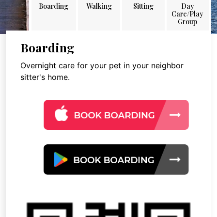
Boarding
Walking
Sitting
Day
Care/Play
Group
Boarding
Overnight care for your pet in your neighbor
sitter's home.