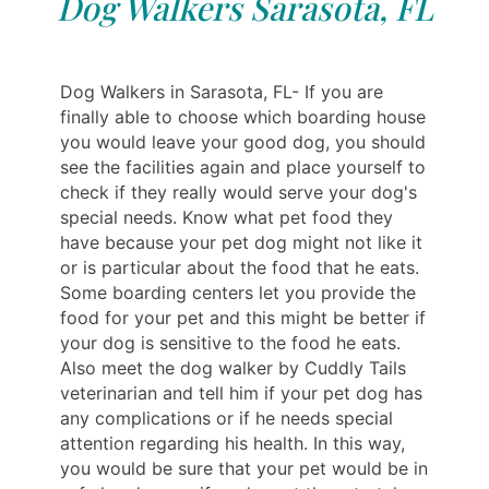
Dog Walkers Sarasota, FL
Dog Walkers in Sarasota, FL- If you are
finally able to choose which boarding house
you would leave your good dog, you should
see the facilities again and place yourself to
check if they really would serve your dog's
special needs. Know what pet food they
have because your pet dog might not like it
or is particular about the food that he eats.
Some boarding centers let you provide the
food for your pet and this might be better if
your dog is sensitive to the food he eats.
Also meet the dog walker by Cuddly Tails
veterinarian and tell him if your pet dog has
any complications or if he needs special
attention regarding his health. In this way,
you would be sure that your pet would be in