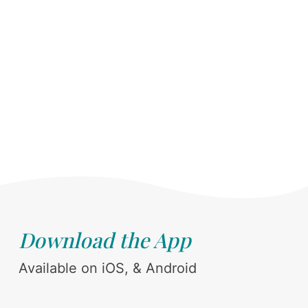
Download the App
Available on iOS, & Android