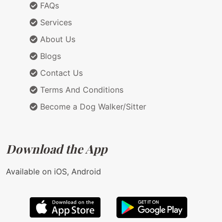
FAQs
Services
About Us
Blogs
Contact Us
Terms And Conditions
Become a Dog Walker/Sitter
Download the App
Available on iOS, Android