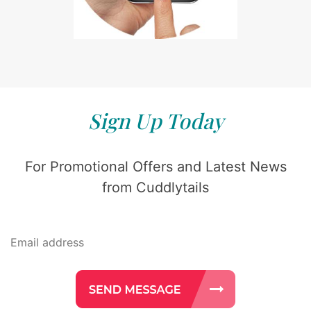
Sign Up Today
For Promotional Offers and Latest News
from Cuddlytails