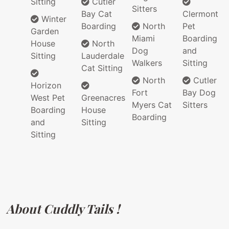
Sitting
Cutler
Sitters
Bay Cat
Clermont
Winter
Boarding
North
Pet
Garden
Miami
Boarding
House
North
Dog
and
Sitting
Lauderdale
Walkers
Sitting
Cat Sitting
North
Cutler
Horizon
Fort
Bay Dog
West Pet
Greenacres
Myers Cat
Sitters
Boarding
House
Boarding
and
Sitting
Sitting
About Cuddly Tails !