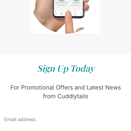
Sign Up Today
For Promotional Offers and Latest News
from Cuddlytails