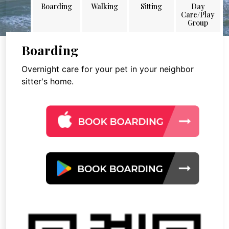
Boarding
Walking
Sitting
Day
Care/Play
Group
Boarding
Overnight care for your pet in your neighbor
sitter's home.