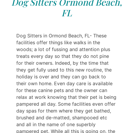
Dog Sitters Ormond Beach,
FL
Dog Sitters in Ormond Beach, FL- These
facilities offer things like walks in the
woods; a lot of fussing and attention plus
treats every day so that they do not pine
for their owners. Indeed, by the time that
they get fully used to this new routine, the
holiday is over and they can go back to
their own home. Even day care is available
for these canine pets and the owner can
relax at work knowing that their pet is being
pampered all day. Some facilities even offer
day spas for them where they get bathed,
brushed and de-matted, shampooed etc
and all in the name of one superbly
pampered pet. While all this is going on, the