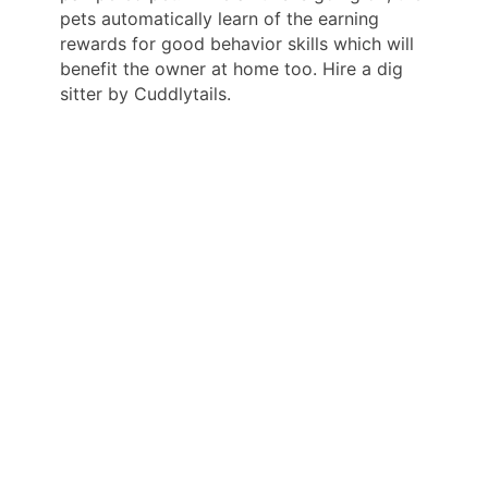
pets automatically learn of the earning
rewards for good behavior skills which will
benefit the owner at home too. Hire a dig
sitter by Cuddlytails.