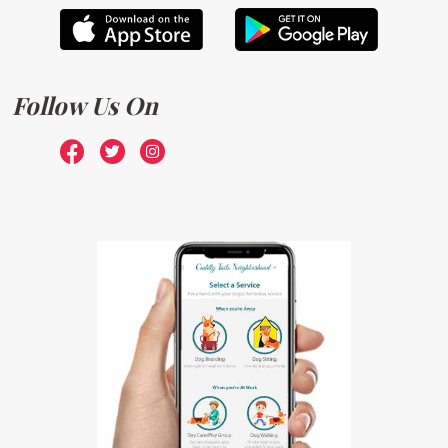
Follow Us On