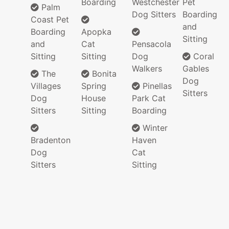
Boarding
Westchester
Pet
Palm
Dog Sitters
Boarding
Coast Pet
and
Boarding
Apopka
Sitting
and
Cat
Pensacola
Sitting
Sitting
Dog
Coral
Walkers
Gables
The
Bonita
Dog
Villages
Spring
Pinellas
Sitters
Dog
House
Park Cat
Sitters
Sitting
Boarding
Winter
Bradenton
Haven
Dog
Cat
Sitters
Sitting