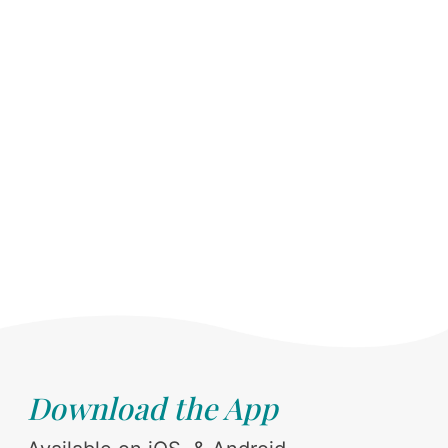
Download the App