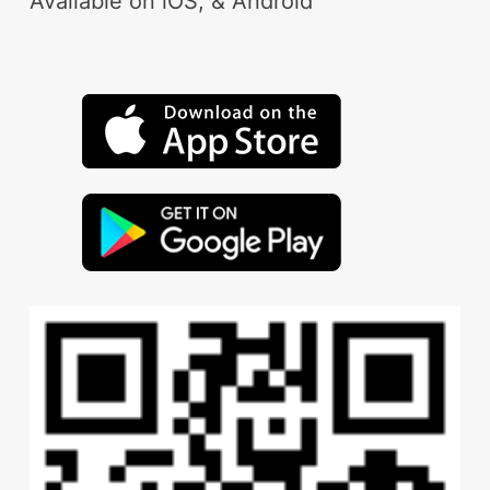
Available on iOS, & Android