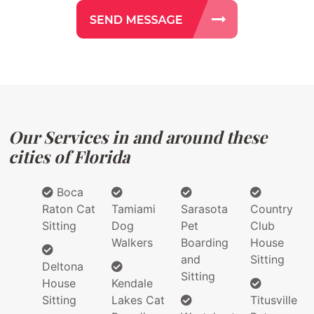
Our Services in and around these
cities of Florida
Boca
Raton Cat
Tamiami
Sarasota
Country
Sitting
Dog
Pet
Club
Walkers
Boarding
House
and
Sitting
Deltona
Sitting
House
Kendale
Sitting
Lakes Cat
Titusville