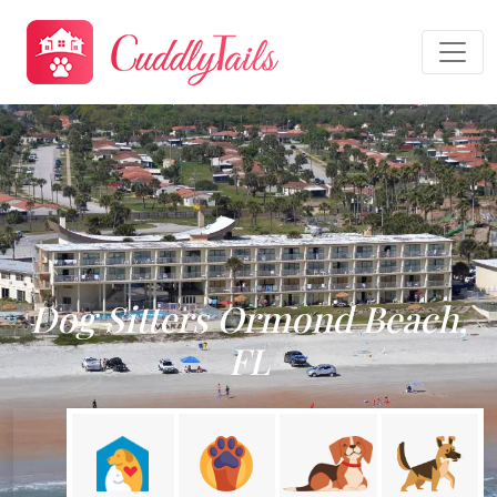
Dog Sitters Ormond Beach,
FL