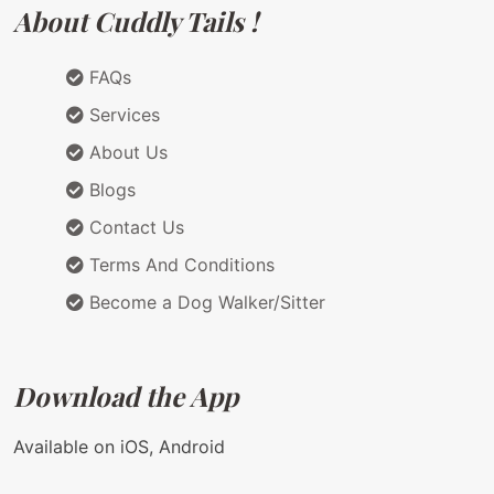
About Cuddly Tails !
FAQs
Services
About Us
Blogs
Contact Us
Terms And Conditions
Become a Dog Walker/Sitter
Download the App
Available on iOS, Android