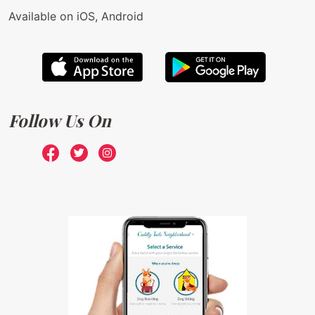
Available on iOS, Android
Follow Us On