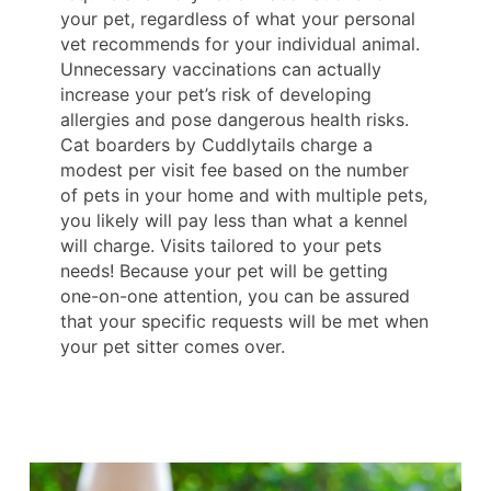
your pet, regardless of what your personal
vet recommends for your individual animal.
Unnecessary vaccinations can actually
increase your pet’s risk of developing
allergies and pose dangerous health risks.
Cat boarders by Cuddlytails charge a
modest per visit fee based on the number
of pets in your home and with multiple pets,
you likely will pay less than what a kennel
will charge. Visits tailored to your pets
needs! Because your pet will be getting
one-on-one attention, you can be assured
that your specific requests will be met when
your pet sitter comes over.