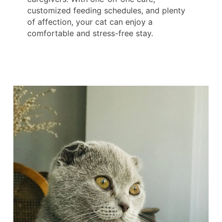
customized feeding schedules, and plenty
of affection, your cat can enjoy a
comfortable and stress-free stay.