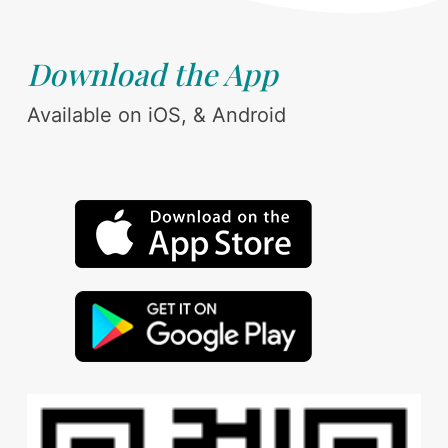
Download the App
Available on iOS, & Android