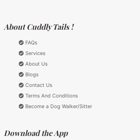
About Cuddly Tails !
FAQs
Services
About Us
Blogs
Contact Us
Terms And Conditions
Become a Dog Walker/Sitter
Download the App