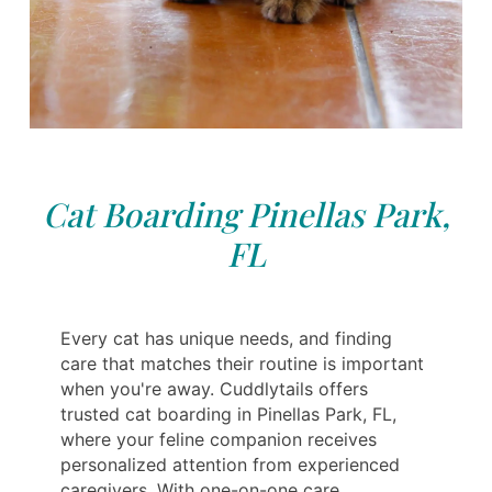
Cat Boarding Pinellas Park,
FL
Every cat has unique needs, and finding
care that matches their routine is important
when you're away. Cuddlytails offers
trusted cat boarding in Pinellas Park, FL,
where your feline companion receives
personalized attention from experienced
caregivers. With one-on-one care,