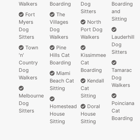
Walkers
Boarding
Dog
Boarding
Sitters
and
Fort
The
Sitting
Myers
Villages
North
Dog
Dog
Port Dog
Sitters
Walkers
Walkers
Lauderhill
Dog
Town
Pine
Sitters
'n'
Hills Cat
Kissimmee
Country
Boarding
Cat
Dog
Boarding
Tamarac
Miami
Walkers
Dog
Beach Cat
Kendall
Walkers
Sitting
Cat
Melbourne
Sitting
Dog
Poinciana
Homestead
Doral
Sitters
Cat
House
House
Boarding
Sitting
Sitting