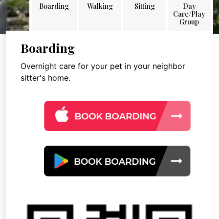
Boarding
Walking
Sitting
Day
Care/Play
Group
Boarding
Overnight care for your pet in your neighbor
sitter's home.