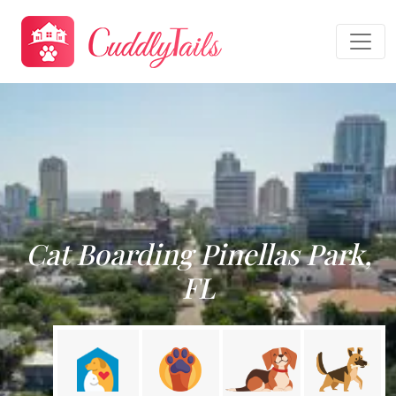
Cat Boarding Pinellas Park,
FL