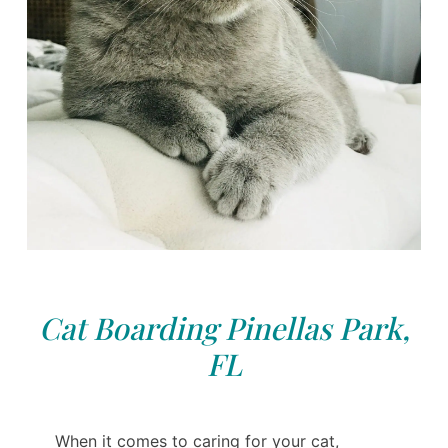
Cat Boarding Pinellas Park,
FL
When it comes to caring for your cat,