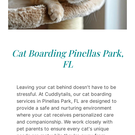
Cat Boarding Pinellas Park,
FL
Leaving your cat behind doesn't have to be
stressful. At Cuddlytails, our cat boarding
services in Pinellas Park, FL are designed to
provide a safe and nurturing environment
where your cat receives personalized care
and companionship. We work closely with
pet parents to ensure every cat's unique