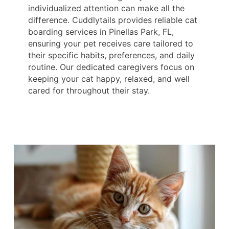
individualized attention can make all the
difference. Cuddlytails provides reliable cat
boarding services in Pinellas Park, FL,
ensuring your pet receives care tailored to
their specific habits, preferences, and daily
routine. Our dedicated caregivers focus on
keeping your cat happy, relaxed, and well
cared for throughout their stay.