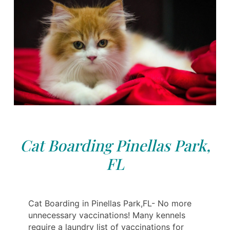
Cat Boarding Pinellas Park,
FL
Cat Boarding in Pinellas Park,FL- No more
unnecessary vaccinations! Many kennels
require a laundry list of vaccinations for