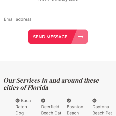
Our Services in and around these
cities of Florida
Boca
Raton
Deerfield
Boynton
Daytona
Dog
Beach Cat
Beach
Beach Pet