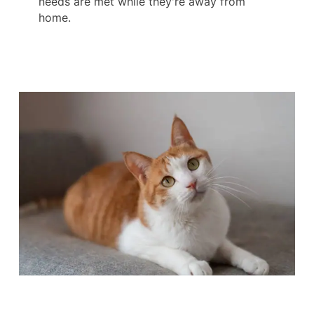
needs are met while they're away from
home.