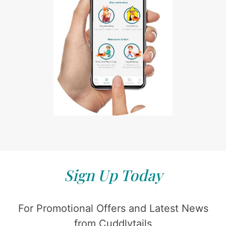
Sign Up Today
For Promotional Offers and Latest News
from Cuddlytails