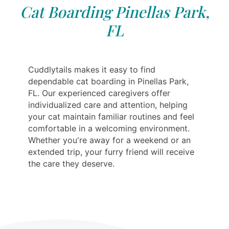
Cat Boarding Pinellas Park,
FL
Cuddlytails makes it easy to find
dependable cat boarding in Pinellas Park,
FL. Our experienced caregivers offer
individualized care and attention, helping
your cat maintain familiar routines and feel
comfortable in a welcoming environment.
Whether you're away for a weekend or an
extended trip, your furry friend will receive
the care they deserve.