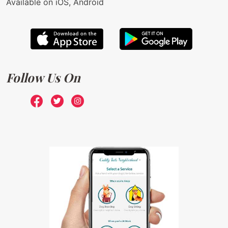
Available on iOS, Android
Follow Us On