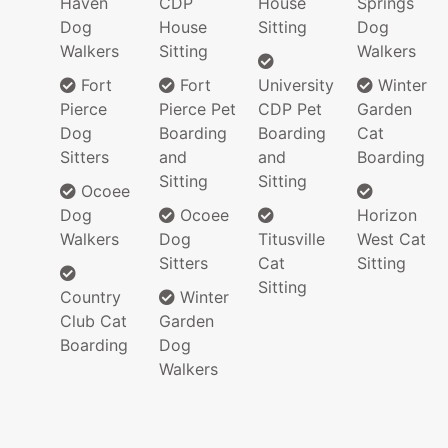
Haven
CDP
House
Springs
Dog
House
Sitting
Dog
Walkers
Sitting
Walkers
Fort
Fort
University
Winter
Pierce
Pierce Pet
CDP Pet
Garden
Dog
Boarding
Boarding
Cat
Sitters
and
and
Boarding
Sitting
Sitting
Ocoee
Dog
Ocoee
Horizon
Walkers
Dog
Titusville
West Cat
Sitters
Cat
Sitting
Sitting
Country
Winter
Club Cat
Garden
Boarding
Dog
Walkers