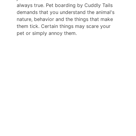
always true. Pet boarding by Cuddly Tails
demands that you understand the animal's
nature, behavior and the things that make
them tick. Certain things may scare your
pet or simply annoy them.