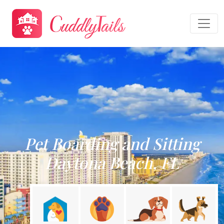
Pet Boarding and Sitting
Daytona Beach, FL