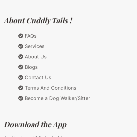
About Cuddly Tails !
FAQs
Services
About Us
Blogs
Contact Us
Terms And Conditions
Become a Dog Walker/Sitter
Download the App