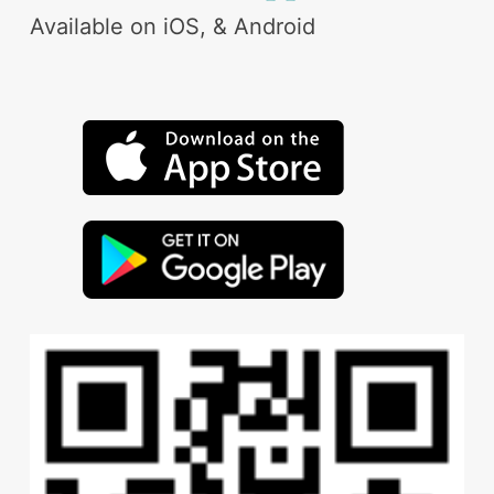
Available on iOS, & Android