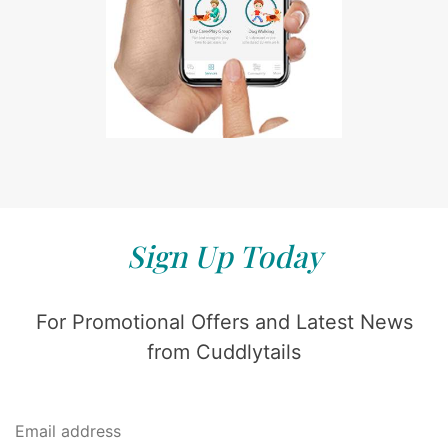
Sign Up Today
For Promotional Offers and Latest News
from Cuddlytails