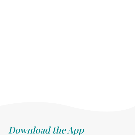
Download the App