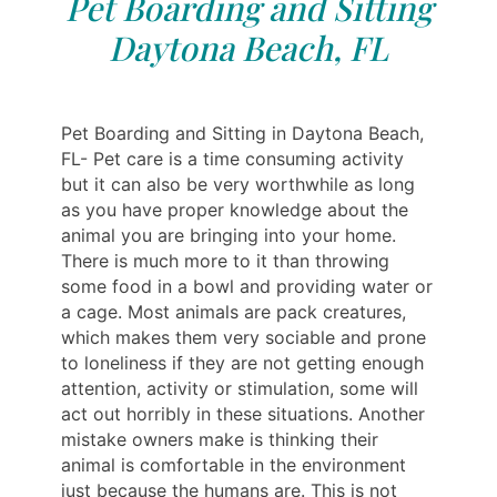
Pet Boarding and Sitting
Daytona Beach, FL
Pet Boarding and Sitting in Daytona Beach,
FL- Pet care is a time consuming activity
but it can also be very worthwhile as long
as you have proper knowledge about the
animal you are bringing into your home.
There is much more to it than throwing
some food in a bowl and providing water or
a cage. Most animals are pack creatures,
which makes them very sociable and prone
to loneliness if they are not getting enough
attention, activity or stimulation, some will
act out horribly in these situations. Another
mistake owners make is thinking their
animal is comfortable in the environment
just because the humans are. This is not