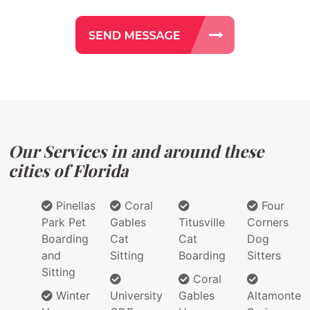
Our Services in and around these
cities of Florida
Pinellas
Coral
Four
Park Pet
Gables
Titusville
Corners
Boarding
Cat
Cat
Dog
and
Sitting
Boarding
Sitters
Sitting
Coral
Winter
University
Gables
Altamonte