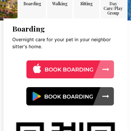
Boarding
Walking
Sitting
Day
Care/Play
Group
Boarding
Overnight care for your pet in your neighbor
sitter's home.