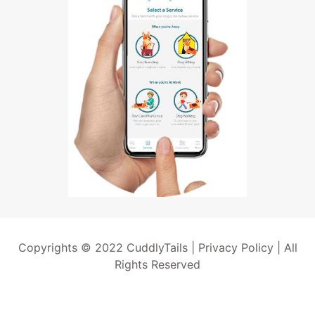
Copyrights © 2022 CuddlyTails |
Privacy Policy
| All
Rights Reserved