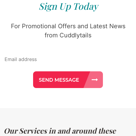
Sign Up Today
For Promotional Offers and Latest News
from Cuddlytails
Our Services in and around these