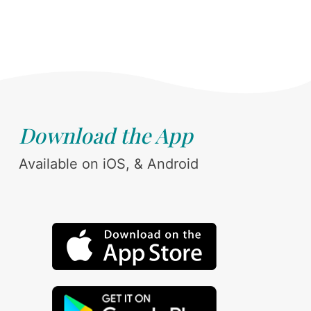
Download the App
Available on iOS, & Android