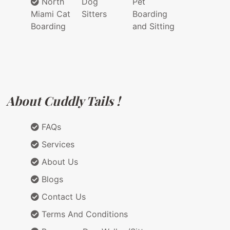
North
Dog
Pet
Miami Cat
Sitters
Boarding
Boarding
and Sitting
About Cuddly Tails !
FAQs
Services
About Us
Blogs
Contact Us
Terms And Conditions