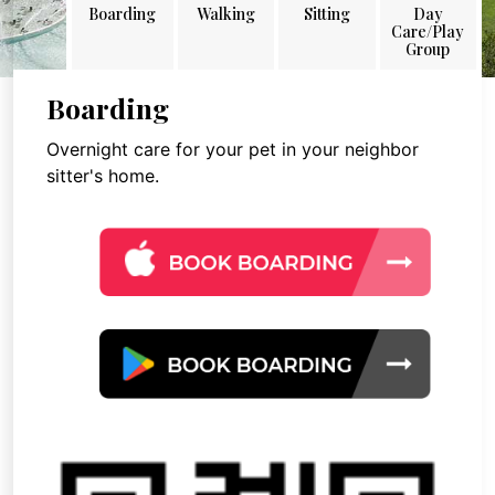
Boarding
Walking
Sitting
Day
Care/Play
Group
Boarding
Overnight care for your pet in your neighbor
sitter's home.