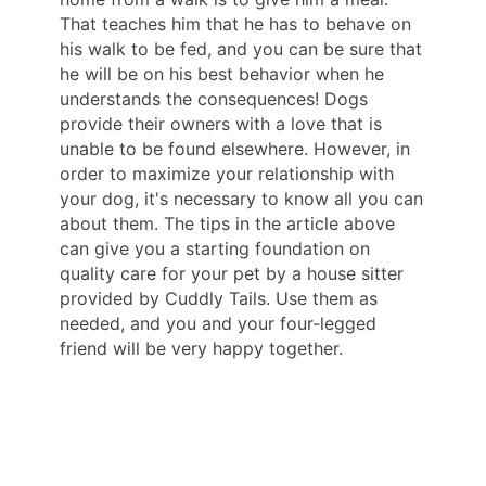
That teaches him that he has to behave on
his walk to be fed, and you can be sure that
he will be on his best behavior when he
understands the consequences! Dogs
provide their owners with a love that is
unable to be found elsewhere. However, in
order to maximize your relationship with
your dog, it's necessary to know all you can
about them. The tips in the article above
can give you a starting foundation on
quality care for your pet by a house sitter
provided by Cuddly Tails. Use them as
needed, and you and your four-legged
friend will be very happy together.