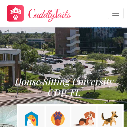
House Sitting University
CDP, FL