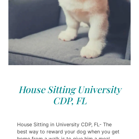
House Sitting University
CDP, FL
House Sitting in University CDP, FL- The
best way to reward your dog when you get
home from a walk is to give him a meal.