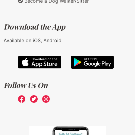
Become a Dog Walker/Sitter
Download the App
Available on iOS, Android
Follow Us On