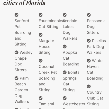
cities of Florida
Sanford
Fountainebleau
Kendale
Pensacola
Pet
Cat Sitting
Lakes
Dog
Boarding
Dog
Sitters
and
Walkers
Margate
Pinellas
Sitting
House
Park Dog
Wesley
Sitting
Apopka
Walkers
Chapel
Cat
Winter
Dog
Boarding
Coconut
Haven
Sitters
Creek Pet
Bonita
Cat
Palm
Boarding
Springs
Boarding
Beach
and
Cat
Garden
Sitting
Sitting
Country
Dog
Club Cat
Walkers
Tamiami
Westchester
Sitting