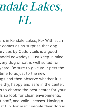
ndale Lakes,
FL
rs in Kendale Lakes, FL- With such
it comes as no surprise that dog
ervices by Cuddlytails is a good
model nowadays. Just keep in mind
very dog or cat is well suited for
ycare. Be sure to give your pets the
 time to adjust to the new
ngs and then observe whether it is,
althy, happy and safe in the center.
is to choose the best center for your
ds so look for clean environments,
staff, and valid licenses. Having a
at fun. For many people their dog is