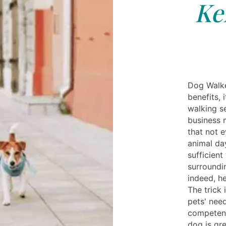
Ke
Dog Walke
benefits, 
walking s
business 
that not e
animal da
sufficient
surroundi
indeed, he
The trick 
pets' nee
competent 
dog is gre