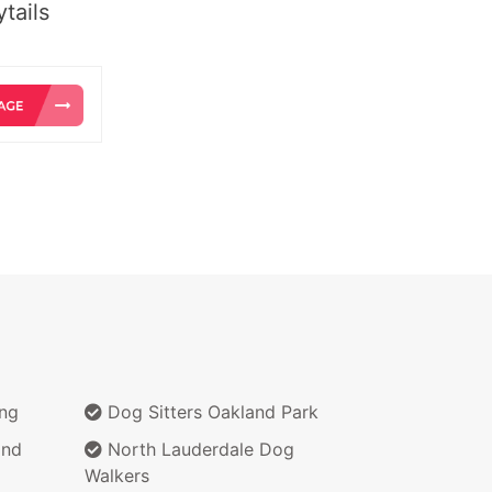
tails
ing
Dog Sitters Oakland Park
and
North Lauderdale Dog
Walkers