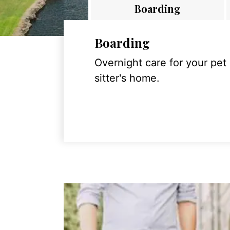
Boarding
Boarding
Overnight care for your pet
sitter's home.