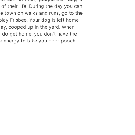
 of their life. During the day you can
he town on walks and runs, go to the
play Frisbee. Your dog is left home
 day, cooped up in the yard. When
ly do get home, you don't have the
he energy to take you poor pooch
.