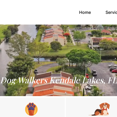
(current)
Home
Servi
Dog Walkers Kendale Lakes, FL