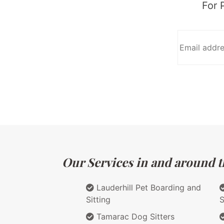
For 
Our Services in and around th
Lauderhill Pet Boarding and
Sitting
S
Tamarac Dog Sitters