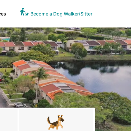
ces
Become a Dog Walker/Sitter