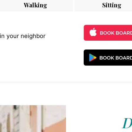
Walking
Sitting
 in your neighbor
D