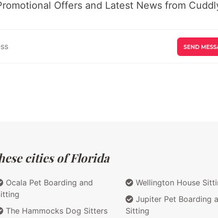
Promotional Offers and Latest News from Cuddly
ese cities of Florida
Ocala Pet Boarding and
Wellington House Sitt
itting
Jupiter Pet Boarding 
The Hammocks Dog Sitters
Sitting