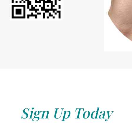
Sign Up Today