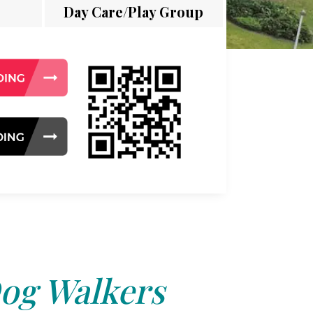
Day Care/Play Group
og Walkers