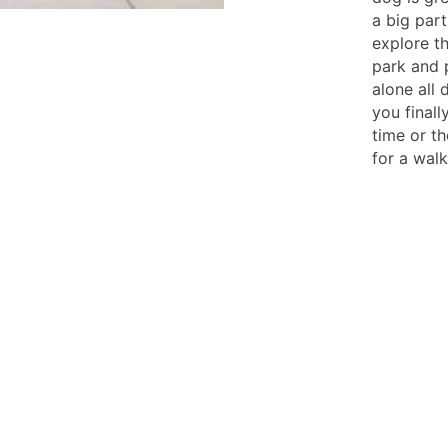
a big part
explore t
park and 
alone all
you final
time or t
for a walk