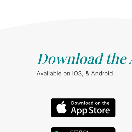
Download the
Available on iOS, & Android