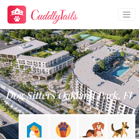
Dog Sitters Oakland Park, FL