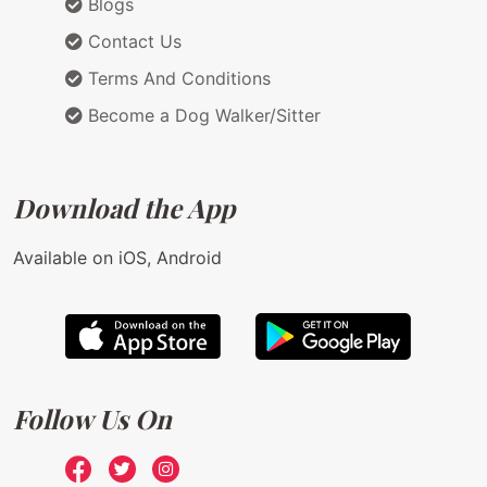
Blogs
Contact Us
Terms And Conditions
Become a Dog Walker/Sitter
Download the App
Available on iOS, Android
Follow Us On