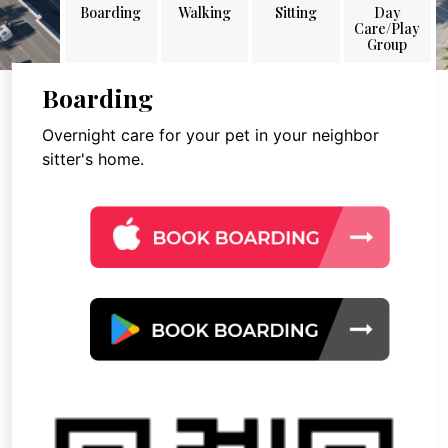
Boarding
Walking
Sitting
Day
Care/Play
Group
Boarding
Overnight care for your pet in your neighbor
sitter's home.