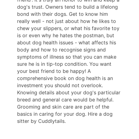
dog's trust. Owners tend to build a lifelong
bond with their dogs. Get to know him
really well - not just about how he likes to
chew your slippers, or what his favorite toy
is or even why he hates the postman, but
about dog health issues - what affects his
body and how to recognise signs and
symptoms of illness so that you can make
sure he is in tip-top condition. You want
your best friend to be happy! A
comprehensive book on dog health is an
investment you should not overlook.
Knowing details about your dog's particular
breed and general care would be helpful.
Grooming and skin care are part of the
basics in caring for your dog. Hire a dog
sitter by Cuddlytails.