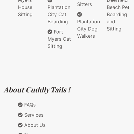
Myers
Deerfield
Sitters
House
Plantation
Beach Pet
Sitting
City Cat
Boarding
Boarding
Plantation
and
City Dog
Sitting
Fort
Walkers
Myers Cat
Sitting
About Cuddly Tails !
FAQs
Services
About Us