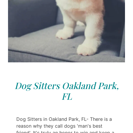
Dog Sitters Oakland Park,
FL
Dog Sitters in Oakland Park, FL- There is a
reason why they call dogs 'man's best
friend'. It's truly an honor to win and keep a