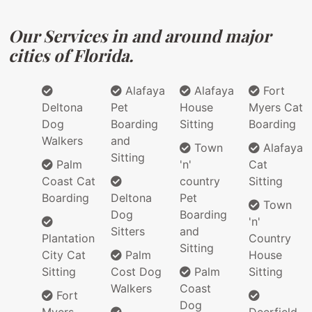
Our Services in and around major
cities of Florida.
Alafaya
Alafaya
Fort
Deltona
Pet
House
Myers Cat
Dog
Boarding
Sitting
Boarding
Walkers
and
Town
Alafaya
Sitting
Palm
'n'
Cat
Coast Cat
country
Sitting
Boarding
Deltona
Pet
Town
Dog
Boarding
'n'
Sitters
and
Plantation
Country
Sitting
City Cat
Palm
House
Sitting
Cost Dog
Palm
Sitting
Walkers
Coast
Fort
Dog