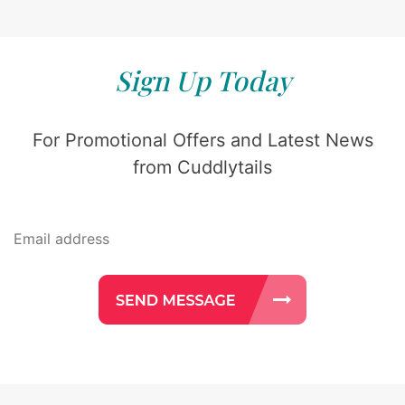
Sign Up Today
For Promotional Offers and Latest News
from Cuddlytails