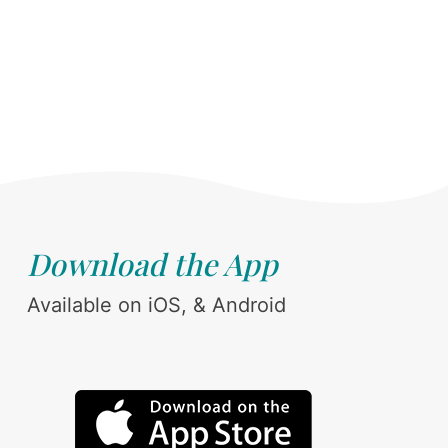
Download the App
Available on iOS, & Android