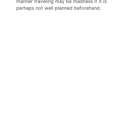
manner traveling may be madness if it is
perhaps not well planned beforehand.