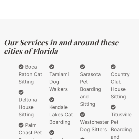
Our Services in and around these
cities of Florida
Boca
Raton Cat
Tamiami
Sarasota
Country
Sitting
Dog
Pet
Club
Walkers
Boarding
House
and
Sitting
Deltona
Sitting
House
Kendale
Sitting
Lakes Cat
Titusville
Boarding
Westchester
Pet
Palm
Dog Sitters
Boarding
Coast Pet
and