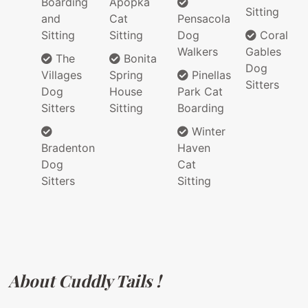
Boarding
Apopka
Sitting
and
Cat
Pensacola
Sitting
Sitting
Dog
Coral
Walkers
Gables
The
Bonita
Dog
Villages
Spring
Pinellas
Sitters
Dog
House
Park Cat
Sitters
Sitting
Boarding
Winter
Bradenton
Haven
Dog
Cat
Sitters
Sitting
About Cuddly Tails !