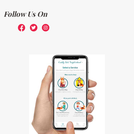
Follow Us On