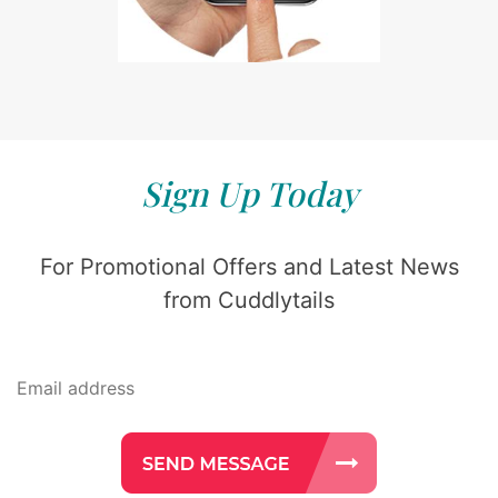
Sign Up Today
For Promotional Offers and Latest News
from Cuddlytails