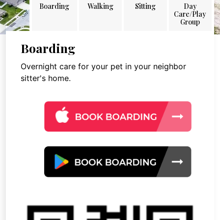
Boarding
Walking
Sitting
Day
Care/Play
Group
Boarding
Overnight care for your pet in your neighbor
sitter's home.