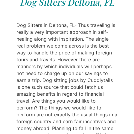
Dog Sitters Deltona, FL
Dog Sitters in Deltona, FL- Thus traveling is
really a very important approach in self-
healing along with inspiration. The single
real problem we come across is the best
way to handle the price of making foreign
tours and travels. However there are
manners by which individuals will perhaps
not need to charge up on our savings to
earn a trip. Dog sitting jobs by Cuddlytails
is one such source that could fetch us
amazing benefits in regard to financial
travel. Are things you would like to
perform? The things we would like to
perform are not exactly the usual things in a
foreign country and earn fair incentives and
money abroad. Planning to fail in the same