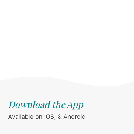
Download the App
Available on iOS, & Android