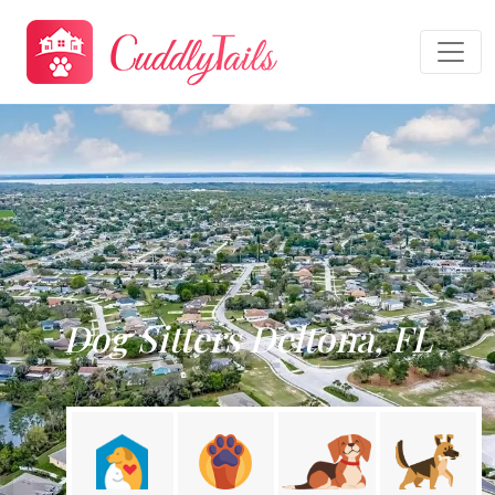
Dog Sitters Deltona, FL