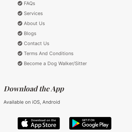
FAQs
Services
About Us
Blogs
Contact Us
Terms And Conditions
Become a Dog Walker/Sitter
Download the App
Available on iOS, Android