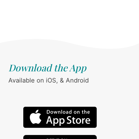
Download the App
Available on iOS, & Android