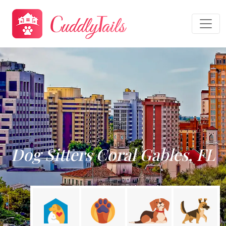
Dog Sitters Coral Gables, FL