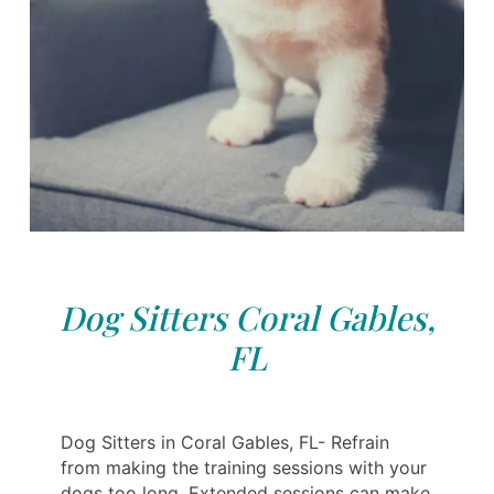
Dog Sitters Coral Gables,
FL
Dog Sitters in Coral Gables, FL- Refrain
from making the training sessions with your
dogs too long. Extended sessions can make