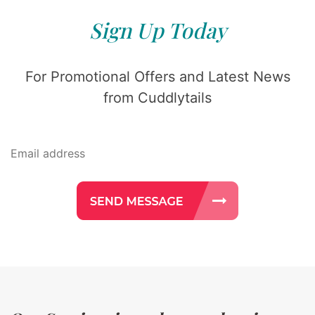
Sign Up Today
For Promotional Offers and Latest News
from Cuddlytails