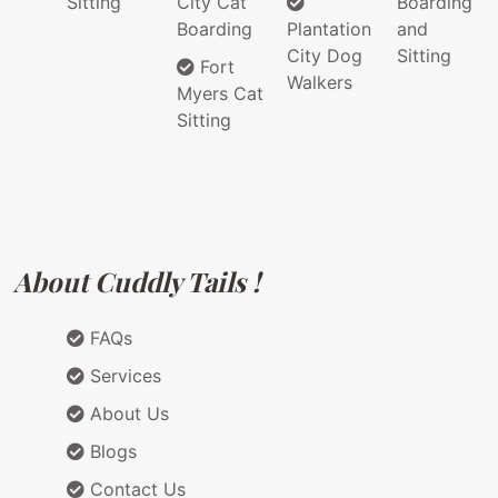
Sitting
City Cat
Boarding
Boarding
Plantation
and
City Dog
Sitting
Fort
Walkers
Myers Cat
Sitting
About Cuddly Tails !
FAQs
Services
About Us
Blogs
Contact Us