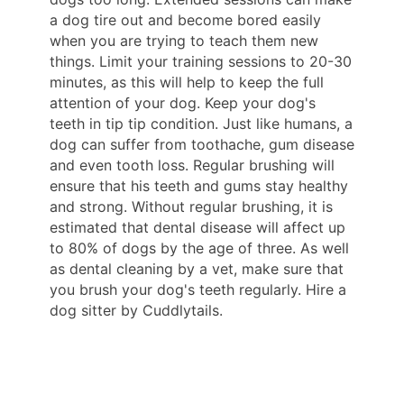
a dog tire out and become bored easily
when you are trying to teach them new
things. Limit your training sessions to 20-30
minutes, as this will help to keep the full
attention of your dog. Keep your dog's
teeth in tip tip condition. Just like humans, a
dog can suffer from toothache, gum disease
and even tooth loss. Regular brushing will
ensure that his teeth and gums stay healthy
and strong. Without regular brushing, it is
estimated that dental disease will affect up
to 80% of dogs by the age of three. As well
as dental cleaning by a vet, make sure that
you brush your dog's teeth regularly. Hire a
dog sitter by Cuddlytails.