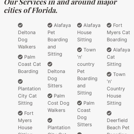
Our Services in and around major
cities of Florida.
Alafaya
Alafaya
Fort
Deltona
Pet
House
Myers Cat
Dog
Boarding
Sitting
Boarding
Walkers
and
Town
Alafaya
Sitting
Palm
'n'
Cat
Coast Cat
country
Sitting
Boarding
Deltona
Pet
Town
Dog
Boarding
'n'
Sitters
and
Plantation
Country
Sitting
City Cat
Palm
House
Sitting
Cost Dog
Palm
Sitting
Walkers
Coast
Fort
Dog
Myers
Deerfield
Sitters
House
Plantation
Beach Pet