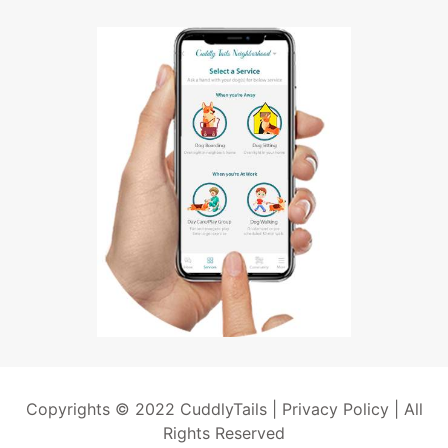
Copyrights © 2022 CuddlyTails |
Privacy Policy
| All
Rights Reserved