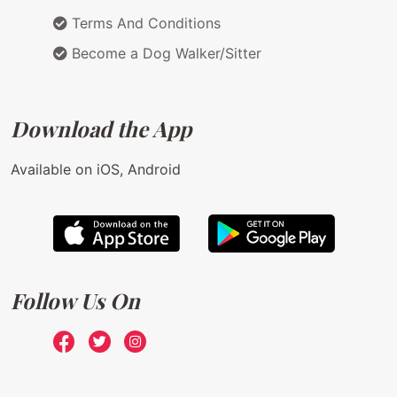
Terms And Conditions
Become a Dog Walker/Sitter
Download the App
Available on iOS, Android
Follow Us On