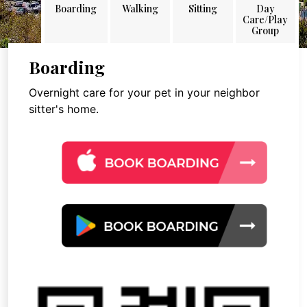
Boarding
Walking
Sitting
Day
Care/Play
Group
Boarding
Overnight care for your pet in your neighbor
sitter's home.