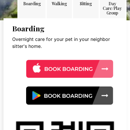
Boarding
Walking
Sitting
Day
Care/Play
Group
Boarding
Overnight care for your pet in your neighbor
sitter's home.