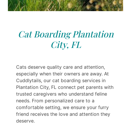
Cat Boarding Plantation
City, FL
Cats deserve quality care and attention,
especially when their owners are away. At
Cuddlytails, our cat boarding services in
Plantation City, FL connect pet parents with
trusted caregivers who understand feline
needs. From personalized care to a
comfortable setting, we ensure your furry
friend receives the love and attention they
deserve.