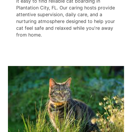
it easy to find reliable cat boarding in
Plantation City, FL. Our caring hosts provide
attentive supervision, daily care, and a
nurturing atmosphere designed to help your
cat feel safe and relaxed while you're away
from home.