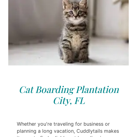
Cat Boarding Plantation
City, FL
Whether you're traveling for business or
planning a long vacation, Cuddlytails makes