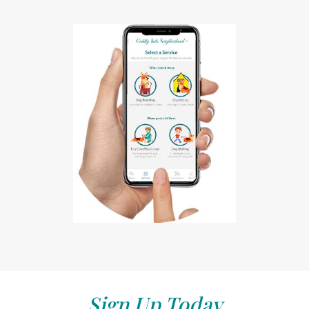
Sign Up Today