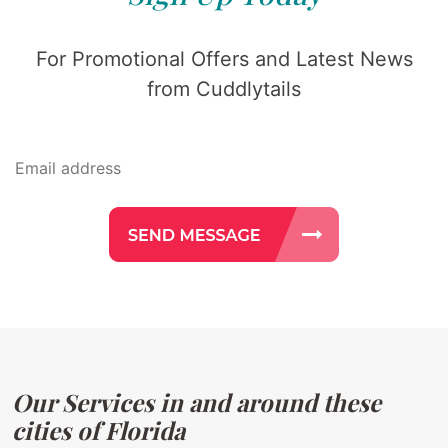
For Promotional Offers and Latest News
from Cuddlytails
Our Services in and around these
cities of Florida