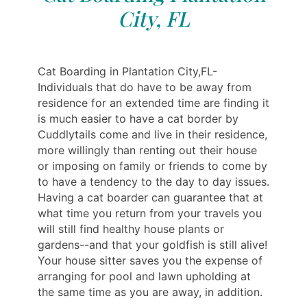
City, FL
Cat Boarding in Plantation City,FL-
Individuals that do have to be away from
residence for an extended time are finding it
is much easier to have a cat border by
Cuddlytails come and live in their residence,
more willingly than renting out their house
or imposing on family or friends to come by
to have a tendency to the day to day issues.
Having a cat boarder can guarantee that at
what time you return from your travels you
will still find healthy house plants or
gardens--and that your goldfish is still alive!
Your house sitter saves you the expense of
arranging for pool and lawn upholding at
the same time as you are away, in addition.