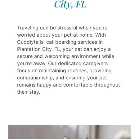
City, FL
Traveling can be stressful when you're
worried about your pet at home. With
Cuddlytails' cat boarding services in
Plantation City, FL, your cat can enjoy a
secure and welcoming environment while
you're away. Our dedicated caregivers
focus on maintaining routines, providing
companionship, and ensuring your pet
remains happy and comfortable throughout
their stay.