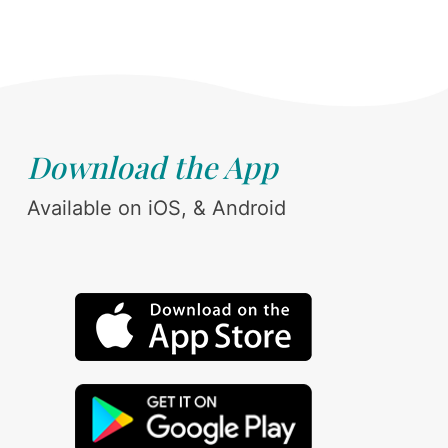
Download the App
Available on iOS, & Android