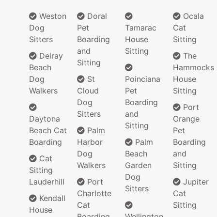
Weston
Doral
Ocala
Dog
Pet
Tamarac
Cat
Sitters
Boarding
House
Sitting
and
Sitting
Delray
The
Sitting
Beach
Hammocks
Dog
St
Poinciana
House
Walkers
Cloud
Pet
Sitting
Dog
Boarding
Port
Sitters
and
Daytona
Orange
Sitting
Beach Cat
Palm
Pet
Boarding
Harbor
Palm
Boarding
Dog
Beach
and
Cat
Walkers
Garden
Sitting
Sitting
Dog
Lauderhill
Port
Jupiter
Sitters
Charlotte
Cat
Kendall
Cat
Sitting
House
Boarding
Wellington