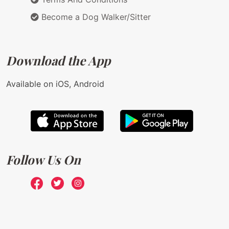
Become a Dog Walker/Sitter
Download the App
Available on iOS, Android
Follow Us On