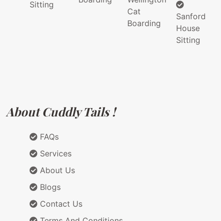
Sitting
Cat
Sanford
Boarding
House
Sitting
About Cuddly Tails !
FAQs
Services
About Us
Blogs
Contact Us
Terms And Conditions