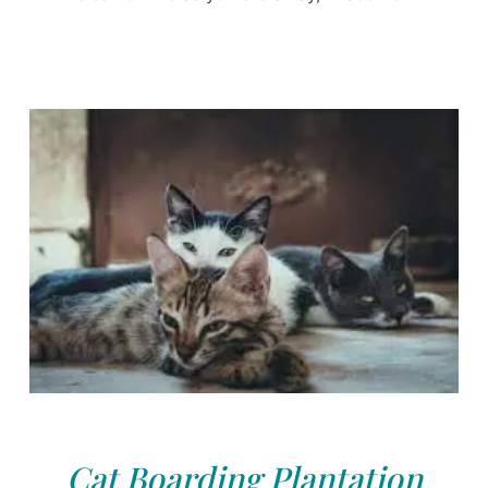
Cat Boarding Plantation