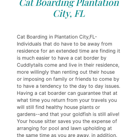
Cat Boarding Plantation
City, FL
Cat Boarding in Plantation City,FL-
Individuals that do have to be away from
residence for an extended time are finding it
is much easier to have a cat border by
Cuddlytails come and live in their residence,
more willingly than renting out their house
or imposing on family or friends to come by
to have a tendency to the day to day issues.
Having a cat boarder can guarantee that at
what time you return from your travels you
will still find healthy house plants or
gardens--and that your goldfish is still alive!
Your house sitter saves you the expense of
arranging for pool and lawn upholding at
the same time as you are away, in addition.