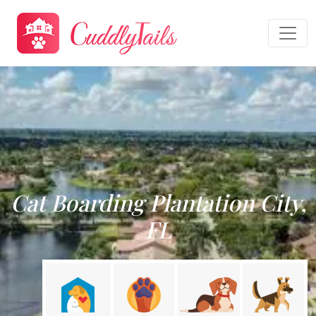
Cat Boarding Plantation City,
FL