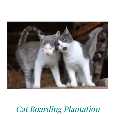
Cat Boarding Plantation