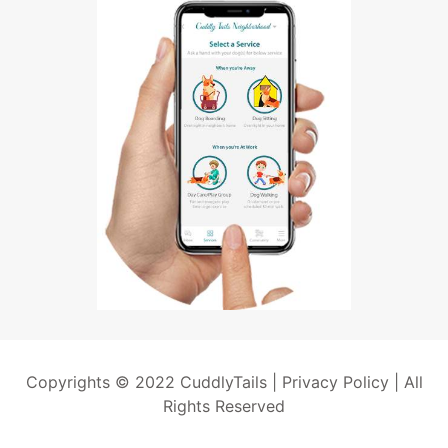
Copyrights © 2022 CuddlyTails |
Privacy Policy
| All
Rights Reserved