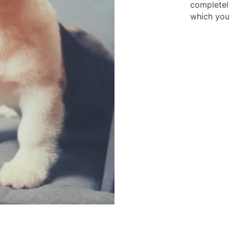
completel
which you