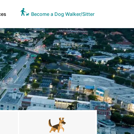
ces
Become a Dog Walker/Sitter