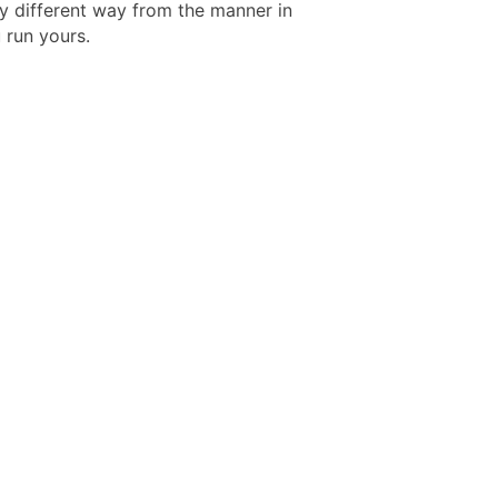
y different way from the manner in
 run yours.