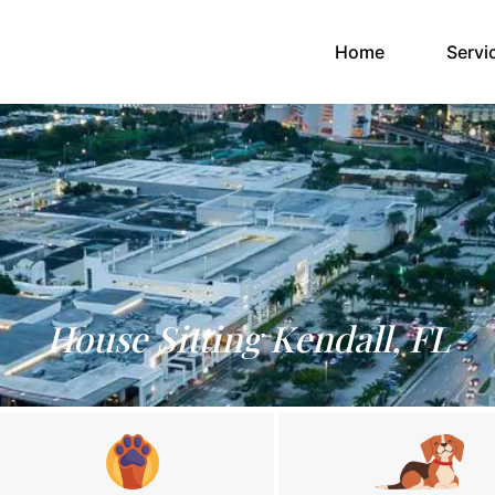
(current)
Home
Servi
House Sitting Kendall, FL