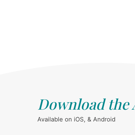
Download the
Available on iOS, & Android