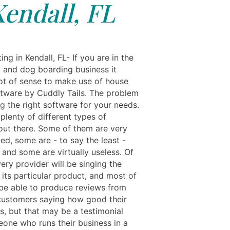
endall, FL
ing in Kendall, FL- If you are in the
g and dog boarding business it
ot of sense to make use of house
oftware by Cuddly Tails. The problem
g the right software for your needs.
plenty of different types of
out there. Some of them are very
ed, some are - to say the least -
 and some are virtually useless. Of
ery provider will be singing the
 its particular product, and most of
 be able to produce reviews from
 customers saying how good their
s, but that may be a testimonial
one who runs their business in a