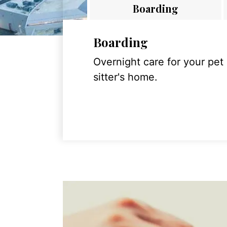
Boarding
Boarding
Overnight care for your pet
sitter's home.