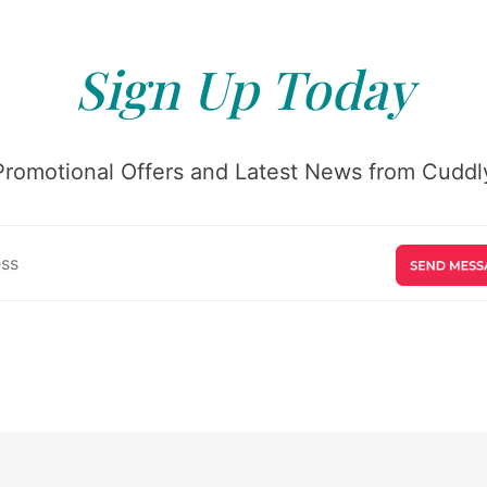
Sign Up Today
Promotional Offers and Latest News from Cuddly