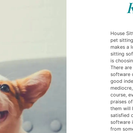
K
House Sitt
pet sittin
makes a l
sitting s
is choosin
There are 
software 
good inde
mediocre,
course, ev
praises of
them will
satisfied
software i
from some