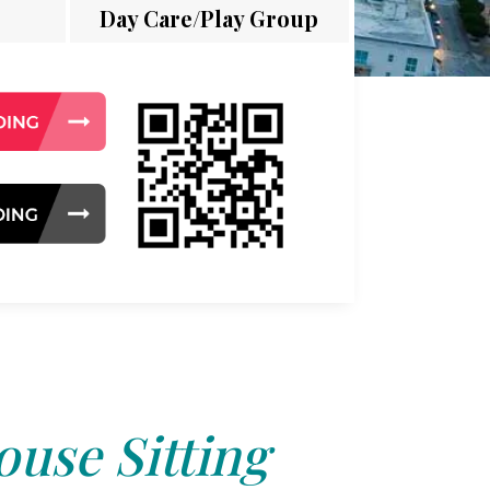
Day Care/Play Group
use Sitting