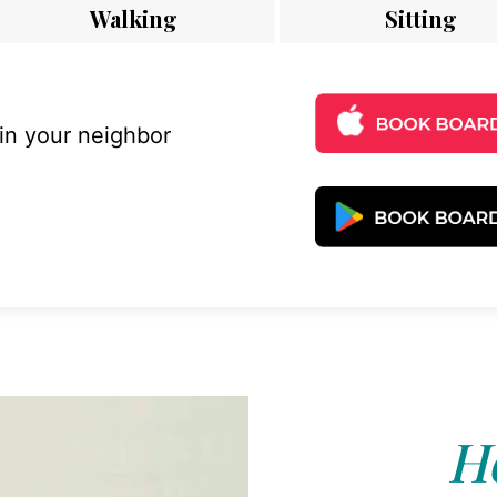
Walking
Sitting
 in your neighbor
Ho