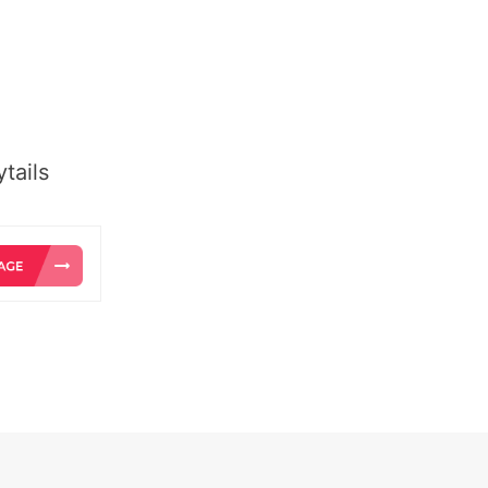
tails