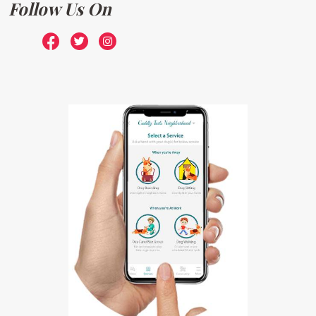
Follow Us On