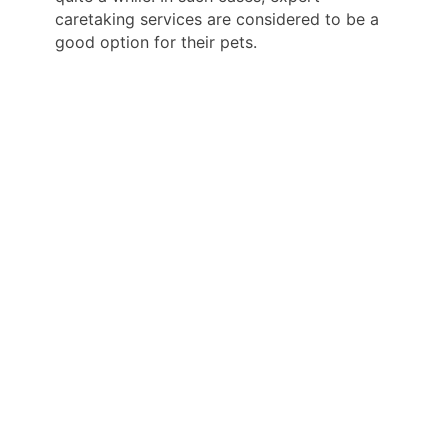
caretaking services are considered to be a
good option for their pets.