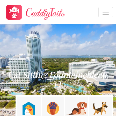
Cat Sitting Fountainebleau,
FL