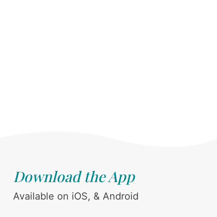
Download the App
Available on iOS, & Android