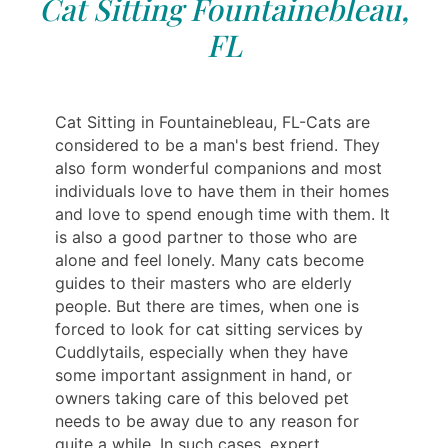
Cat Sitting Fountainebleau,
FL
Cat Sitting in Fountainebleau, FL-Cats are
considered to be a man's best friend. They
also form wonderful companions and most
individuals love to have them in their homes
and love to spend enough time with them. It
is also a good partner to those who are
alone and feel lonely. Many cats become
guides to their masters who are elderly
people. But there are times, when one is
forced to look for cat sitting services by
Cuddlytails, especially when they have
some important assignment in hand, or
owners taking care of this beloved pet
needs to be away due to any reason for
quite a while. In such cases, expert