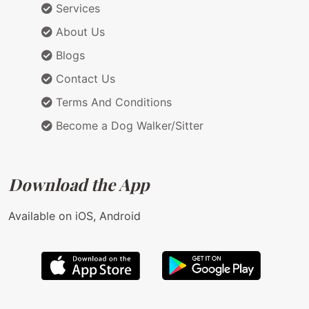
Services
About Us
Blogs
Contact Us
Terms And Conditions
Become a Dog Walker/Sitter
Download the App
Available on iOS, Android