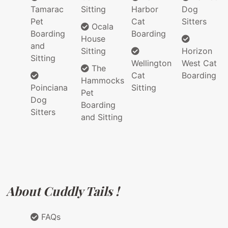
Tamarac
Sitting
Harbor
Dog
Pet
Cat
Sitters
Ocala
Boarding
Boarding
House
and
Sitting
Horizon
Sitting
Wellington
West Cat
The
Cat
Boarding
Hammocks
Poinciana
Sitting
Pet
Dog
Boarding
Sitters
and Sitting
About Cuddly Tails !
FAQs