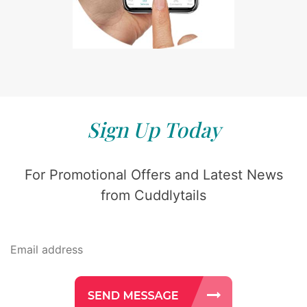
Sign Up Today
For Promotional Offers and Latest News
from Cuddlytails