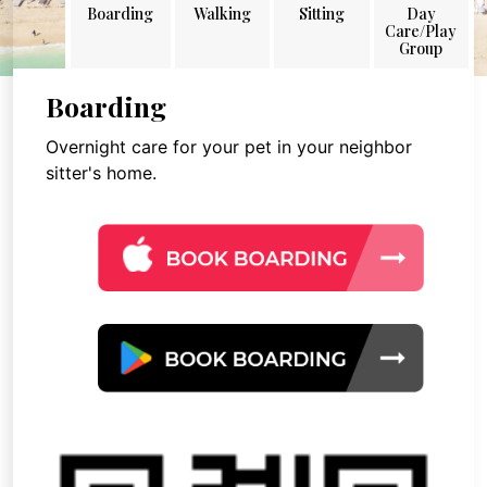
Boarding
Walking
Sitting
Day
Care/Play
Group
Boarding
Overnight care for your pet in your neighbor
sitter's home.