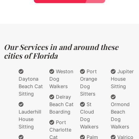
Our Services in and around these
cities of Florida
Weston
Port
Jupiter
Daytona
Dog
Orange
House
Beach Cat
Walkers
Dog
Sitting
Sitting
Sitters
Delray
Beach Cat
St
Ormond
Lauderhill
Boarding
Cloud
Beach
House
Dog
Dog
Port
Sitting
Walkers
Walkers
Charlotte
Cat
Palm
Valrico