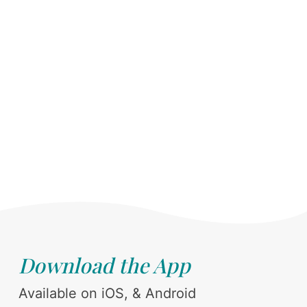
Download the App
Available on iOS, & Android