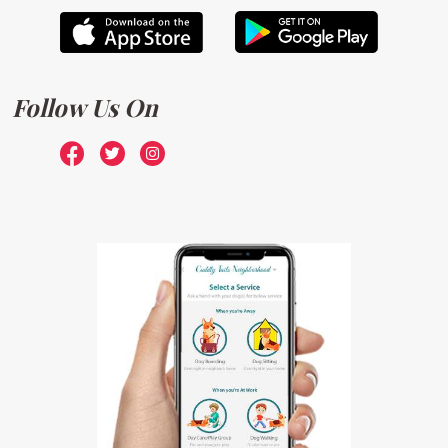
Follow Us On