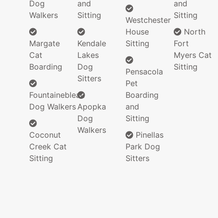
Dog
and
and
Walkers
Sitting
Sitting
Westchester
House
North
Margate
Kendale
Sitting
Fort
Cat
Lakes
Myers Cat
Boarding
Dog
Sitting
Pensacola
Sitters
Pet
Fountainebleau
Boarding
Dog Walkers
Apopka
and
Dog
Sitting
Walkers
Coconut
Pinellas
Creek Cat
Park Dog
Sitting
Sitters