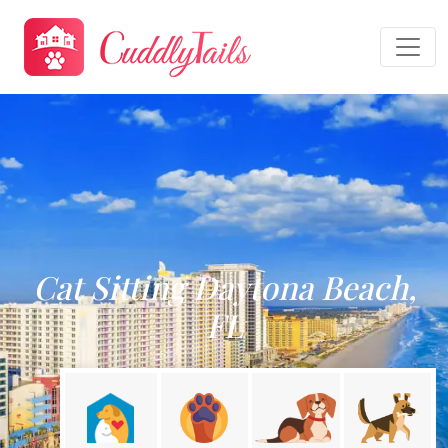
Cat Sitting Daytona Beach,
FL