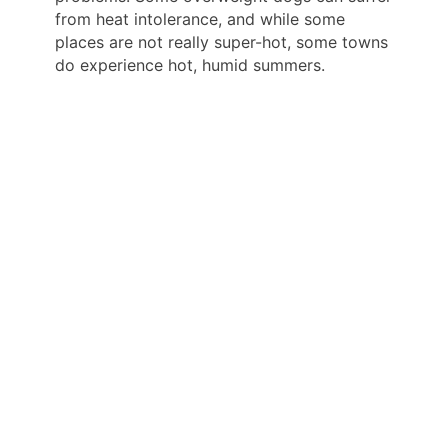
from heat intolerance, and while some
places are not really super-hot, some towns
do experience hot, humid summers.