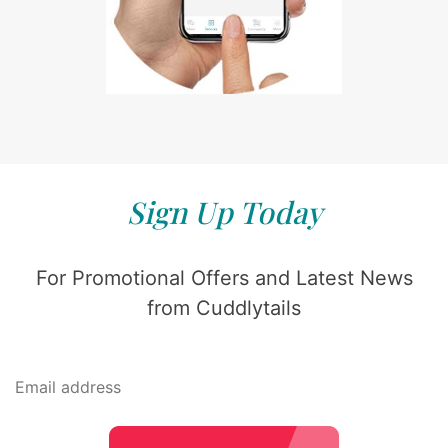
Sign Up Today
For Promotional Offers and Latest News
from Cuddlytails