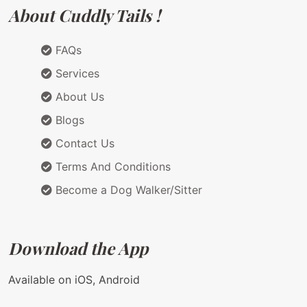
About Cuddly Tails !
FAQs
Services
About Us
Blogs
Contact Us
Terms And Conditions
Become a Dog Walker/Sitter
Download the App
Available on iOS, Android