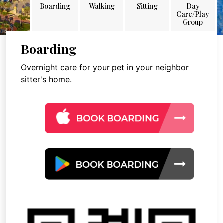
Boarding
Walking
Sitting
Day
Care/Play
Group
Boarding
Overnight care for your pet in your neighbor
sitter's home.