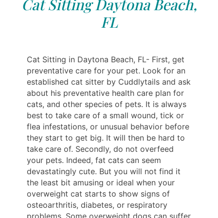
Cat Sitting Daytona Beach,
FL
Cat Sitting in Daytona Beach, FL- First, get
preventative care for your pet. Look for an
established cat sitter by Cuddlytails and ask
about his preventative health care plan for
cats, and other species of pets. It is always
best to take care of a small wound, tick or
flea infestations, or unusual behavior before
they start to get big. It will then be hard to
take care of. Secondly, do not overfeed
your pets. Indeed, fat cats can seem
devastatingly cute. But you will not find it
the least bit amusing or ideal when your
overweight cat starts to show signs of
osteoarthritis, diabetes, or respiratory
problems. Some overweight dogs can suffer