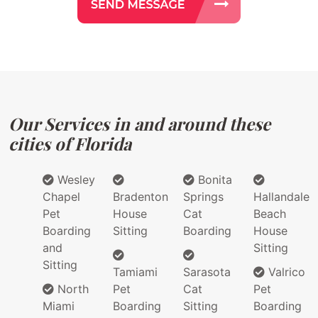
Our Services in and around these
cities of Florida
Wesley
Bonita
Chapel
Bradenton
Springs
Hallandale
Pet
House
Cat
Beach
Boarding
Sitting
Boarding
House
and
Sitting
Sitting
Tamiami
Sarasota
Valrico
North
Pet
Cat
Pet
Miami
Boarding
Sitting
Boarding