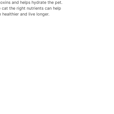
toxins and helps hydrate the pet.
 cat the right nutrients can help
healthier and live longer.