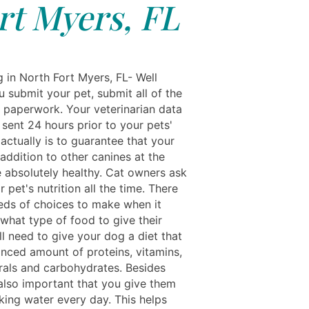
rt Myers, FL
g in North Fort Myers, FL- Well
 submit your pet, submit all of the
 paperwork. Your veterinarian data
sent 24 hours prior to your pets'
 actually is to guarantee that your
 addition to other canines at the
re absolutely healthy. Cat owners ask
r pet's nutrition all the time. There
eds of choices to make when it
what type of food to give their
ll need to give your dog a diet that
anced amount of proteins, vitamins,
erals and carbohydrates. Besides
 also important that you give them
king water every day. This helps