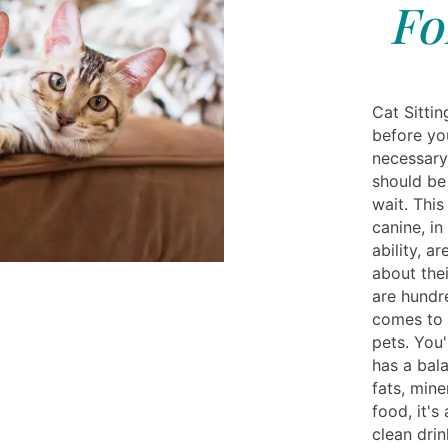
Fo
Cat Sittin
before you
necessary
should be 
wait. This
canine, in
ability, a
about thei
are hundr
comes to 
pets. You'
has a bal
fats, min
food, it's
clean drin