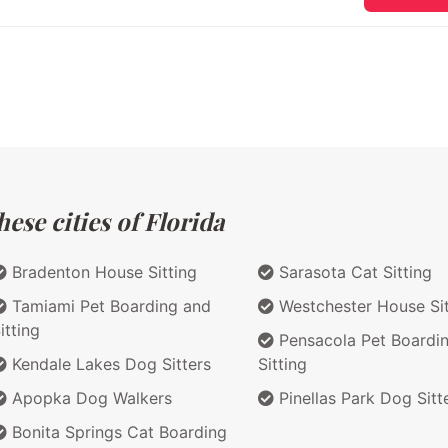
ese cities of Florida
Bradenton House Sitting
Sarasota Cat Sitting
Tamiami Pet Boarding and
Westchester House Sit
itting
Pensacola Pet Boardi
Kendale Lakes Dog Sitters
Sitting
Apopka Dog Walkers
Pinellas Park Dog Sitt
Bonita Springs Cat Boarding