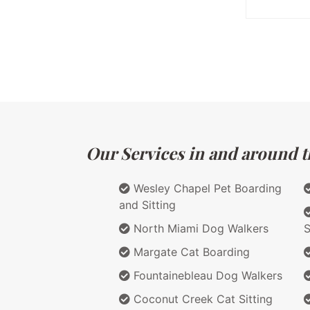
Our Services in and around th
Wesley Chapel Pet Boarding
and Sitting
North Miami Dog Walkers
S
Margate Cat Boarding
Fountainebleau Dog Walkers
Coconut Creek Cat Sitting