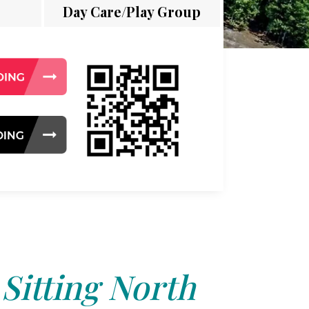
Day Care/Play Group
 Sitting North