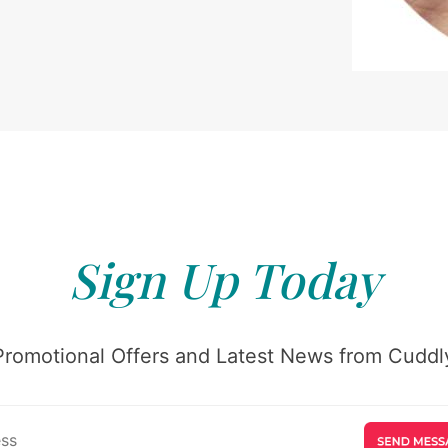
Sign Up Today
Promotional Offers and Latest News from Cuddly