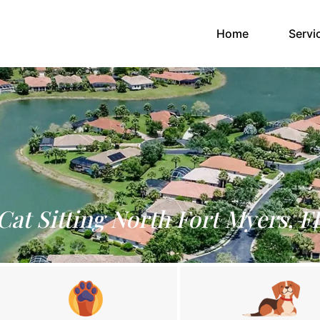
(current)
Home
Servi
Cat Sitting North Fort Myers, F