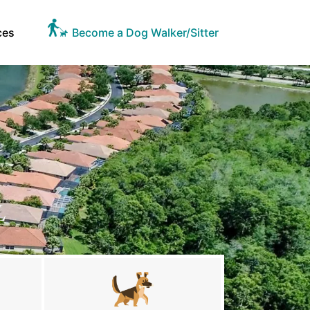
ces
Become a Dog Walker/Sitter
L