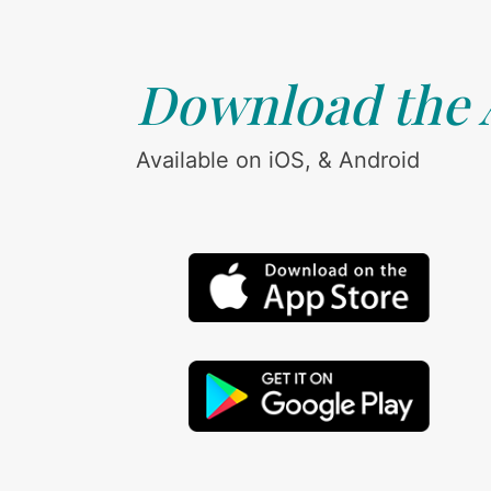
Download the
Available on iOS, & Android