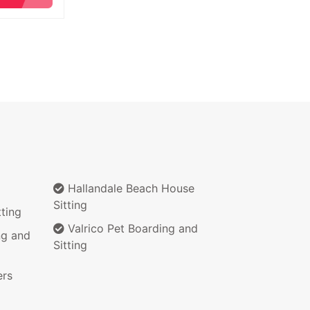
Hallandale Beach House
Sitting
ting
Valrico Pet Boarding and
ng and
Sitting
ers