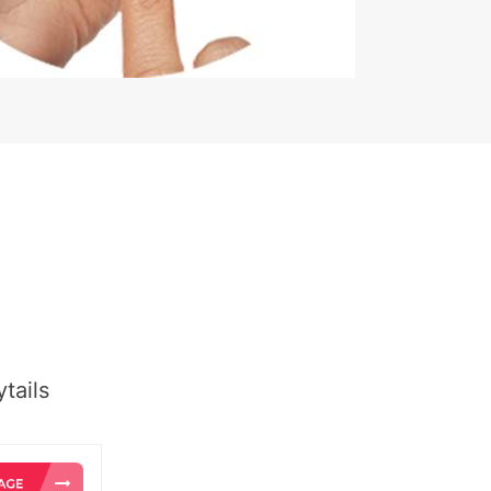
tails