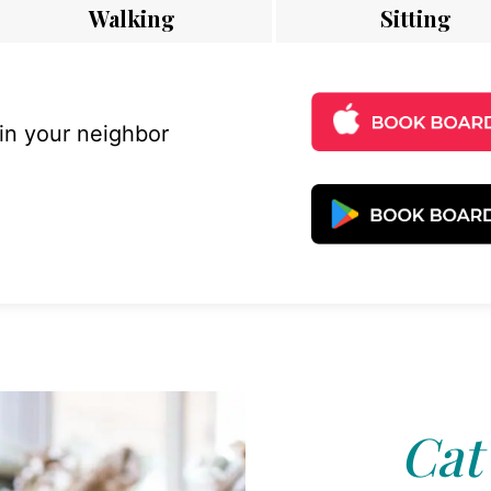
Walking
Sitting
 in your neighbor
Cat