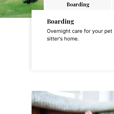
Boarding
Boarding
Overnight care for your pet
sitter's home.