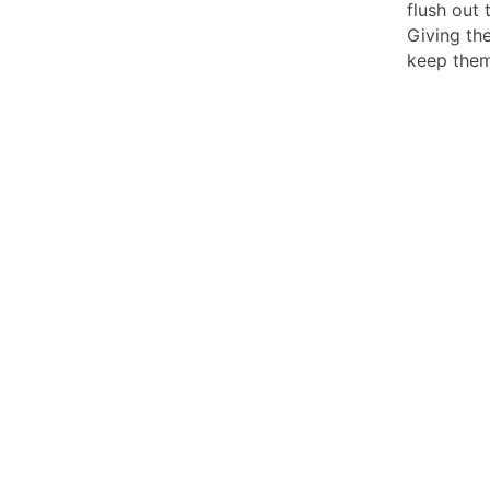
flush out 
Giving the
keep them 