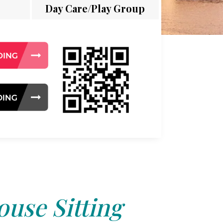
Day Care/Play Group
use Sitting