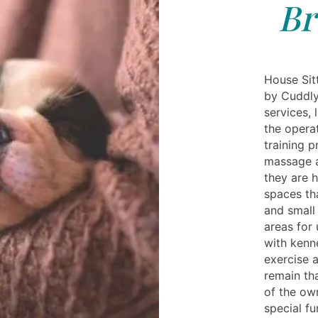
Br
House Sitt
by Cuddly
services, 
the opera
training 
massage a
they are 
spaces th
and small
areas for
with kenn
exercise 
remain th
of the own
special fu