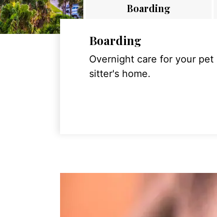
Boarding
Boarding
Overnight care for your pet
sitter's home.