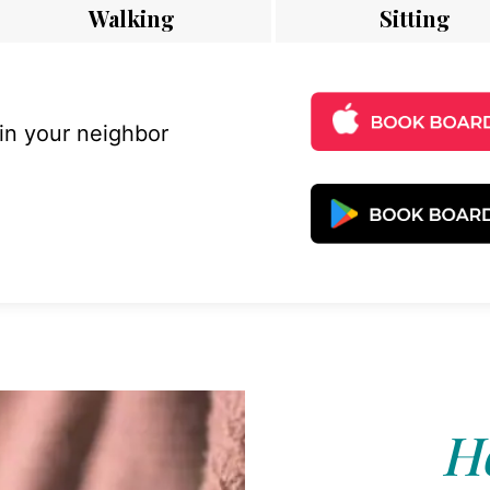
Walking
Sitting
 in your neighbor
Ho