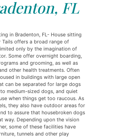
adenton, FL
ing in Bradenton, FL- House sitting
 Tails offers a broad range of
limited only by the imagination of
tor. Some offer overnight boarding,
programs and grooming, as well as
nd other health treatments. Often
housed in buildings with large open
at can be separated for large dogs
 to medium-sized dogs, and quiet
 use when things get too raucous. As
els, they also have outdoor areas for
and to assure that housebroken dogs
at way. Depending upon the vision
er, some of these facilities have
rniture, tunnels and other play