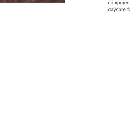
equipment
daycare fa