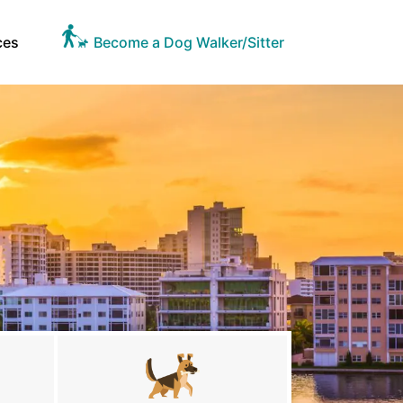
ces
Become a Dog Walker/Sitter