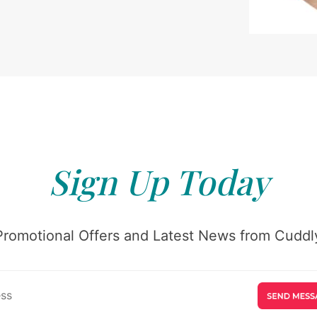
Sign Up Today
Promotional Offers and Latest News from Cuddly