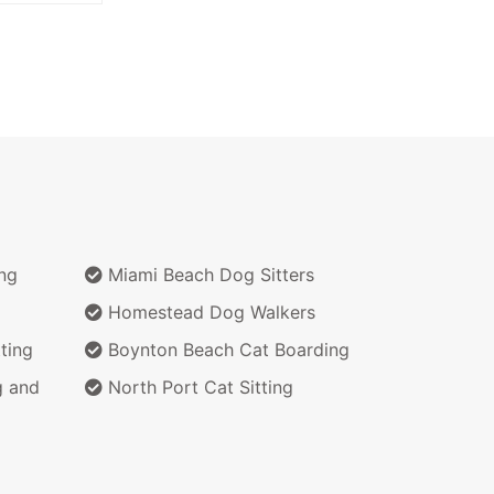
ng
Miami Beach Dog Sitters
Homestead Dog Walkers
ting
Boynton Beach Cat Boarding
g and
North Port Cat Sitting