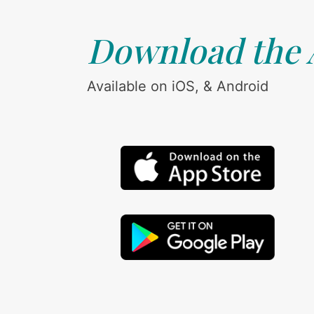
Download the
Available on iOS, & Android