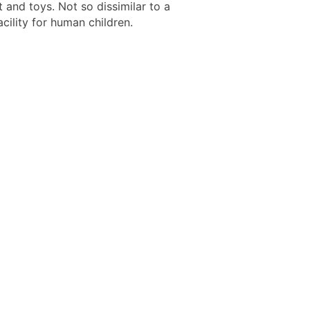
 and toys. Not so dissimilar to a
cility for human children.