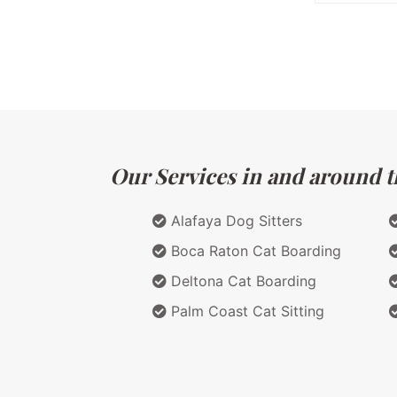
Our Services in and around th
Alafaya Dog Sitters
Boca Raton Cat Boarding
Deltona Cat Boarding
Palm Coast Cat Sitting