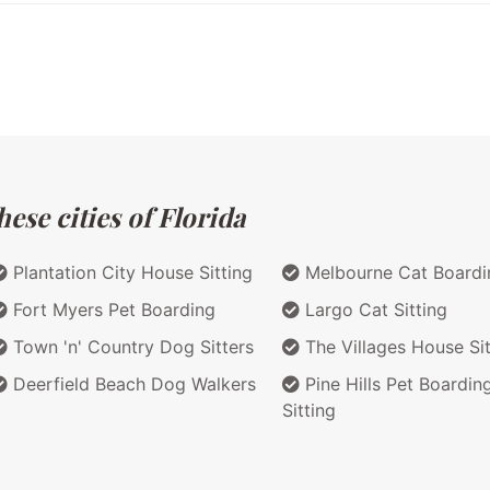
ese cities of Florida
Plantation City House Sitting
Melbourne Cat Boardi
Fort Myers Pet Boarding
Largo Cat Sitting
Town 'n' Country Dog Sitters
The Villages House Sit
Deerfield Beach Dog Walkers
Pine Hills Pet Boardin
Sitting