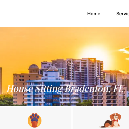
(current)
Home
Servi
House Sitting Bradenton, FL