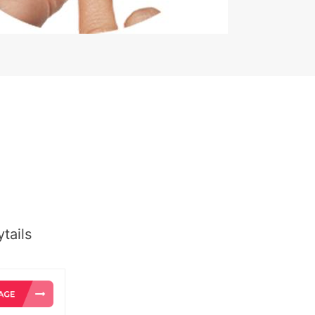
tails