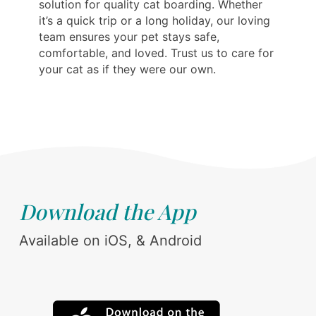
solution for quality cat boarding. Whether
it’s a quick trip or a long holiday, our loving
team ensures your pet stays safe,
comfortable, and loved. Trust us to care for
your cat as if they were our own.
Download the App
Available on iOS, & Android