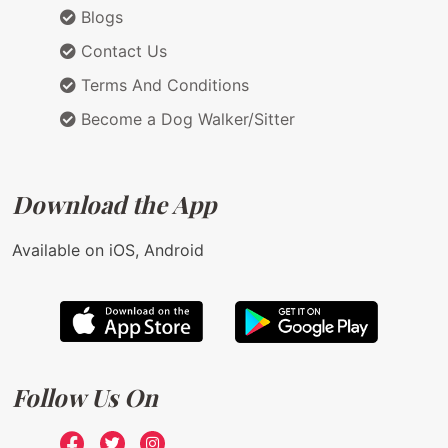
Blogs
Contact Us
Terms And Conditions
Become a Dog Walker/Sitter
Download the App
Available on iOS, Android
Follow Us On