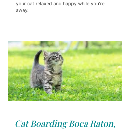
your cat relaxed and happy while you're
away.
Cat Boarding Boca Raton,