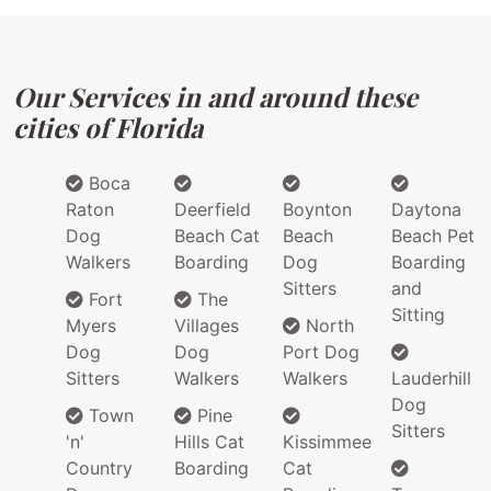
Our Services in and around these
cities of Florida
Boca
Raton
Deerfield
Boynton
Daytona
Dog
Beach Cat
Beach
Beach Pet
Walkers
Boarding
Dog
Boarding
Sitters
and
Fort
The
Sitting
Myers
Villages
North
Dog
Dog
Port Dog
Sitters
Walkers
Walkers
Lauderhill
Dog
Town
Pine
Sitters
'n'
Hills Cat
Kissimmee
Country
Boarding
Cat