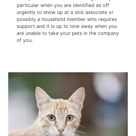
particular when you are identified as off
urgently to show up at a sick associate or
possibly a household member who requires
support and it is up to now away when you
are unable to take your pets in the company
of you.