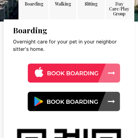
Boarding
Walking
Sitting
Day
Care/Play
Group
Boarding
Overnight care for your pet in your neighbor
sitter's home.