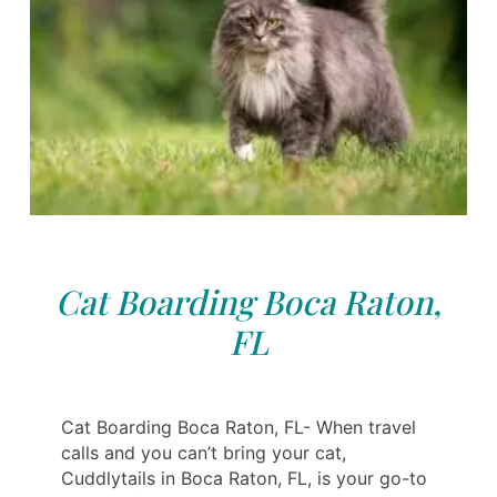
Cat Boarding Boca Raton,
FL
Cat Boarding Boca Raton, FL- When travel
calls and you can’t bring your cat,
Cuddlytails in Boca Raton, FL, is your go-to