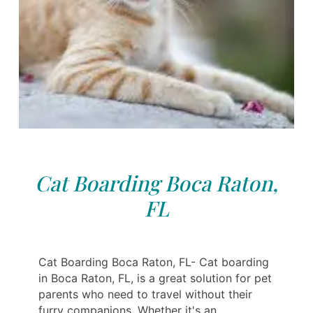
Cat Boarding Boca Raton,
FL
Cat Boarding Boca Raton, FL- Cat boarding
in Boca Raton, FL, is a great solution for pet
parents who need to travel without their
furry companions. Whether it's an