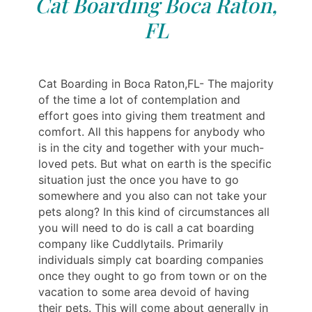
Cat Boarding Boca Raton,
FL
Cat Boarding in Boca Raton,FL- The majority
of the time a lot of contemplation and
effort goes into giving them treatment and
comfort. All this happens for anybody who
is in the city and together with your much-
loved pets. But what on earth is the specific
situation just the once you have to go
somewhere and you also can not take your
pets along? In this kind of circumstances all
you will need to do is call a cat boarding
company like Cuddlytails. Primarily
individuals simply cat boarding companies
once they ought to go from town or on the
vacation to some area devoid of having
their pets. This will come about generally in