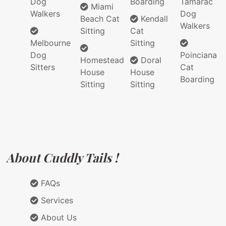
Dog
Boarding
Tamarac
Miami
Walkers
Dog
Beach Cat
Kendall
Walkers
Sitting
Cat
Melbourne
Sitting
Dog
Poinciana
Homestead
Doral
Sitters
Cat
House
House
Boarding
Sitting
Sitting
About Cuddly Tails !
FAQs
Services
About Us