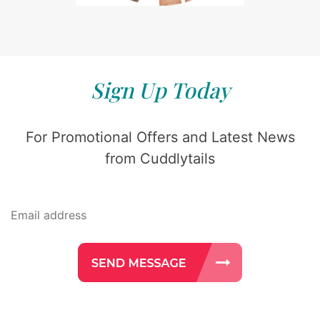
Sign Up Today
For Promotional Offers and Latest News
from Cuddlytails