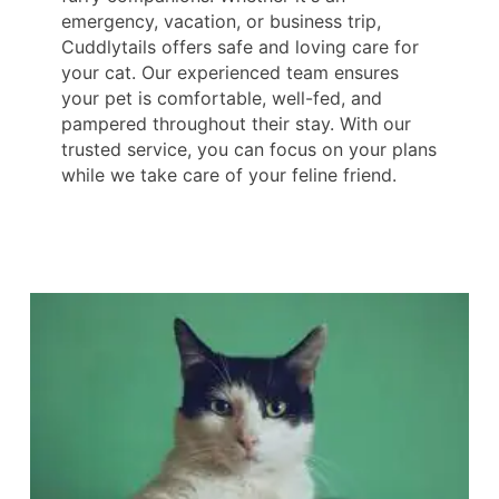
emergency, vacation, or business trip,
Cuddlytails offers safe and loving care for
your cat. Our experienced team ensures
your pet is comfortable, well-fed, and
pampered throughout their stay. With our
trusted service, you can focus on your plans
while we take care of your feline friend.