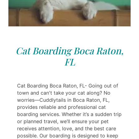
Cat Boarding Boca Raton,
FL
Cat Boarding Boca Raton, FL- Going out of
town and can't take your cat along? No
worries—Cuddlytails in Boca Raton, FL,
provides reliable and professional cat
boarding services. Whether it’s a sudden trip
or planned travel, we’ll ensure your pet
receives attention, love, and the best care
possible. Our boarding is designed to keep