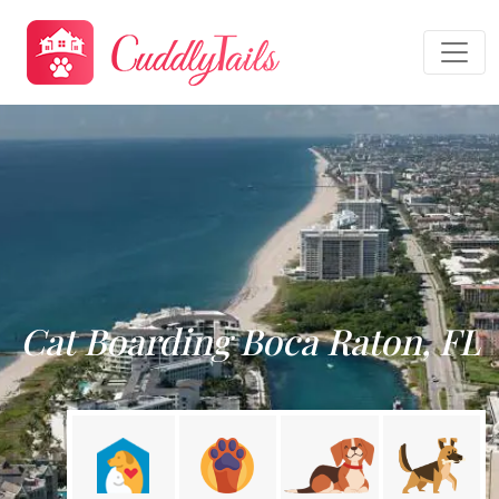
Cat Boarding Boca Raton, FL