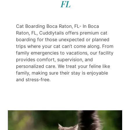
FL
Cat Boarding Boca Raton, FL- In Boca
Raton, FL, Cuddlytails offers premium cat
boarding for those unexpected or planned
trips where your cat can’t come along. From
family emergencies to vacations, our facility
provides comfort, supervision, and
personalized care. We treat your feline like
family, making sure their stay is enjoyable
and stress-free.