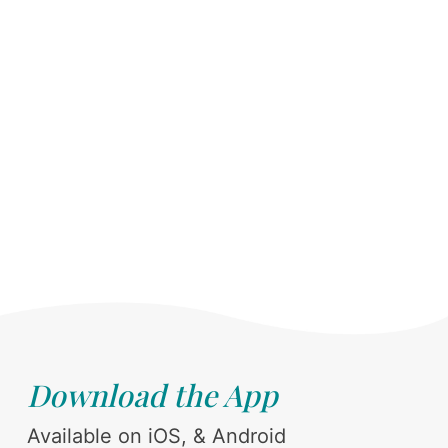
Download the App
Available on iOS, & Android