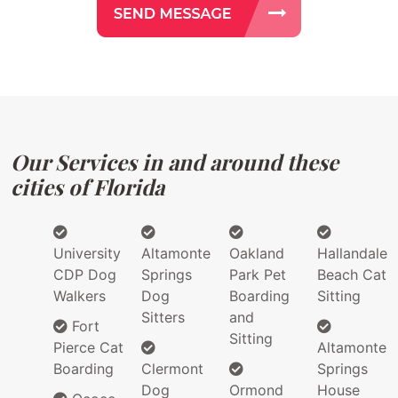
Our Services in and around these
cities of Florida
University
Altamonte
Oakland
Hallandale
CDP Dog
Springs
Park Pet
Beach Cat
Walkers
Dog
Boarding
Sitting
Sitters
and
Fort
Sitting
Pierce Cat
Altamonte
Boarding
Clermont
Springs
Dog
Ormond
House