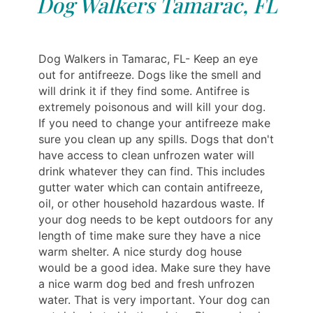
Dog Walkers Tamarac, FL
Dog Walkers in Tamarac, FL- Keep an eye
out for antifreeze. Dogs like the smell and
will drink it if they find some. Antifree is
extremely poisonous and will kill your dog.
If you need to change your antifreeze make
sure you clean up any spills. Dogs that don't
have access to clean unfrozen water will
drink whatever they can find. This includes
gutter water which can contain antifreeze,
oil, or other household hazardous waste. If
your dog needs to be kept outdoors for any
length of time make sure they have a nice
warm shelter. A nice sturdy dog house
would be a good idea. Make sure they have
a nice warm dog bed and fresh unfrozen
water. That is very important. Your dog can