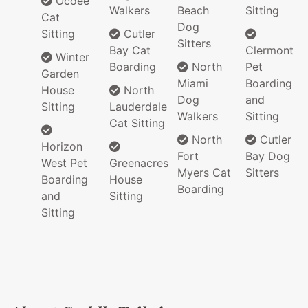
Ocoee
Walkers
Beach
Sitting
Cat
Dog
Sitting
Cutler
Sitters
Bay Cat
Clermont
Winter
Boarding
North
Pet
Garden
Miami
Boarding
House
North
Dog
and
Sitting
Lauderdale
Walkers
Sitting
Cat Sitting
North
Cutler
Horizon
Fort
Bay Dog
West Pet
Greenacres
Myers Cat
Sitters
Boarding
House
Boarding
and
Sitting
Sitting