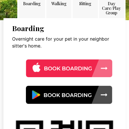
Boarding
Walking
Sitting
Day
Care/Play
Group
Boarding
Overnight care for your pet in your neighbor
sitter's home.