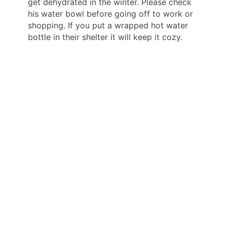
get dehydrated in the winter. Please check
his water bowl before going off to work or
shopping. If you put a wrapped hot water
bottle in their shelter it will keep it cozy.