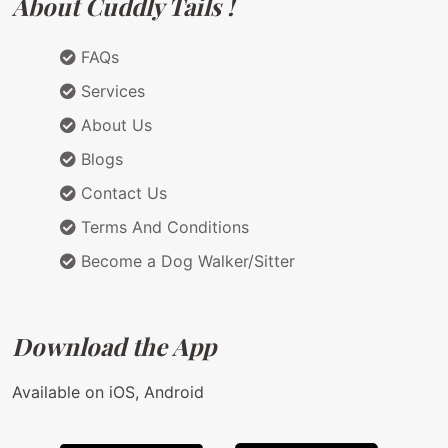
About Cuddly Tails !
FAQs
Services
About Us
Blogs
Contact Us
Terms And Conditions
Become a Dog Walker/Sitter
Download the App
Available on iOS, Android