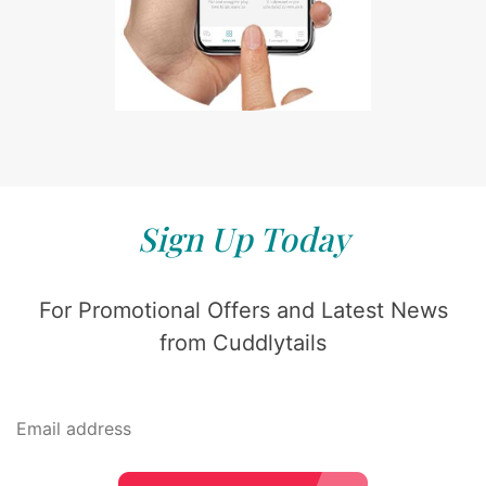
Sign Up Today
For Promotional Offers and Latest News
from Cuddlytails