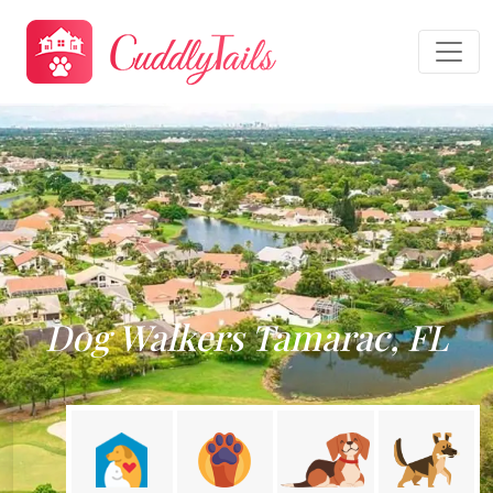
Dog Walkers Tamarac, FL