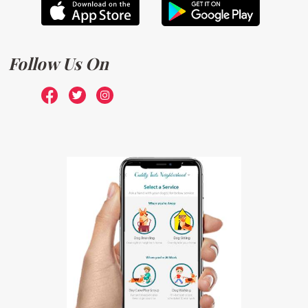
Follow Us On