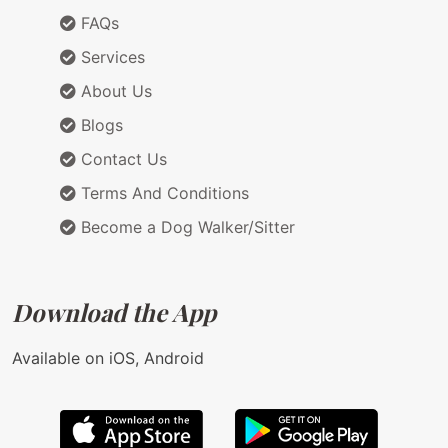
FAQs
Services
About Us
Blogs
Contact Us
Terms And Conditions
Become a Dog Walker/Sitter
Download the App
Available on iOS, Android