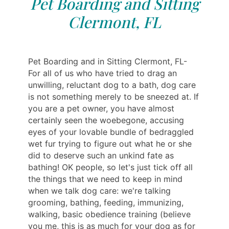
Pet Boarding and Sitting
Clermont, FL
Pet Boarding and in Sitting Clermont, FL-
For all of us who have tried to drag an
unwilling, reluctant dog to a bath, dog care
is not something merely to be sneezed at. If
you are a pet owner, you have almost
certainly seen the woebegone, accusing
eyes of your lovable bundle of bedraggled
wet fur trying to figure out what he or she
did to deserve such an unkind fate as
bathing! OK people, so let's just tick off all
the things that we need to keep in mind
when we talk dog care: we're talking
grooming, bathing, feeding, immunizing,
walking, basic obedience training (believe
you me, this is as much for your dog as for