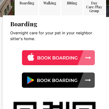
Boarding
Walking
Sitting
Day
Care/Play
Group
Boarding
Overnight care for your pet in your neighbor
sitter's home.