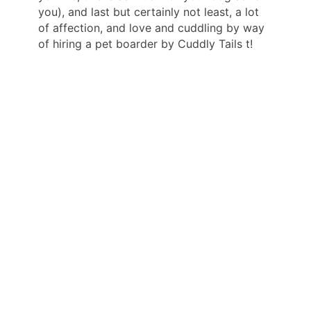
you), and last but certainly not least, a lot
of affection, and love and cuddling by way
of hiring a pet boarder by Cuddly Tails t!