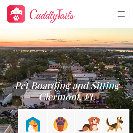
Pet Boarding and Sitting
Clermont, FL