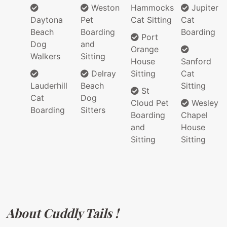
Weston
Hammocks
Jupiter
Daytona
Pet
Cat Sitting
Cat
Beach
Boarding
Boarding
Port
Dog
and
Orange
Walkers
Sitting
House
Sanford
Delray
Sitting
Cat
Lauderhill
Beach
Sitting
St
Cat
Dog
Cloud Pet
Wesley
Boarding
Sitters
Boarding
Chapel
and
House
Sitting
Sitting
About Cuddly Tails !