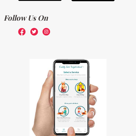
Follow Us On