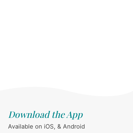
Download the App
Available on iOS, & Android