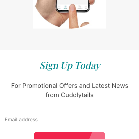
Sign Up Today
For Promotional Offers and Latest News
from Cuddlytails