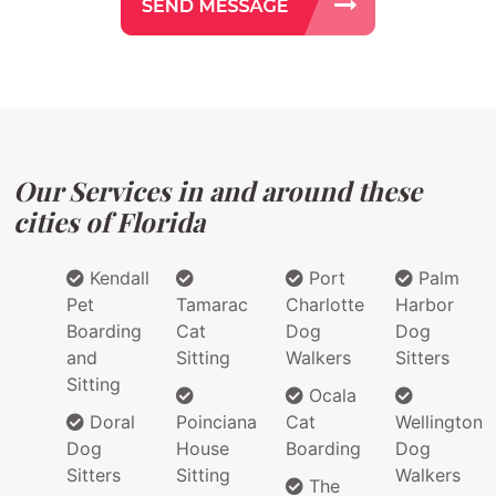
Our Services in and around these
cities of Florida
Kendall
Port
Palm
Pet
Tamarac
Charlotte
Harbor
Boarding
Cat
Dog
Dog
and
Sitting
Walkers
Sitters
Sitting
Ocala
Doral
Poinciana
Cat
Wellington
Dog
House
Boarding
Dog
Sitters
Sitting
Walkers
The