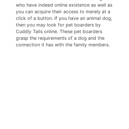
who have indeed online existence as well as
you can acquire their access to merely at a
click of a button. If you have an animal dog,
then you may look for pet boarders by
Cuddly Tails online. These pet boarders
grasp the requirements of a dog and the
connection it has with the family members.