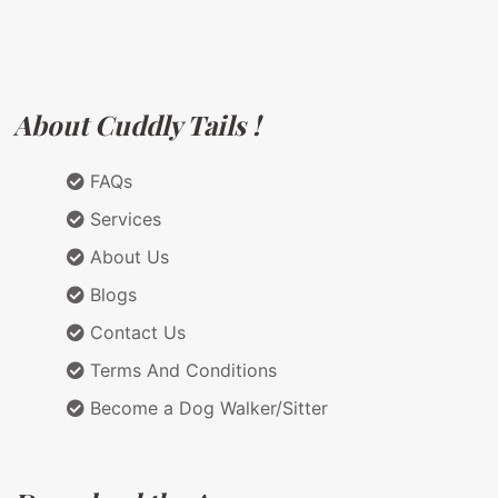
About Cuddly Tails !
FAQs
Services
About Us
Blogs
Contact Us
Terms And Conditions
Become a Dog Walker/Sitter