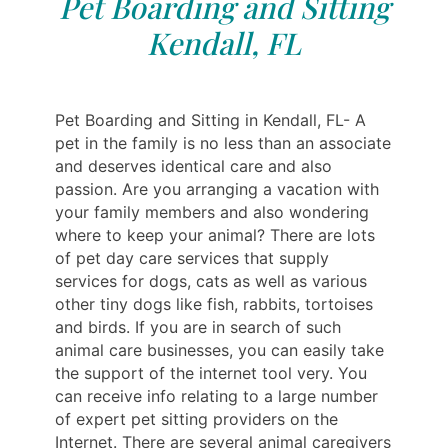
Pet Boarding and Sitting
Kendall, FL
Pet Boarding and Sitting in Kendall, FL- A
pet in the family is no less than an associate
and deserves identical care and also
passion. Are you arranging a vacation with
your family members and also wondering
where to keep your animal? There are lots
of pet day care services that supply
services for dogs, cats as well as various
other tiny dogs like fish, rabbits, tortoises
and birds. If you are in search of such
animal care businesses, you can easily take
the support of the internet tool very. You
can receive info relating to a large number
of expert pet sitting providers on the
Internet. There are several animal caregivers