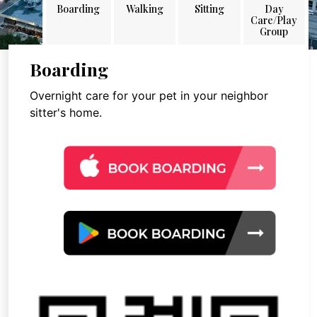
Boarding
Walking
Sitting
Day
Care/Play
Group
Boarding
Overnight care for your pet in your neighbor
sitter's home.