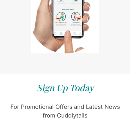
Sign Up Today
For Promotional Offers and Latest News
from Cuddlytails