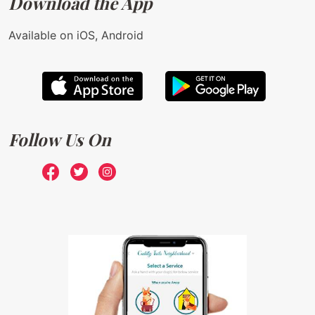
Download the App
Available on iOS, Android
Follow Us On