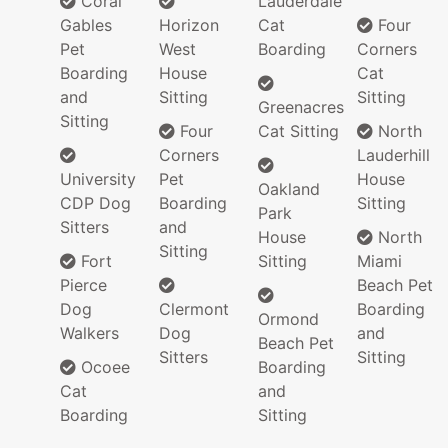
Coral
Lauderdale
Gables
Horizon
Cat
Four
Pet
West
Boarding
Corners
Boarding
House
Cat
and
Sitting
Sitting
Greenacres
Sitting
Four
Cat Sitting
North
Corners
Lauderhill
University
Pet
House
Oakland
CDP Dog
Boarding
Sitting
Park
Sitters
and
House
North
Sitting
Fort
Sitting
Miami
Pierce
Beach Pet
Dog
Clermont
Boarding
Ormond
Walkers
Dog
and
Beach Pet
Sitters
Sitting
Ocoee
Boarding
Cat
and
Boarding
Sitting