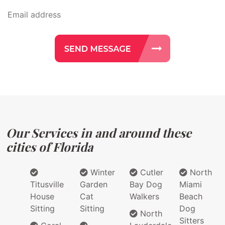
Our Services in and around these
cities of Florida
Winter
Cutler
North
Titusville
Garden
Bay Dog
Miami
House
Cat
Walkers
Beach
Sitting
Sitting
Dog
North
Sitters