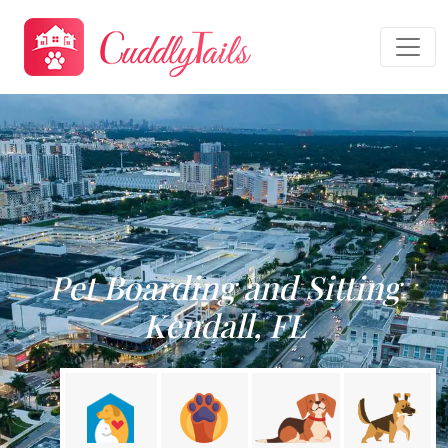
Pet Boarding and Sitting
Kendall, FL