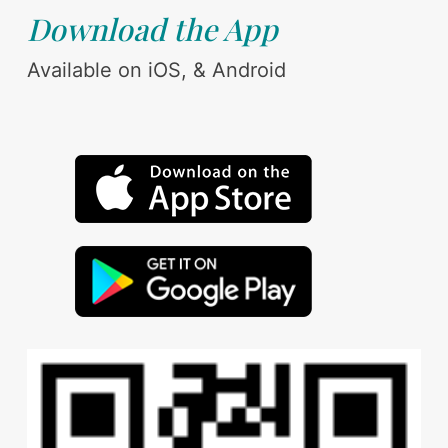
Download the App
Available on iOS, & Android