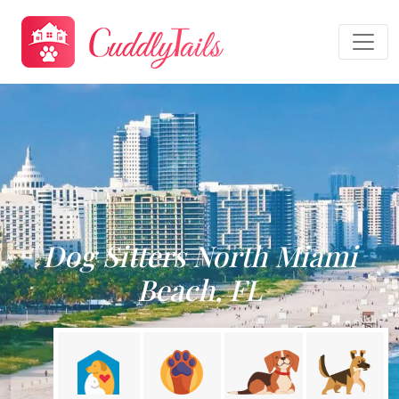
Dog Sitters North Miami
Beach, FL