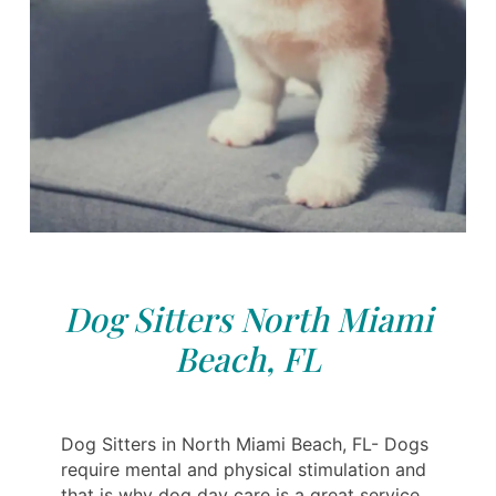
Dog Sitters North Miami
Beach, FL
Dog Sitters in North Miami Beach, FL- Dogs
require mental and physical stimulation and
that is why dog day care is a great service,