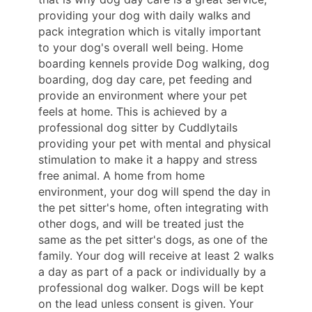
providing your dog with daily walks and
pack integration which is vitally important
to your dog's overall well being. Home
boarding kennels provide Dog walking, dog
boarding, dog day care, pet feeding and
provide an environment where your pet
feels at home. This is achieved by a
professional dog sitter by Cuddlytails
providing your pet with mental and physical
stimulation to make it a happy and stress
free animal. A home from home
environment, your dog will spend the day in
the pet sitter's home, often integrating with
other dogs, and will be treated just the
same as the pet sitter's dogs, as one of the
family. Your dog will receive at least 2 walks
a day as part of a pack or individually by a
professional dog walker. Dogs will be kept
on the lead unless consent is given. Your