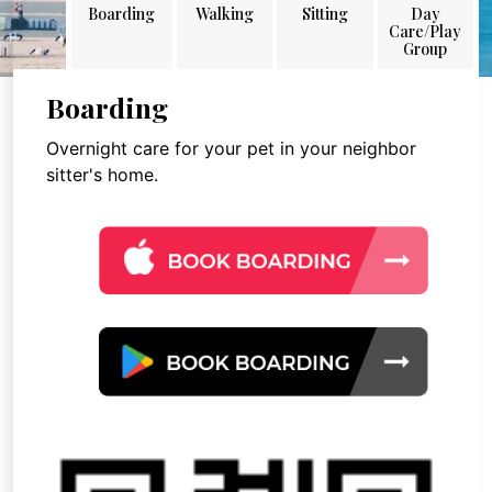
Boarding
Walking
Sitting
Day
Care/Play
Group
Boarding
Overnight care for your pet in your neighbor
sitter's home.