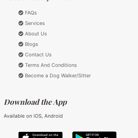
FAQs
Services
About Us
Blogs
Contact Us
Terms And Conditions
Become a Dog Walker/Sitter
Download the App
Available on iOS, Android