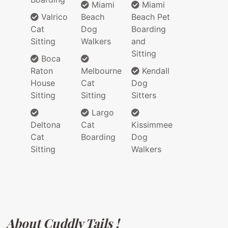
Miami
Miami
Valrico
Beach
Beach Pet
Cat
Dog
Boarding
Sitting
Walkers
and
Sitting
Boca
Raton
Melbourne
Kendall
House
Cat
Dog
Sitting
Sitting
Sitters
Largo
Deltona
Cat
Kissimmee
Cat
Boarding
Dog
Sitting
Walkers
About Cuddly Tails !