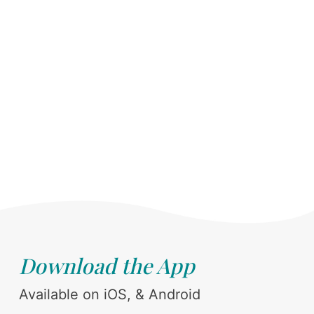
Download the App
Available on iOS, & Android