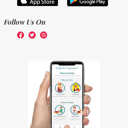
Follow Us On