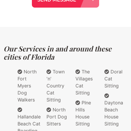
Our Services in and around these
cities of Florida
North
Town
The
Doral
Fort
'n'
Villages
Cat
Myers
Country
Cat
Sitting
Dog
Cat
Sitting
Walkers
Sitting
PIne
Daytona
North
Hills
Beach
Hallandale
Port Dog
House
House
Beach Cat
Sitters
Sitting
Sitting
Boarding