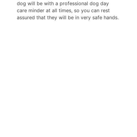
dog will be with a professional dog day
care minder at all times, so you can rest
assured that they will be in very safe hands.