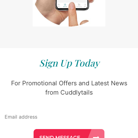
Sign Up Today
For Promotional Offers and Latest News
from Cuddlytails