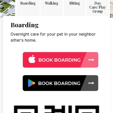
Boarding
Walking
Sitting
Day
Care/Play
Group
Boarding
Overnight care for your pet in your neighbor
sitter's home.