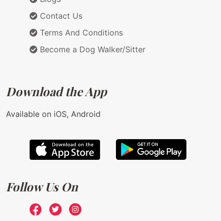
Contact Us
Terms And Conditions
Become a Dog Walker/Sitter
Download the App
Available on iOS, Android
Follow Us On