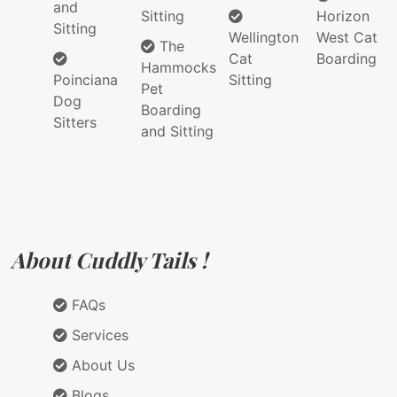
and
Sitting
Horizon
Sitting
Wellington
West Cat
The
Cat
Boarding
Hammocks
Poinciana
Sitting
Pet
Dog
Boarding
Sitters
and Sitting
About Cuddly Tails !
FAQs
Services
About Us
Blogs