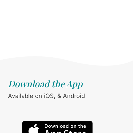
Download the App
Available on iOS, & Android