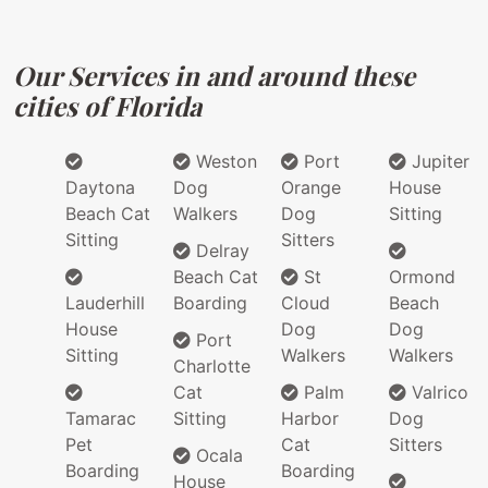
Our Services in and around these
cities of Florida
Weston
Port
Jupiter
Daytona
Dog
Orange
House
Beach Cat
Walkers
Dog
Sitting
Sitting
Sitters
Delray
Beach Cat
St
Ormond
Lauderhill
Boarding
Cloud
Beach
House
Dog
Dog
Port
Sitting
Walkers
Walkers
Charlotte
Cat
Palm
Valrico
Tamarac
Sitting
Harbor
Dog
Pet
Cat
Sitters
Ocala
Boarding
Boarding
House