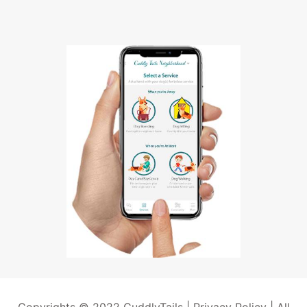
Copyrights © 2022 CuddlyTails |
Privacy Policy
| All