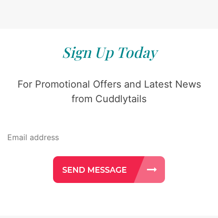
Sign Up Today
For Promotional Offers and Latest News
from Cuddlytails