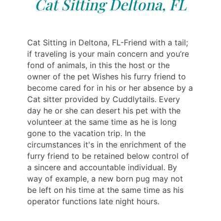
Cat Sitting Deltona, FL
Cat Sitting in Deltona, FL-Friend with a tail;
if traveling is your main concern and you’re
fond of animals, in this the host or the
owner of the pet Wishes his furry friend to
become cared for in his or her absence by a
Cat sitter provided by Cuddlytails. Every
day he or she can desert his pet with the
volunteer at the same time as he is long
gone to the vacation trip. In the
circumstances it's in the enrichment of the
furry friend to be retained below control of
a sincere and accountable individual. By
way of example, a new born pug may not
be left on his time at the same time as his
operator functions late night hours.