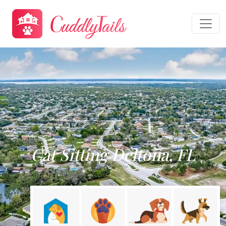
Cat Sitting Deltona, FL