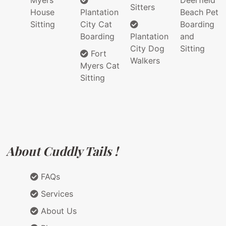
Myers
Deerfield
Sitters
House
Plantation
Beach Pet
Sitting
City Cat
Boarding
Boarding
Plantation
and
City Dog
Sitting
Fort
Walkers
Myers Cat
Sitting
About Cuddly Tails !
FAQs
Services
About Us