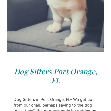
Dog Sitters Port Orange,
FL
Dog Sitters in Port Orange, FL- We get up
from our chair, perhaps saying to the dog
"walk time", the dog responds by getting up