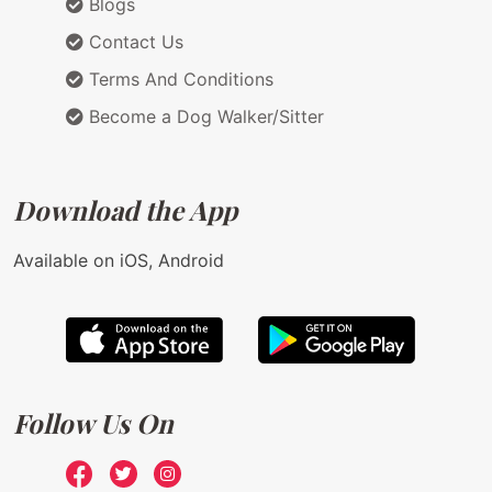
Blogs
Contact Us
Terms And Conditions
Become a Dog Walker/Sitter
Download the App
Available on iOS, Android
Follow Us On