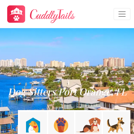
Dog Sitters Port Orange, FL