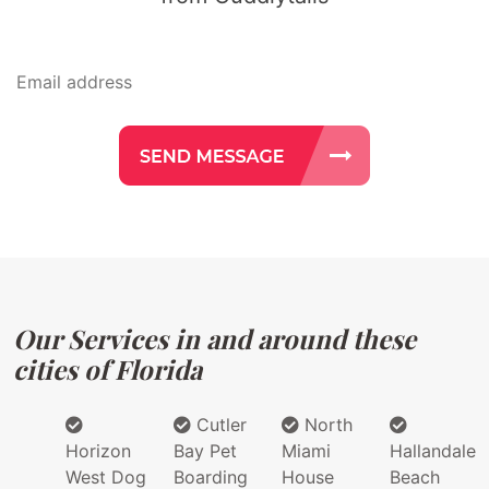
Our Services in and around these
cities of Florida
Cutler
North
Horizon
Bay Pet
Miami
Hallandale
West Dog
Boarding
House
Beach