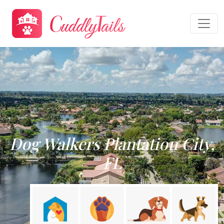
Dog Walkers Plantation City,
FL