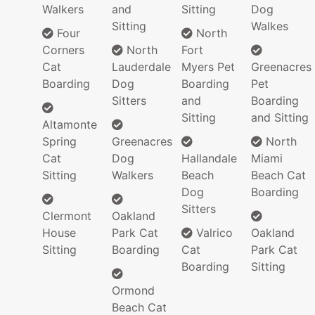
Walkers
and
Sitting
Dog
Sitting
Walkes
Four
North
Corners
North
Fort
Cat
Lauderdale
Myers Pet
Greenacres
Boarding
Dog
Boarding
Pet
Sitters
and
Boarding
Sitting
and Sitting
Altamonte
Spring
Greenacres
North
Cat
Dog
Hallandale
Miami
Sitting
Walkers
Beach
Beach Cat
Dog
Boarding
Sitters
Clermont
Oakland
House
Park Cat
Valrico
Oakland
Sitting
Boarding
Cat
Park Cat
Boarding
Sitting
Ormond
Beach Cat