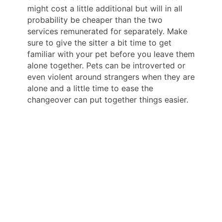
might cost a little additional but will in all
probability be cheaper than the two
services remunerated for separately. Make
sure to give the sitter a bit time to get
familiar with your pet before you leave them
alone together. Pets can be introverted or
even violent around strangers when they are
alone and a little time to ease the
changeover can put together things easier.