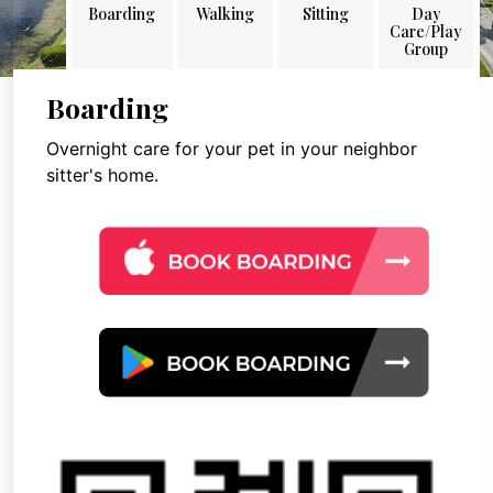
Boarding
Walking
Sitting
Day
Care/Play
Group
Boarding
Overnight care for your pet in your neighbor
sitter's home.