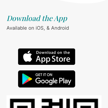
Download the App
Available on iOS, & Android