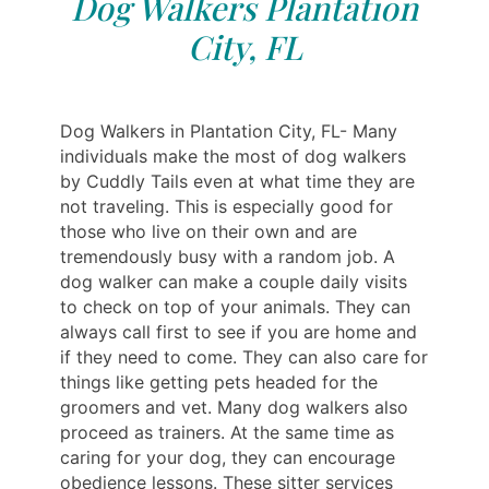
Dog Walkers Plantation
City, FL
Dog Walkers in Plantation City, FL- Many
individuals make the most of dog walkers
by Cuddly Tails even at what time they are
not traveling. This is especially good for
those who live on their own and are
tremendously busy with a random job. A
dog walker can make a couple daily visits
to check on top of your animals. They can
always call first to see if you are home and
if they need to come. They can also care for
things like getting pets headed for the
groomers and vet. Many dog walkers also
proceed as trainers. At the same time as
caring for your dog, they can encourage
obedience lessons. These sitter services