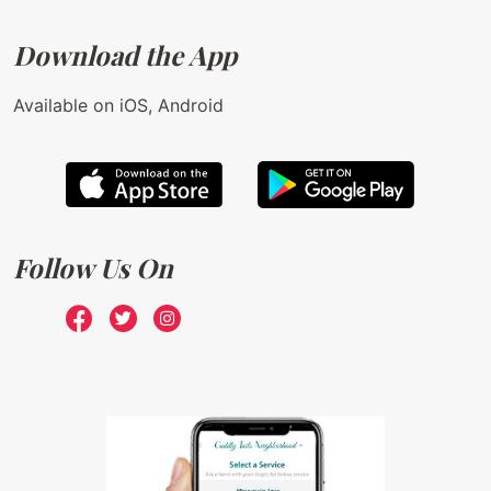
Download the App
Available on iOS, Android
Follow Us On