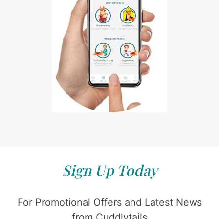
Sign Up Today
For Promotional Offers and Latest News
from Cuddlytails