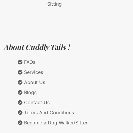
Sitting
About Cuddly Tails !
FAQs
Services
About Us
Blogs
Contact Us
Terms And Conditions
Become a Dog Walker/Sitter