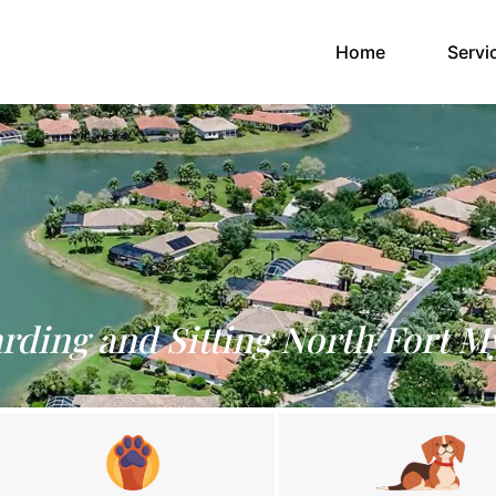
(current)
Home
Servi
rding and Sitting North Fort M