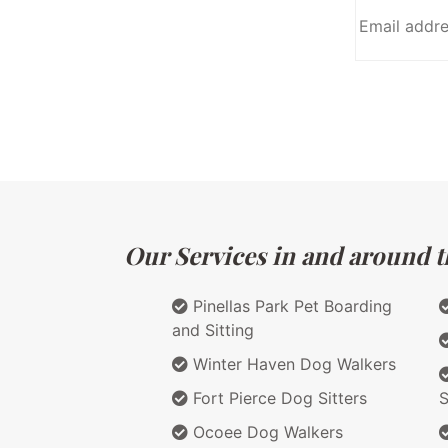
Our Services in and around th
Pinellas Park Pet Boarding
and Sitting
Winter Haven Dog Walkers
Fort Pierce Dog Sitters
S
Ocoee Dog Walkers