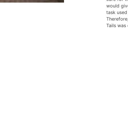
would give
task used
Therefore
Tails was