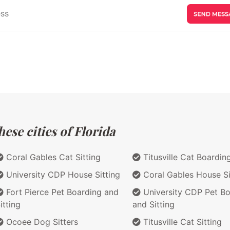
ese cities of Florida
Coral Gables Cat Sitting
Titusville Cat Boardin
University CDP House Sitting
Coral Gables House Si
Fort Pierce Pet Boarding and
University CDP Pet Bo
itting
and Sitting
Ocoee Dog Sitters
Titusville Cat Sitting