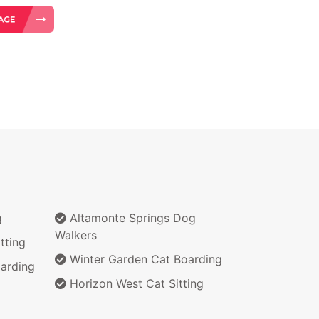
g
Altamonte Springs Dog
Walkers
tting
Winter Garden Cat Boarding
arding
Horizon West Cat Sitting