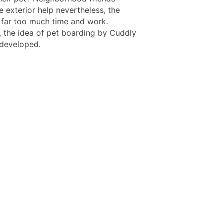
 exterior help nevertheless, the
 far too much time and work.
, the idea of pet boarding by Cuddly
 developed.