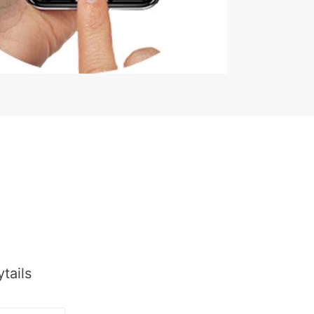
tails