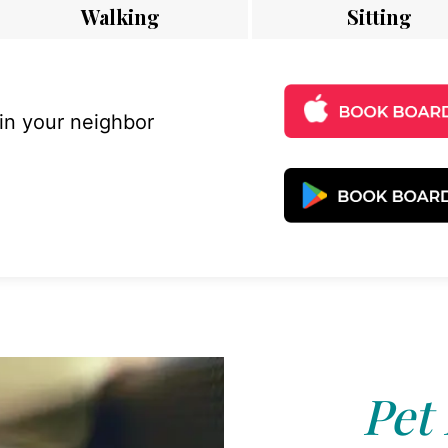
Walking
Sitting
 in your neighbor
Pet