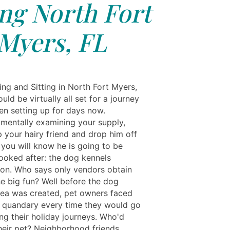
ing North Fort
Myers, FL
ing and Sitting in North Fort Myers,
uld be virtually all set for a journey
en setting up for days now.
 mentally examining your supply,
 your hairy friend and drop him off
you will know he is going to be
looked after: the dog kennels
ion. Who says only vendors obtain
he big fun? Well before the dog
dea was created, pet owners faced
 quandary every time they would go
ng their holiday journeys. Who'd
their pet? Neighborhood friends