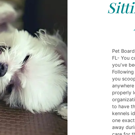
Sitt
Pet Board
FL- You co
you've be
Following
you scoop
anywhere 
properly 
organizat
to have t
kennels i
one exact
away duri
care for 