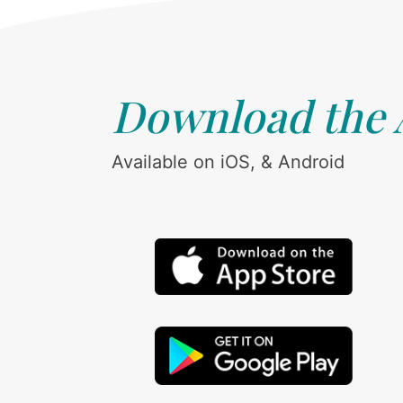
Download the
Available on iOS, & Android