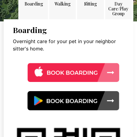
Boarding
Walking
Sitting
Day
Care/Play
Group
Boarding
Overnight care for your pet in your neighbor
sitter's home.