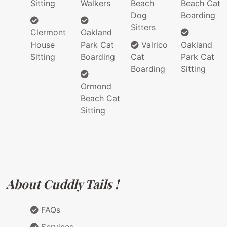
Sitting
Walkers
Beach
Beach Cat
Dog
Boarding
Sitters
Clermont
Oakland
House
Park Cat
Valrico
Oakland
Sitting
Boarding
Cat
Park Cat
Boarding
Sitting
Ormond
Beach Cat
Sitting
About Cuddly Tails !
FAQs