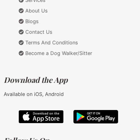
Services
About Us
Blogs
Contact Us
Terms And Conditions
Become a Dog Walker/Sitter
Download the App
Available on iOS, Android