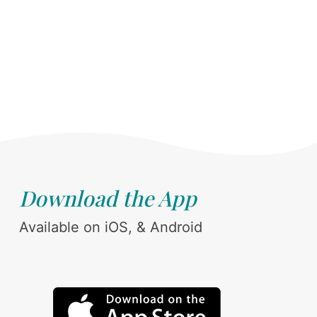
Download the App
Available on iOS, & Android