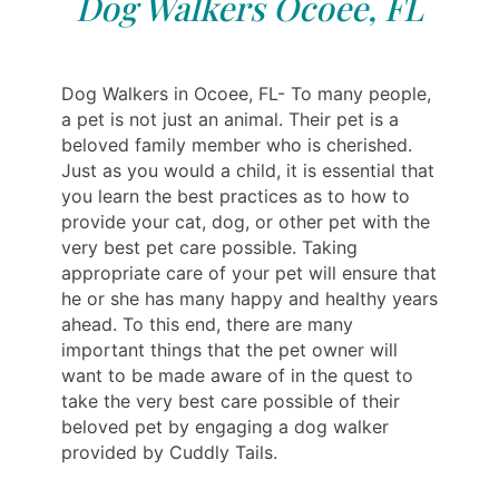
Dog Walkers Ocoee, FL
Dog Walkers in Ocoee, FL- To many people,
a pet is not just an animal. Their pet is a
beloved family member who is cherished.
Just as you would a child, it is essential that
you learn the best practices as to how to
provide your cat, dog, or other pet with the
very best pet care possible. Taking
appropriate care of your pet will ensure that
he or she has many happy and healthy years
ahead. To this end, there are many
important things that the pet owner will
want to be made aware of in the quest to
take the very best care possible of their
beloved pet by engaging a dog walker
provided by Cuddly Tails.