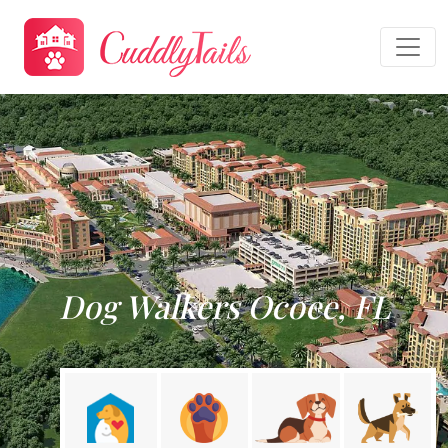
Dog Walkers Ocoee, FL