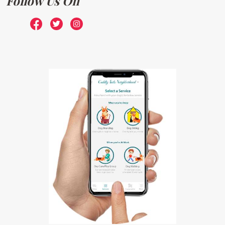
Follow Us On