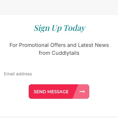
Sign Up Today
For Promotional Offers and Latest News
from Cuddlytails