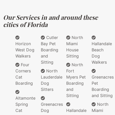
Our Services in and around these
cities of Florida
Cutler
North
Horizon
Bay Pet
Miami
Hallandale
West Dog
Boarding
House
Beach
Walkers
and
Sitting
Dog
Sitting
Walkers
Four
North
Corners
North
Fort
Cat
Lauderdale
Myers Pet
Greenacres
Boarding
Dog
Boarding
Pet
Sitters
and
Boarding
Sitting
and Sitting
Altamonte
Spring
Greenacres
North
Cat
Dog
Hallandale
Miami