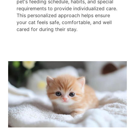
pet's feeding schedule, habits, and special
requirements to provide individualized care.
This personalized approach helps ensure
your cat feels safe, comfortable, and well
cared for during their stay.