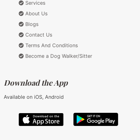
Services
About Us
Blogs
Contact Us
Terms And Conditions
Become a Dog Walker/Sitter
Download the App
Available on iOS, Android