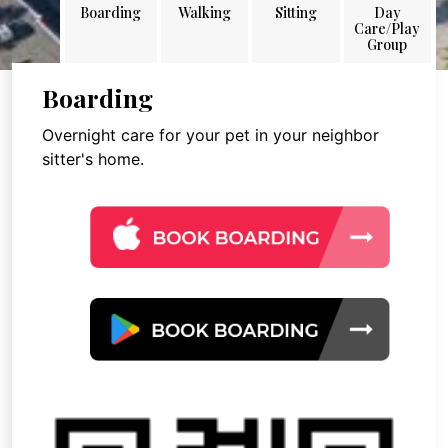
Boarding
Walking
Sitting
Day
Care/Play
Group
Boarding
Overnight care for your pet in your neighbor
sitter's home.