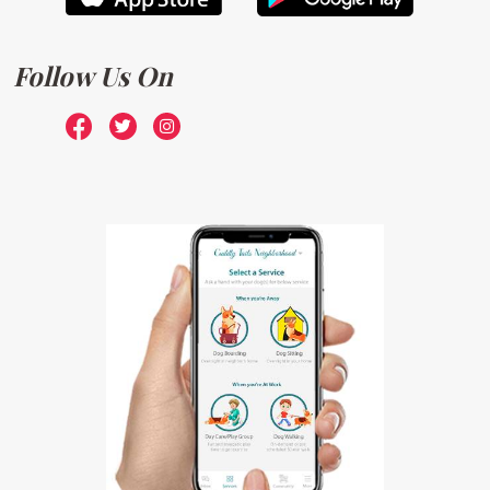
Follow Us On