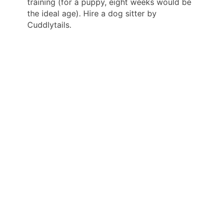
training (for a puppy, eight weeks would be
the ideal age). Hire a dog sitter by
Cuddlytails.