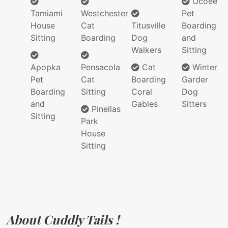
Ocoee
Tamiami
Westchester
Pet
House
Cat
Titusville
Boarding
Sitting
Boarding
Dog
and
Walkers
Sitting
Apopka
Pensacola
Cat
Winter
Pet
Cat
Boarding
Garder
Boarding
Sitting
Coral
Dog
and
Gables
Sitters
Pinellas
Sitting
Park
House
Sitting
About Cuddly Tails !