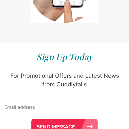
Sign Up Today
For Promotional Offers and Latest News
from Cuddlytails