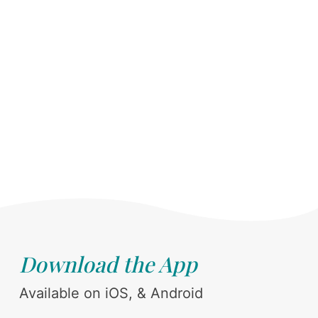
Download the App
Available on iOS, & Android