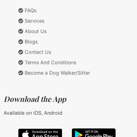
FAQs
Services
About Us
Blogs
Contact Us
Terms And Conditions
Become a Dog Walker/Sitter
Download the App
Available on iOS, Android