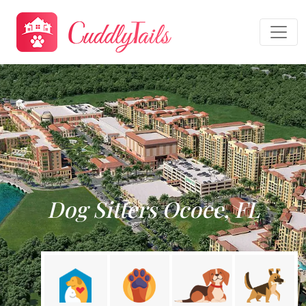
Dog Sitters Ocoee, FL