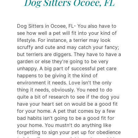
Dog Sitters Ocoee, FL
Dog Sitters in Ocoee, FL- You also have to
see how well a pet will fit into your kind of
lifestyle. For instance, a terrier may look
scruffy and cute and may catch your fancy;
but terriers are diggers. They have to have a
garden or else they're going to be very
unhappy. A big part of successful pet care
happens to be giving it the kind of
environment it needs. Love isn't the only
thing it needs, obviously. You need to do
quite a bit of research to see if the dog you
have your heart set on would be a good fit
for your home. A pet that comes by a few
bad habits isn't going to be a good fit for
your home. You mustn't do anything like
forgetting to sign your pet up for obedience