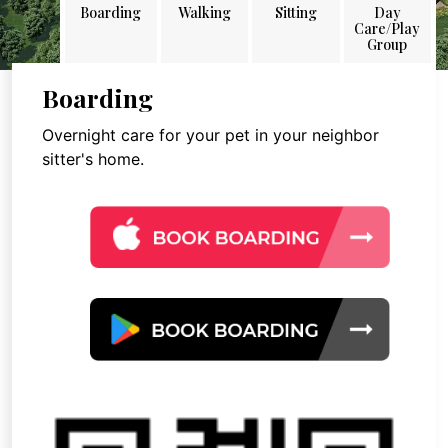
Boarding
Walking
Sitting
Day
Care/Play
Group
Boarding
Overnight care for your pet in your neighbor
sitter's home.