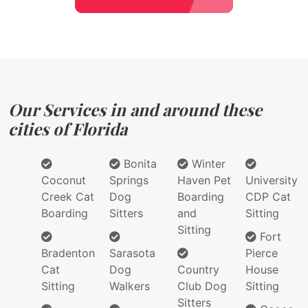
Our Services in and around these
cities of Florida
Bonita
Winter
Coconut
Springs
Haven Pet
University
Creek Cat
Dog
Boarding
CDP Cat
Boarding
Sitters
and
Sitting
Sitting
Fort
Bradenton
Sarasota
Pierce
Cat
Dog
Country
House
Sitting
Walkers
Club Dog
Sitting
Sitters