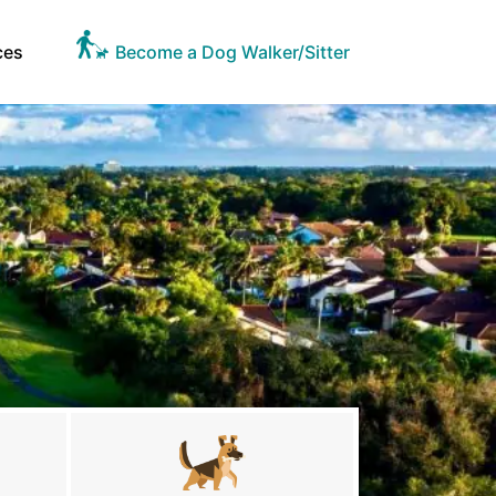
ces
Become a Dog Walker/Sitter