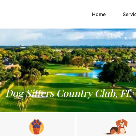
(current)
Home
Servi
Dog Sitters Country Club, FL