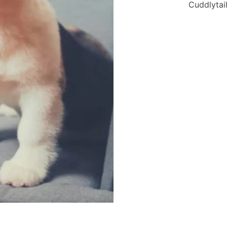
Cuddlytail