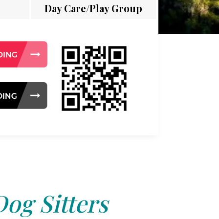
Day Care/Play Group
Dog Sitters