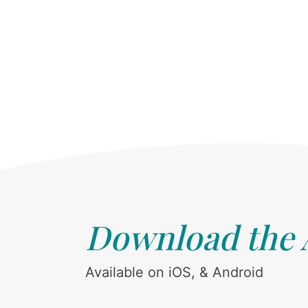
Download the
Available on iOS, & Android