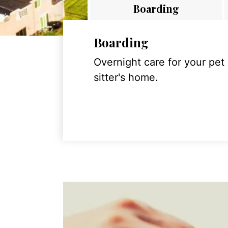
Boarding
Boarding
Overnight care for your pet
sitter's home.