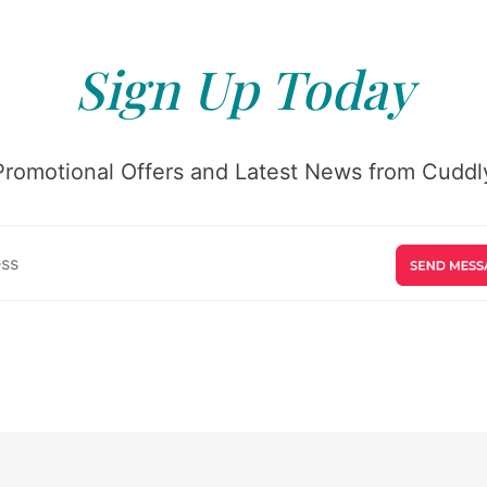
Sign Up Today
Promotional Offers and Latest News from Cuddly