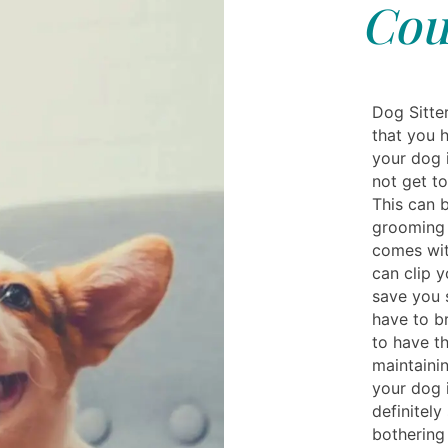
Cou
Dog Sitte
that you 
your dog i
not get to
This can 
grooming k
comes with
can clip y
save you
have to b
to have t
maintainin
your dog 
definitely
bothering 