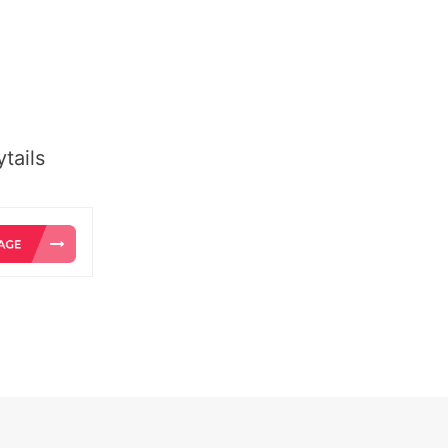
tails