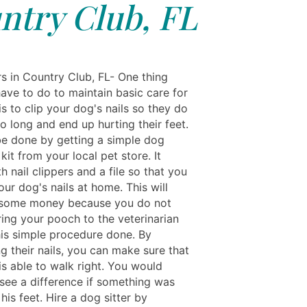
ntry Club, FL
rs in Country Club, FL- One thing
have to do to maintain basic care for
s to clip your dog's nails so they do
o long and end up hurting their feet.
be done by getting a simple dog
it from your local pet store. It
 nail clippers and a file so that you
our dog's nails at home. This will
 some money because you do not
ring your pooch to the veterinarian
his simple procedure done. By
g their nails, you can make sure that
is able to walk right. You would
 see a difference if something was
his feet. Hire a dog sitter by