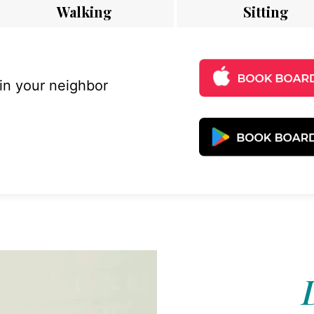
Walking
Sitting
 in your neighbor