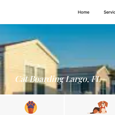
(current)
Home
Servi
Cat Boarding Largo, FL