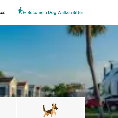
ces
Become a Dog Walker/Sitter