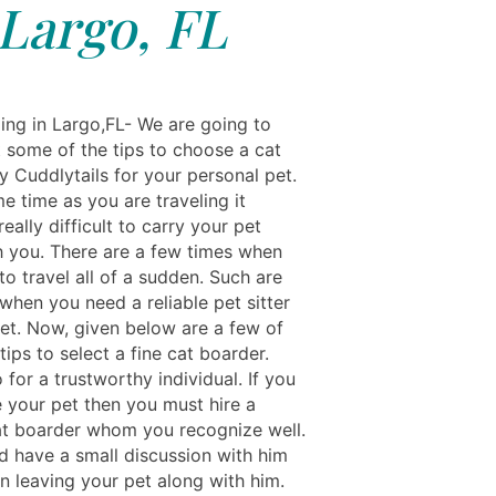
Largo, FL
ing in Largo,FL- We are going to
t some of the tips to choose a cat
y Cuddlytails for your personal pet.
e time as you are traveling it
ally difficult to carry your pet
h you. There are a few times when
o travel all of a sudden. Such are
when you need a reliable pet sitter
pet. Now, given below are a few of
 tips to select a fine cat boarder.
for a trustworthy individual. If you
e your pet then you must hire a
cat boarder whom you recognize well.
d have a small discussion with him
an leaving your pet along with him.