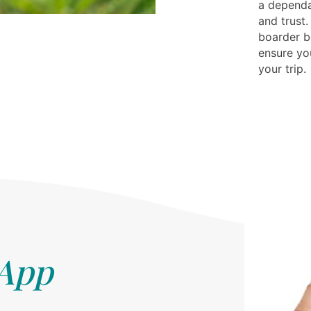
a depend
and trust.
boarder be
ensure yo
your trip.
 App