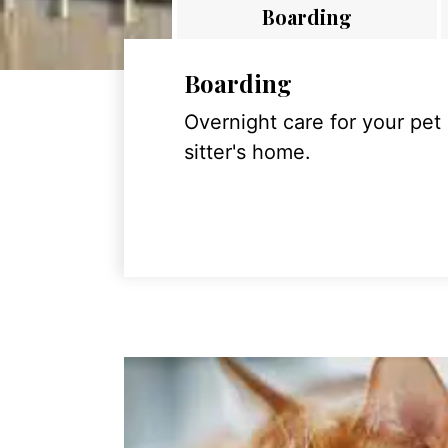
Boarding
Boarding
Overnight care for your pet
sitter's home.