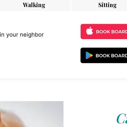
Walking
Sitting
 in your neighbor
C