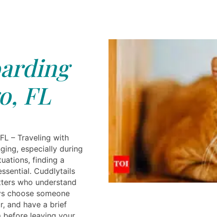
arding
o, FL
FL – Traveling with
ging, especially during
tuations, finding a
essential. Cuddlytails
itters who understand
ays choose someone
r, and have a brief
 before leaving your