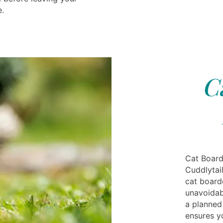
e.
C
Cat Board
Cuddlytai
cat board
unavoidabl
a planned 
ensures y