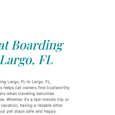
at Boarding
Largo, FL
ing Largo, FL-In Largo, FL,
ls helps cat owners find trustworthy
ers when traveling becomes
e. Whether it’s a last-minute trip or
vacation, having a reliable sitter
our pet stays safe and happy.