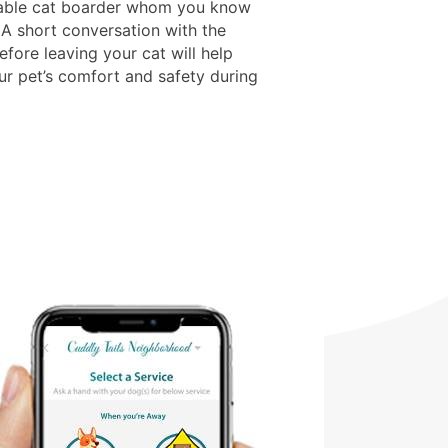
able cat boarder whom you know
 A short conversation with the
fore leaving your cat will help
ur pet’s comfort and safety during