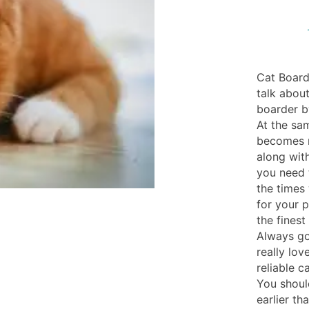
Cat Board
talk abou
boarder b
At the sam
becomes re
along wit
you need t
the times 
for your 
the finest
Always go 
really lov
reliable 
You shoul
earlier th