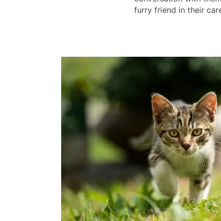
furry friend in their car