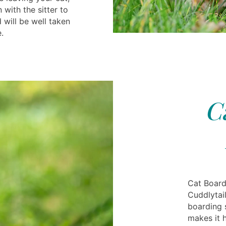
 with the sitter to
 will be well taken
.
C
Cat Board
Cuddlytai
boarding 
makes it 