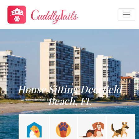
House Sitting Deerfield
Beach, FL