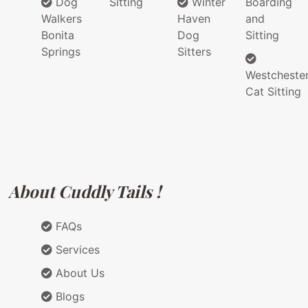
Dog
Sitting
Winter
Boarding
Walkers
Haven
and
Bonita
Dog
Sitting
Springs
Sitters
Westcheste
Cat Sitting
About Cuddly Tails !
FAQs
Services
About Us
Blogs