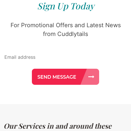
Sign Up Today
For Promotional Offers and Latest News
from Cuddlytails
Our Services in and around these