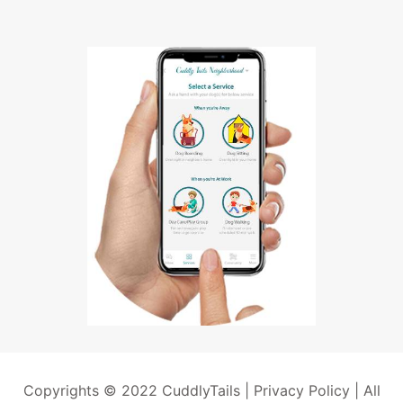
Copyrights © 2022 CuddlyTails |
Privacy Policy
| All