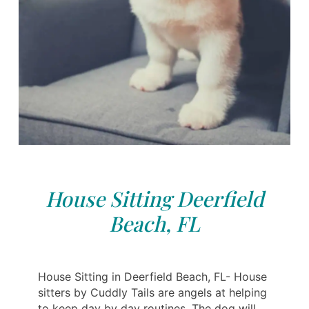
House Sitting Deerfield
Beach, FL
House Sitting in Deerfield Beach, FL- House
sitters by Cuddly Tails are angels at helping
to keep day by day routines. The dog will