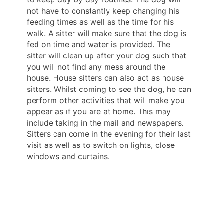
not have to constantly keep changing his
feeding times as well as the time for his
walk. A sitter will make sure that the dog is
fed on time and water is provided. The
sitter will clean up after your dog such that
you will not find any mess around the
house. House sitters can also act as house
sitters. Whilst coming to see the dog, he can
perform other activities that will make you
appear as if you are at home. This may
include taking in the mail and newspapers.
Sitters can come in the evening for their last
visit as well as to switch on lights, close
windows and curtains.