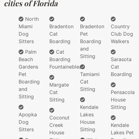
cities of Florida
North
Miami
Bradenton
Bradenton
Country
Dog
Cat
Pet
Club Dog
Sitters
Boarding
Boarding
Walkers
and
Palm
Cat
Sitting
Beach
Boarding
Sarasota
Gardens
Fountainebleau
Cat
Pet
Tamiami
Boarding
Boarding
Cat
Margate
and
Sitting
Cat
Pensacola
Sitting
Sitting
House
Kendale
Sitting
Apopka
Lakes
Coconut
Dog
House
Creek
Kendale
Sitters
Sitting
House
Lakes Pet