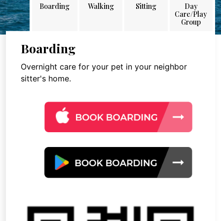
Boarding
Walking
Sitting
Day
Care/Play
Group
Boarding
Overnight care for your pet in your neighbor
sitter's home.