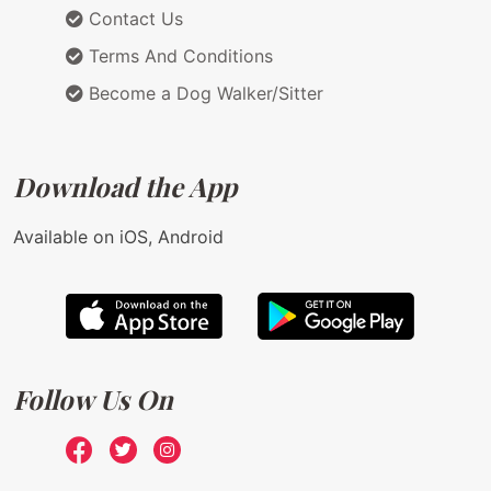
Contact Us
Terms And Conditions
Become a Dog Walker/Sitter
Download the App
Available on iOS, Android
Follow Us On