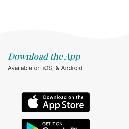
Download the App
Available on iOS, & Android