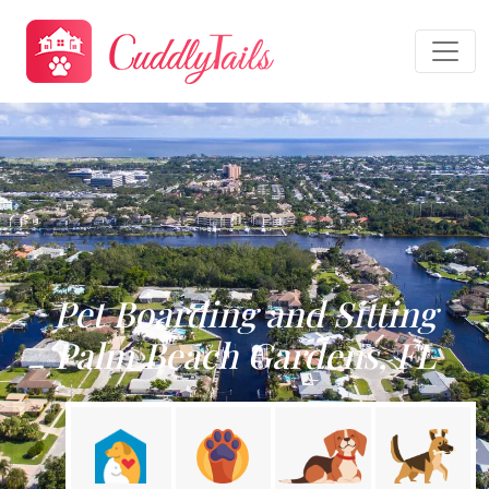
Pet Boarding and Sitting
Palm Beach Gardens, FL