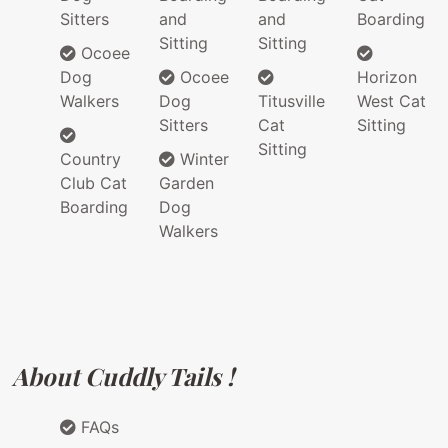
Sitters
and
and
Boarding
Sitting
Sitting
Ocoee
Dog
Ocoee
Horizon
Walkers
Dog
Titusville
West Cat
Sitters
Cat
Sitting
Sitting
Country
Winter
Club Cat
Garden
Boarding
Dog
Walkers
About Cuddly Tails !
FAQs