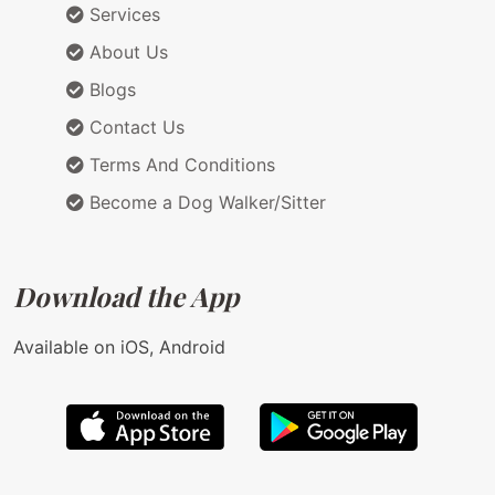
Services
About Us
Blogs
Contact Us
Terms And Conditions
Become a Dog Walker/Sitter
Download the App
Available on iOS, Android