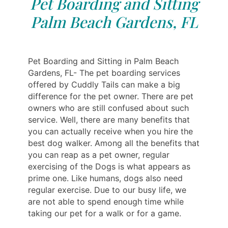
Pet Boarding and Sitting
Palm Beach Gardens, FL
Pet Boarding and Sitting in Palm Beach
Gardens, FL- The pet boarding services
offered by Cuddly Tails can make a big
difference for the pet owner. There are pet
owners who are still confused about such
service. Well, there are many benefits that
you can actually receive when you hire the
best dog walker. Among all the benefits that
you can reap as a pet owner, regular
exercising of the Dogs is what appears as
prime one. Like humans, dogs also need
regular exercise. Due to our busy life, we
are not able to spend enough time while
taking our pet for a walk or for a game.