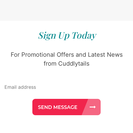
Sign Up Today
For Promotional Offers and Latest News
from Cuddlytails