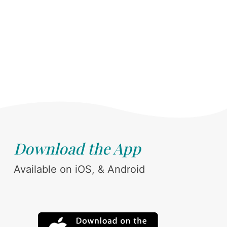
Download the App
Available on iOS, & Android