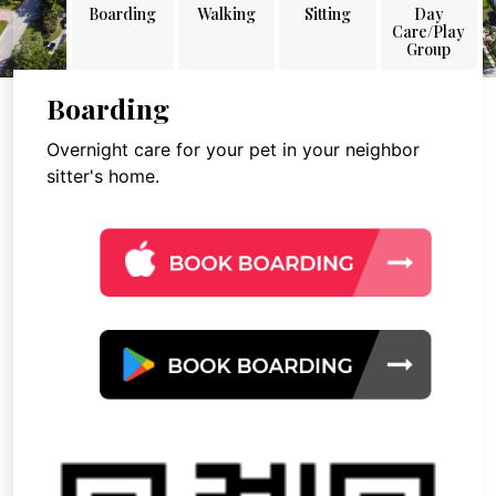
Boarding
Walking
Sitting
Day
Care/Play
Group
Boarding
Overnight care for your pet in your neighbor
sitter's home.