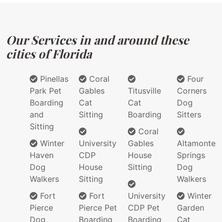
Our Services in and around these
cities of Florida
Pinellas
Coral
Four
Park Pet
Gables
Titusville
Corners
Boarding
Cat
Cat
Dog
and
Sitting
Boarding
Sitters
Sitting
Coral
Winter
University
Gables
Altamonte
Haven
CDP
House
Springs
Dog
House
Sitting
Dog
Walkers
Sitting
Walkers
Fort
Fort
University
Winter
Pierce
Pierce Pet
CDP Pet
Garden
Dog
Boarding
Boarding
Cat