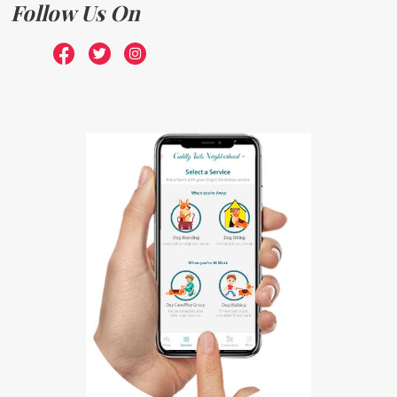
Follow Us On