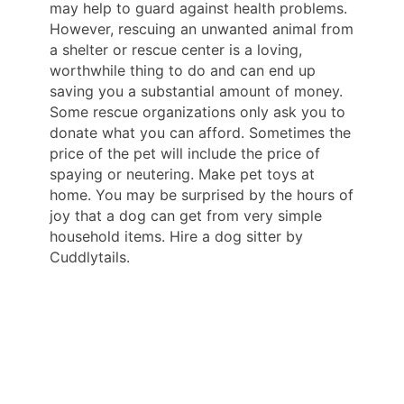
may help to guard against health problems.
However, rescuing an unwanted animal from
a shelter or rescue center is a loving,
worthwhile thing to do and can end up
saving you a substantial amount of money.
Some rescue organizations only ask you to
donate what you can afford. Sometimes the
price of the pet will include the price of
spaying or neutering. Make pet toys at
home. You may be surprised by the hours of
joy that a dog can get from very simple
household items. Hire a dog sitter by
Cuddlytails.