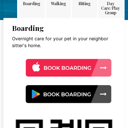
Boarding
Walking
Sitting
Day
Care/Play
Group
Boarding
Overnight care for your pet in your neighbor
sitter's home.