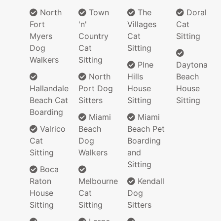
North
Town
The
Doral
Fort
'n'
Villages
Cat
Myers
Country
Cat
Sitting
Dog
Cat
Sitting
Walkers
Sitting
PIne
Daytona
North
Hills
Beach
Hallandale
Port Dog
House
House
Beach Cat
Sitters
Sitting
Sitting
Boarding
Miami
Miami
Valrico
Beach
Beach Pet
Cat
Dog
Boarding
Sitting
Walkers
and
Sitting
Boca
Raton
Melbourne
Kendall
House
Cat
Dog
Sitting
Sitting
Sitters