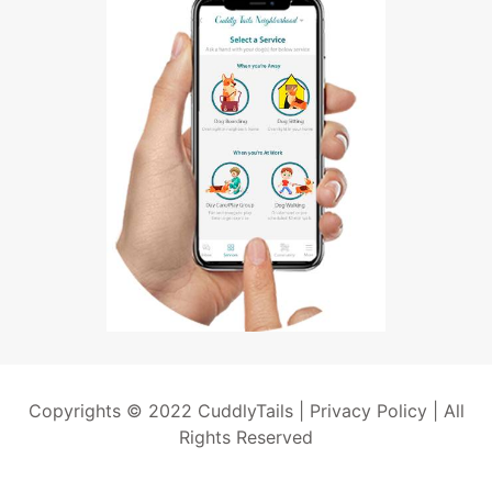
Copyrights © 2022 CuddlyTails |
Privacy Policy
| All
Rights Reserved