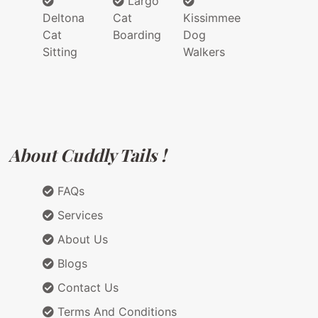
Largo
Deltona
Cat
Kissimmee
Cat
Boarding
Dog
Sitting
Walkers
About Cuddly Tails !
FAQs
Services
About Us
Blogs
Contact Us
Terms And Conditions