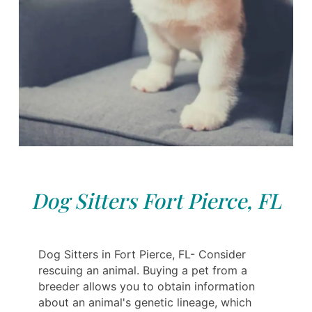
Dog Sitters Fort Pierce, FL
Dog Sitters in Fort Pierce, FL- Consider
rescuing an animal. Buying a pet from a
breeder allows you to obtain information
about an animal's genetic lineage, which