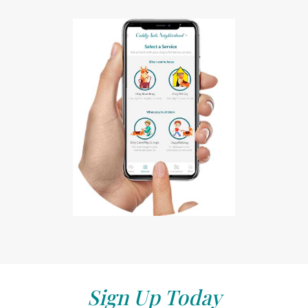
Sign Up Today