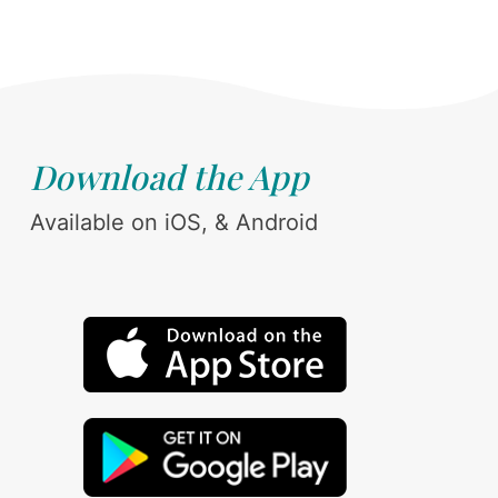
Download the App
Available on iOS, & Android