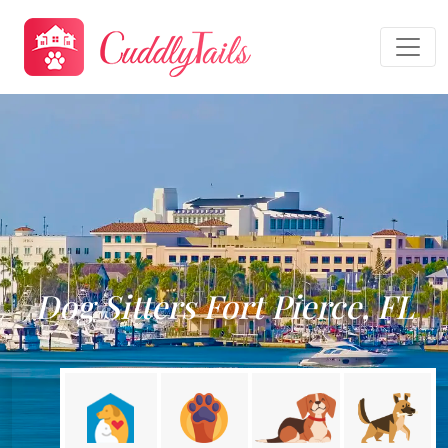
Dog Sitters Fort Pierce, FL