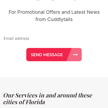
For Promotional Offers and Latest News
from Cuddlytails
Our Services in and around these
cities of Florida