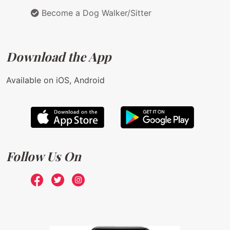
Become a Dog Walker/Sitter
Download the App
Available on iOS, Android
Follow Us On